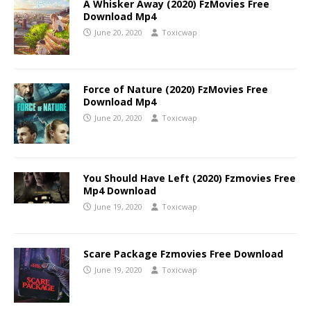
A Whisker Away (2020) FzMovies Free
Download Mp4
June 20, 2020
Toxicwap
Force of Nature (2020) FzMovies Free
Download Mp4
June 20, 2020
Toxicwap
You Should Have Left (2020) Fzmovies Free
Mp4 Download
June 19, 2020
Toxicwap
Scare Package Fzmovies Free Download
June 19, 2020
Toxicwap