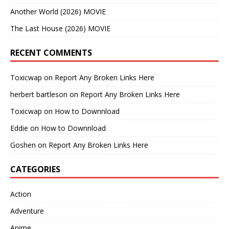
Another World (2026) MOVIE
The Last House (2026) MOVIE
RECENT COMMENTS
Toxicwap
on
Report Any Broken Links Here
herbert bartleson
on
Report Any Broken Links Here
Toxicwap
on
How to Downnload
Eddie
on
How to Downnload
Goshen
on
Report Any Broken Links Here
CATEGORIES
Action
Adventure
Anime