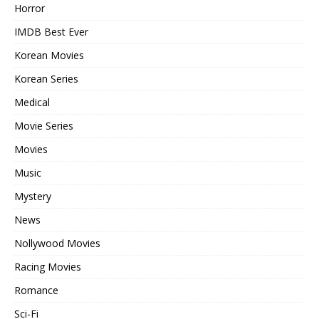
Horror
IMDB Best Ever
Korean Movies
Korean Series
Medical
Movie Series
Movies
Music
Mystery
News
Nollywood Movies
Racing Movies
Romance
Sci-Fi