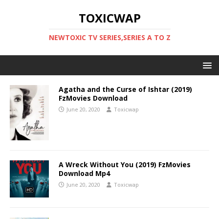
TOXICWAP
NEWTOXIC TV SERIES,SERIES A TO Z
Agatha and the Curse of Ishtar (2019)
FzMovies Download
June 20, 2020
Toxicwap
A Wreck Without You (2019) FzMovies
Download Mp4
June 20, 2020
Toxicwap