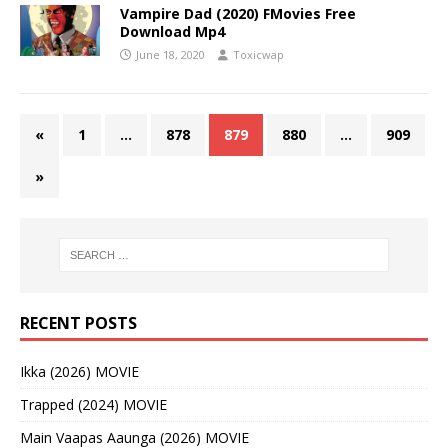
Vampire Dad (2020) FMovies Free
Download Mp4
June 18, 2020
Toxicwap
«
1
…
878
879
880
…
909
»
RECENT POSTS
Ikka (2026) MOVIE
Trapped (2024) MOVIE
Main Vaapas Aaunga (2026) MOVIE