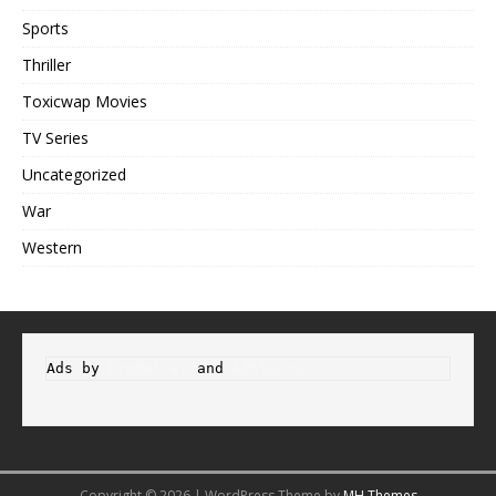
Sports
Thriller
Toxicwap Movies
TV Series
Uncategorized
War
Western
Ads by 
Propeller
 and 
Adsterra
Copyright © 2026 | WordPress Theme by
MH Themes