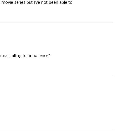
 movie series but I’ve not been able to
ama “falling for innocence”