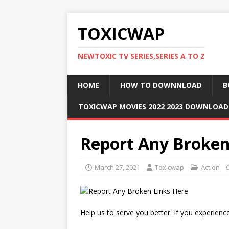
TOXICWAP
NEWTOXIC TV SERIES,SERIES A TO Z
HOME
HOW TO DOWNNLOAD
B
TOXICWAP MOVIES 2022 2023 DOWNLOA
Report Any Broken
March 27, 2021
Toxicwap
Action
Help us to serve you better. If you experience 