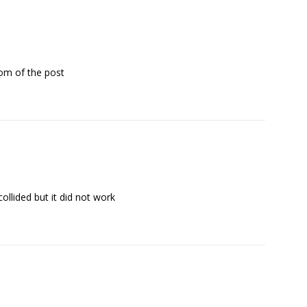
tom of the post
ollided but it did not work