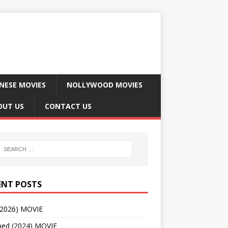
NESE MOVIES
NOLLYWOOD MOVIES
OUT US
CONTACT US
ENT POSTS
(2026) MOVIE
ped (2024) MOVIE