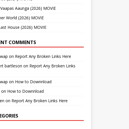
 Vaapas Aaunga (2026) MOVIE
her World (2026) MOVIE
Last House (2026) MOVIE
ENT COMMENTS
cwap
on
Report Any Broken Links Here
rt bartleson
on
Report Any Broken Links
cwap
on
How to Downnload
on
How to Downnload
en
on
Report Any Broken Links Here
EGORIES