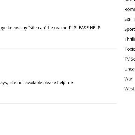
Rom
Sci-Fi
page keeps say “site can’t be reached”. PLEASE HELP
Sport
Thrill
Toxi
TV Se
Unca
War
ys, site not available please help me
West