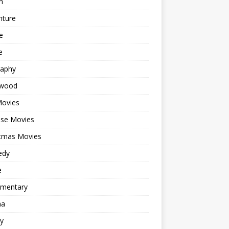
n
nture
e
e
raphy
ywood
Movies
ese Movies
stmas Movies
edy
e
mentary
ma
y