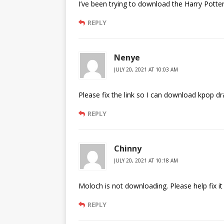
I’ve been trying to download the Harry Potter
REPLY
Nenye
JULY 20, 2021 AT 10:03 AM
Please fix the link so I can download kpop dr
REPLY
Chinny
JULY 20, 2021 AT 10:18 AM
Moloch is not downloading. Please help fix it
REPLY