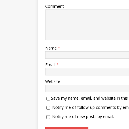
Comment
Name
*
Email
*
Website
Save my name, email, and website in this
Notify me of follow-up comments by ema
Notify me of new posts by email.