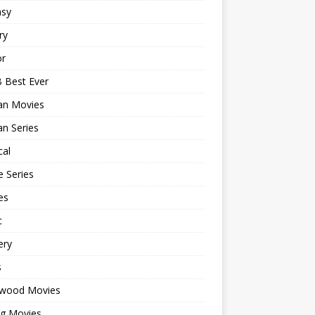
asy
ry
or
 Best Ever
an Movies
n Series
cal
 Series
es
c
ery
s
ywood Movies
ng Movies