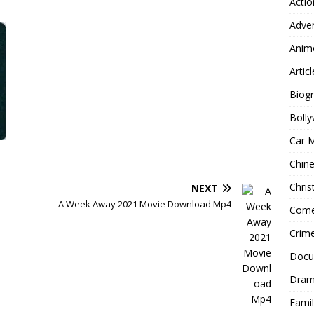
Actio
Adve
Anim
Articl
Biog
Boll
Car 
Chin
Chri
NEXT
A Week Away 2021 Movie Download Mp4
Com
Crim
Docu
Dra
Famil