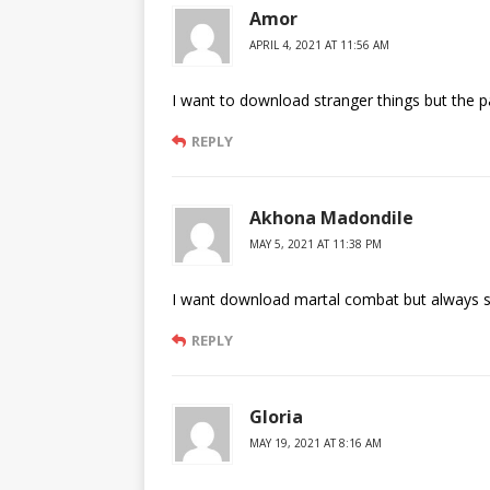
Amor
APRIL 4, 2021 AT 11:56 AM
I want to download stranger things but the 
REPLY
Akhona Madondile
MAY 5, 2021 AT 11:38 PM
I want download martal combat but always sa
REPLY
Gloria
MAY 19, 2021 AT 8:16 AM