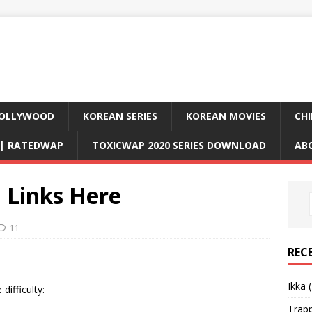
OLLYWOOD
KOREAN SERIES
KOREAN MOVIES
CHI
D| RATEDWAP
TOXICWAP 2020 SERIES DOWNLOAD
AB
 Links Here
11
REC
Ikka 
difficulty:
Trap