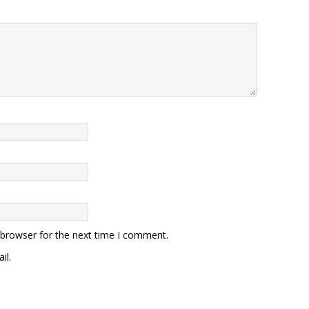
 browser for the next time I comment.
il.