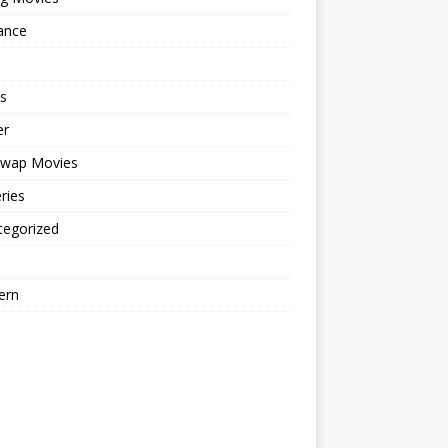
ance
s
er
cwap Movies
ries
tegorized
ern