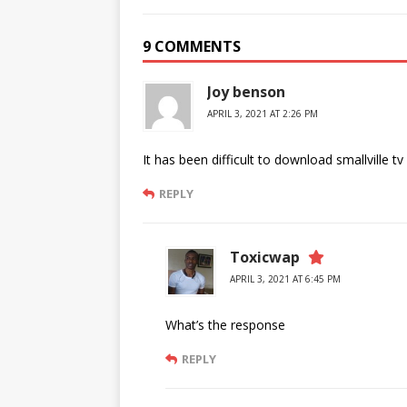
9 COMMENTS
Joy benson
APRIL 3, 2021 AT 2:26 PM
It has been difficult to download smallville 
REPLY
Toxicwap
APRIL 3, 2021 AT 6:45 PM
What’s the response
REPLY