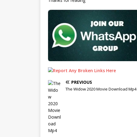
Thanks for reading
PREVIOUS
The Widow 2020 Movie Download Mp4