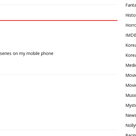
Fant
Histo
Horr
IMDB
Kore
tv series on my mobile phone
Korea
Medi
Movie
Movi
Musi
Myst
New
Noll
Raci