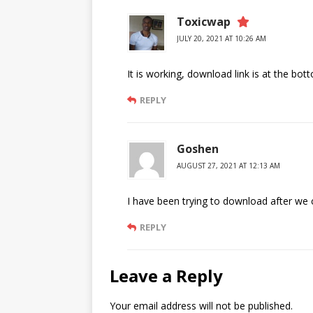
Toxicwap
JULY 20, 2021 AT 10:26 AM
It is working, download link is at the bot
REPLY
Goshen
AUGUST 27, 2021 AT 12:13 AM
I have been trying to download after we c
REPLY
Leave a Reply
Your email address will not be published.