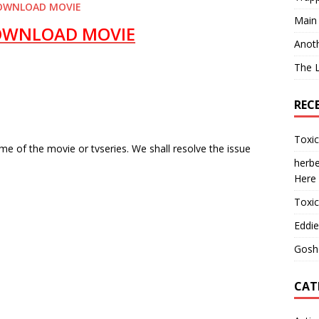
OWNLOAD MOVIE
Main
OWNLOAD MOVIE
Anot
The 
REC
Toxi
e of the movie or tvseries. We shall resolve the issue
herbe
Here
Toxi
Eddie
Gosh
CAT