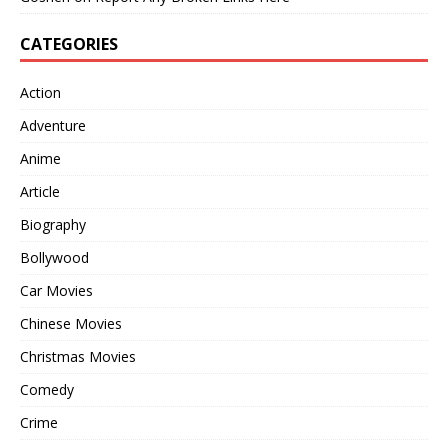
CATEGORIES
Action
Adventure
Anime
Article
Biography
Bollywood
Car Movies
Chinese Movies
Christmas Movies
Comedy
Crime