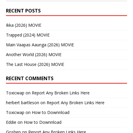
RECENT POSTS
Ikka (2026) MOVIE
Trapped (2024) MOVIE
Main Vaapas Aaunga (2026) MOVIE
Another World (2026) MOVIE
The Last House (2026) MOVIE
RECENT COMMENTS
Toxicwap
on
Report Any Broken Links Here
herbert bartleson
on
Report Any Broken Links Here
Toxicwap
on
How to Downnload
Eddie
on
How to Downnload
Goshen
on
Report Any Broken Links Here