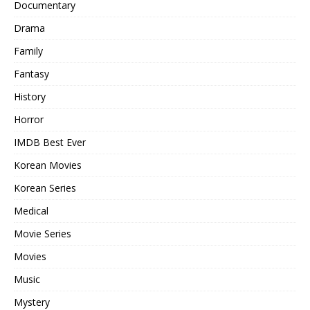
Documentary
Drama
Family
Fantasy
History
Horror
IMDB Best Ever
Korean Movies
Korean Series
Medical
Movie Series
Movies
Music
Mystery