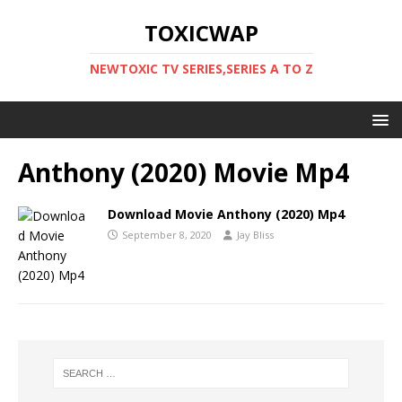
TOXICWAP
NEWTOXIC TV SERIES,SERIES A TO Z
Anthony (2020) Movie Mp4
Download Movie Anthony (2020) Mp4
September 8, 2020
Jay Bliss