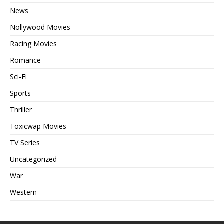
News
Nollywood Movies
Racing Movies
Romance
Sci-Fi
Sports
Thriller
Toxicwap Movies
TV Series
Uncategorized
War
Western