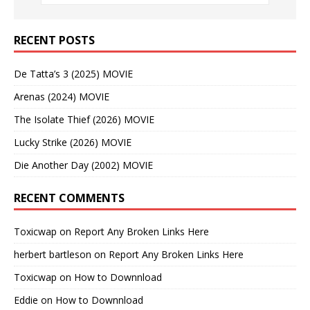
RECENT POSTS
De Tatta’s 3 (2025) MOVIE
Arenas (2024) MOVIE
The Isolate Thief (2026) MOVIE
Lucky Strike (2026) MOVIE
Die Another Day (2002) MOVIE
RECENT COMMENTS
Toxicwap
on
Report Any Broken Links Here
herbert bartleson
on
Report Any Broken Links Here
Toxicwap
on
How to Downnload
Eddie
on
How to Downnload