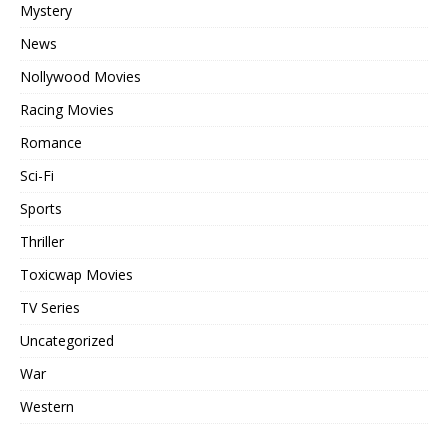
Mystery
News
Nollywood Movies
Racing Movies
Romance
Sci-Fi
Sports
Thriller
Toxicwap Movies
TV Series
Uncategorized
War
Western