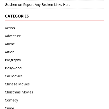
Goshen
on
Report Any Broken Links Here
CATEGORIES
Action
Adventure
Anime
Article
Biography
Bollywood
Car Movies
Chinese Movies
Christmas Movies
Comedy
Crime