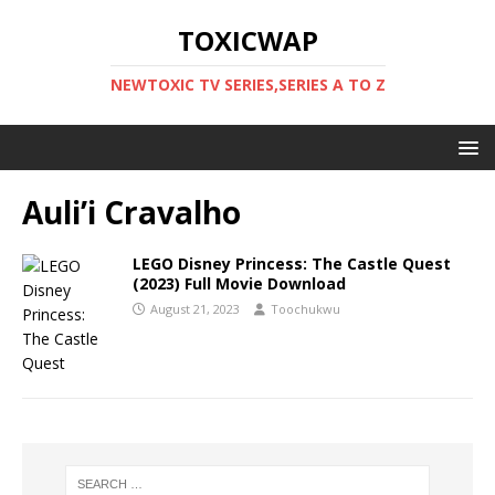
TOXICWAP
NEWTOXIC TV SERIES,SERIES A TO Z
Auli’i Cravalho
LEGO Disney Princess: The Castle Quest
(2023) Full Movie Download
August 21, 2023
Toochukwu