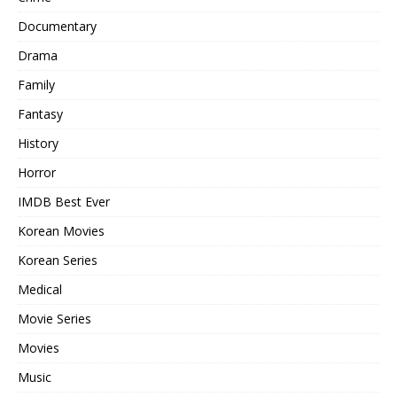
Documentary
Drama
Family
Fantasy
History
Horror
IMDB Best Ever
Korean Movies
Korean Series
Medical
Movie Series
Movies
Music