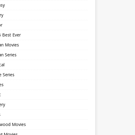
asy
ry
or
 Best Ever
an Movies
n Series
cal
 Series
es
c
ery
s
ywood Movies
ng Movies