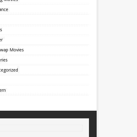
ance
s
er
cwap Movies
ries
tegorized
ern