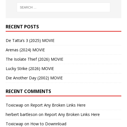
RECENT POSTS
De Tatta’s 3 (2025) MOVIE
Arenas (2024) MOVIE
The Isolate Thief (2026) MOVIE
Lucky Strike (2026) MOVIE
Die Another Day (2002) MOVIE
RECENT COMMENTS
Toxicwap
on
Report Any Broken Links Here
herbert bartleson
on
Report Any Broken Links Here
Toxicwap
on
How to Downnload