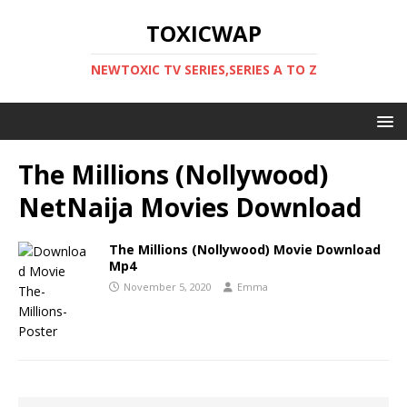
TOXICWAP
NEWTOXIC TV SERIES,SERIES A TO Z
The Millions (Nollywood)
NetNaija Movies Download
The Millions (Nollywood) Movie Download
Mp4
November 5, 2020
Emma