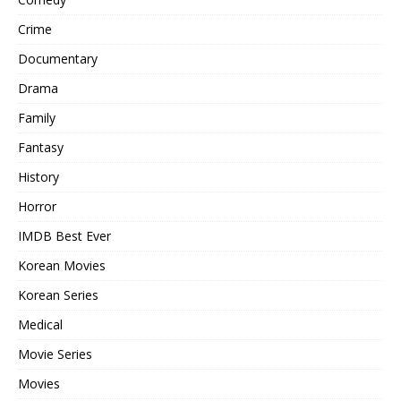
Crime
Documentary
Drama
Family
Fantasy
History
Horror
IMDB Best Ever
Korean Movies
Korean Series
Medical
Movie Series
Movies