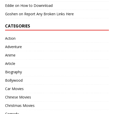
Eddie
on
How to Downnload
Goshen
on
Report Any Broken Links Here
CATEGORIES
Action
Adventure
Anime
Article
Biography
Bollywood
Car Movies
Chinese Movies
Christmas Movies
Comedy