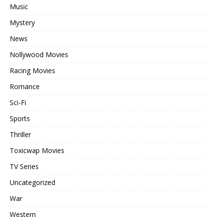
Music
Mystery
News
Nollywood Movies
Racing Movies
Romance
Sci-Fi
Sports
Thriller
Toxicwap Movies
TV Series
Uncategorized
War
Western