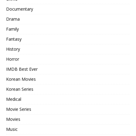
Documentary
Drama
Family
Fantasy
History
Horror
IMDB Best Ever
Korean Movies
Korean Series
Medical
Movie Series
Movies
Music