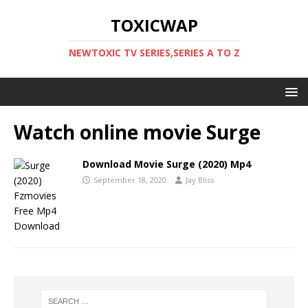
TOXICWAP
NEWTOXIC TV SERIES,SERIES A TO Z
Watch online movie Surge
Download Movie Surge (2020) Mp4
September 18, 2020
Jay Bliss