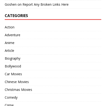
Goshen
on
Report Any Broken Links Here
CATEGORIES
Action
Adventure
Anime
Article
Biography
Bollywood
Car Movies
Chinese Movies
Christmas Movies
Comedy
Crime