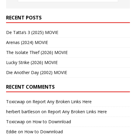
RECENT POSTS
De Tatta’s 3 (2025) MOVIE
Arenas (2024) MOVIE
The Isolate Thief (2026) MOVIE
Lucky Strike (2026) MOVIE
Die Another Day (2002) MOVIE
RECENT COMMENTS
Toxicwap
on
Report Any Broken Links Here
herbert bartleson
on
Report Any Broken Links Here
Toxicwap
on
How to Downnload
Eddie
on
How to Downnload