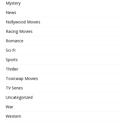
Mystery
News
Nollywood Movies
Racing Movies
Romance
Sci-Fi
Sports
Thriller
Toxicwap Movies
TV Series
Uncategorized
War
Western