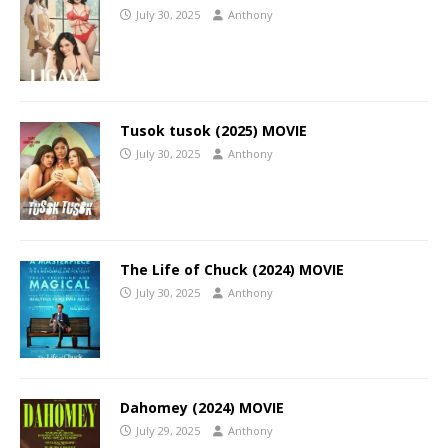
July 30, 2025
Anthony
Tusok tusok (2025) MOVIE
July 30, 2025
Anthony
The Life of Chuck (2024) MOVIE
July 30, 2025
Anthony
Dahomey (2024) MOVIE
July 29, 2025
Anthony