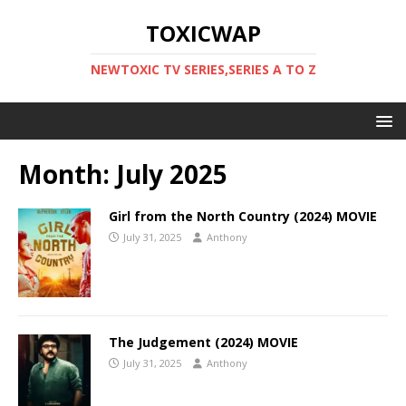
TOXICWAP
NEWTOXIC TV SERIES,SERIES A TO Z
Month:
July 2025
Girl from the North Country (2024) MOVIE
July 31, 2025
Anthony
The Judgement (2024) MOVIE
July 31, 2025
Anthony