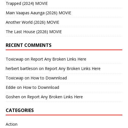
Trapped (2024) MOVIE
Main Vaapas Aaunga (2026) MOVIE
Another World (2026) MOVIE
The Last House (2026) MOVIE
RECENT COMMENTS
Toxicwap
on
Report Any Broken Links Here
herbert bartleson
on
Report Any Broken Links Here
Toxicwap
on
How to Downnload
Eddie
on
How to Downnload
Goshen
on
Report Any Broken Links Here
CATEGORIES
Action