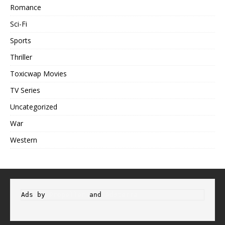
Romance
Sci-Fi
Sports
Thriller
Toxicwap Movies
TV Series
Uncategorized
War
Western
Ads by 
Propeller
 and 
Adsterra