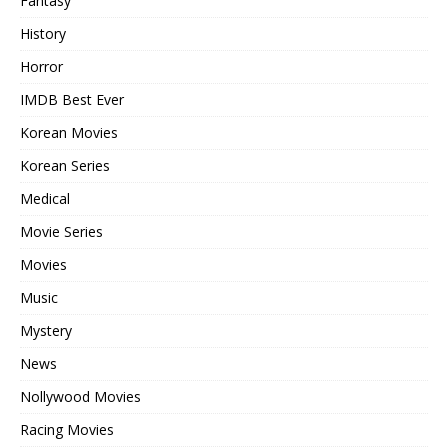
Fantasy
History
Horror
IMDB Best Ever
Korean Movies
Korean Series
Medical
Movie Series
Movies
Music
Mystery
News
Nollywood Movies
Racing Movies