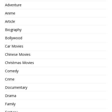
Adventure
Anime
Article
Biography
Bollywood
Car Movies
Chinese Movies
Christmas Movies
Comedy
Crime
Documentary
Drama
Family