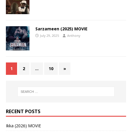
Sarzameen (2025) MOVIE
July 29, 2025
Anthony
1
2
…
10
»
RECENT POSTS
Ikka (2026) MOVIE