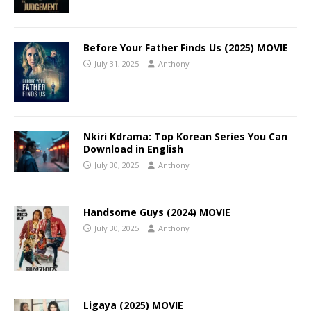
Before Your Father Finds Us (2025) MOVIE
July 31, 2025
Anthony
Nkiri Kdrama: Top Korean Series You Can
Download in English
July 30, 2025
Anthony
Handsome Guys (2024) MOVIE
July 30, 2025
Anthony
Ligaya (2025) MOVIE