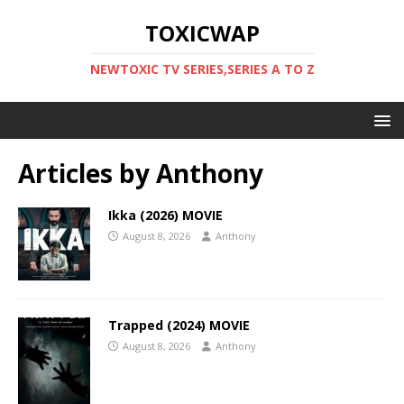
TOXICWAP
NEWTOXIC TV SERIES,SERIES A TO Z
Articles by
Anthony
Ikka (2026) MOVIE
August 8, 2026
Anthony
Trapped (2024) MOVIE
August 8, 2026
Anthony