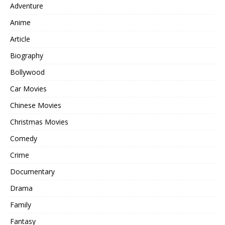
Adventure
Anime
Article
Biography
Bollywood
Car Movies
Chinese Movies
Christmas Movies
Comedy
Crime
Documentary
Drama
Family
Fantasy