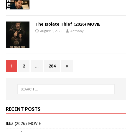
The Isolate Thief (2026) MOVIE
August 5, 2026
Anthony
1
2
…
284
»
RECENT POSTS
Ikka (2026) MOVIE