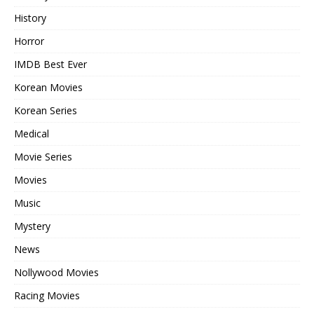
History
Horror
IMDB Best Ever
Korean Movies
Korean Series
Medical
Movie Series
Movies
Music
Mystery
News
Nollywood Movies
Racing Movies