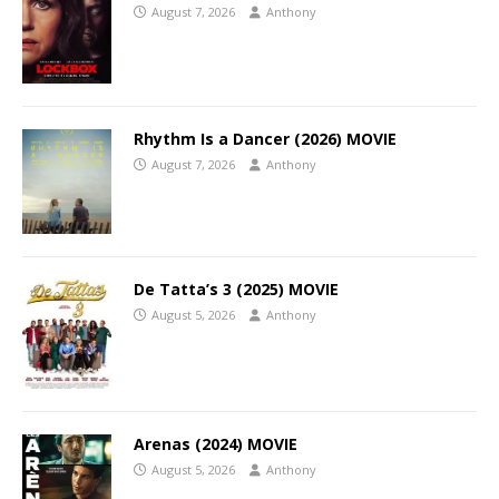
August 7, 2026
Anthony
Rhythm Is a Dancer (2026) MOVIE
August 7, 2026
Anthony
De Tatta’s 3 (2025) MOVIE
August 5, 2026
Anthony
Arenas (2024) MOVIE
August 5, 2026
Anthony