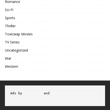
Romance
Sci-Fi
Sports
Thriller
Toxicwap Movies
TV Series
Uncategorized
War
Western
Ads by 
Propeller
 and 
Adsterra