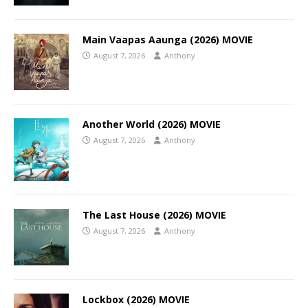
Main Vaapas Aaunga (2026) MOVIE
August 7, 2026
Anthony
Another World (2026) MOVIE
August 7, 2026
Anthony
The Last House (2026) MOVIE
August 7, 2026
Anthony
Lockbox (2026) MOVIE