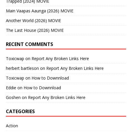
Trapped (2024) MOVIE
Main Vaapas Aaunga (2026) MOVIE
Another World (2026) MOVIE
The Last House (2026) MOVIE
RECENT COMMENTS
Toxicwap
on
Report Any Broken Links Here
herbert bartleson
on
Report Any Broken Links Here
Toxicwap
on
How to Downnload
Eddie
on
How to Downnload
Goshen
on
Report Any Broken Links Here
CATEGORIES
Action