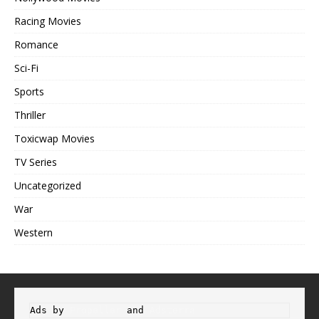
Racing Movies
Romance
Sci-Fi
Sports
Thriller
Toxicwap Movies
TV Series
Uncategorized
War
Western
Ads by 
Propeller
 and 
Adsterra