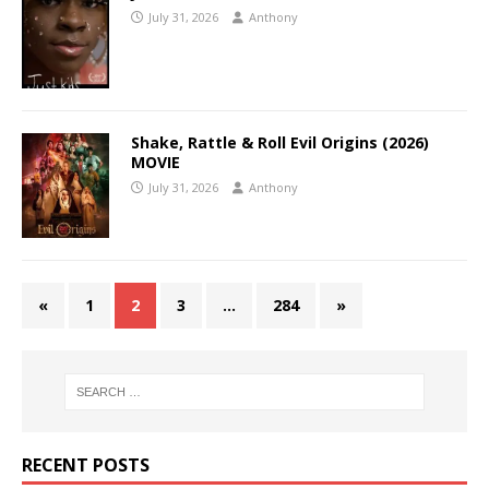
July 31, 2026
Anthony
Shake, Rattle & Roll Evil Origins (2026)
MOVIE
July 31, 2026
Anthony
«
1
2
3
…
284
»
RECENT POSTS