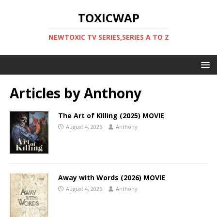
TOXICWAP
NEWTOXIC TV SERIES,SERIES A TO Z
Articles by
Anthony
The Art of Killing (2025) MOVIE
August 4, 2026
Anthony
Away with Words (2026) MOVIE
August 4, 2026
Anthony