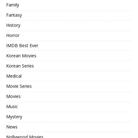
Family
Fantasy
History
Horror
IMDB Best Ever
Korean Movies
Korean Series
Medical
Movie Series
Movies
Music
Mystery
News
Nollywood Movies