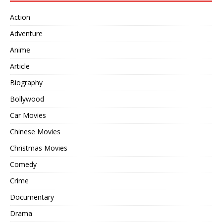
Action
Adventure
Anime
Article
Biography
Bollywood
Car Movies
Chinese Movies
Christmas Movies
Comedy
Crime
Documentary
Drama