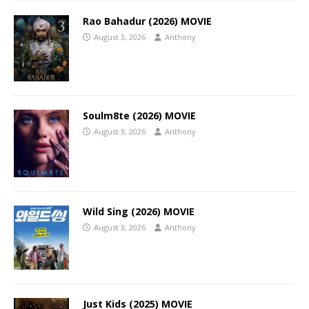
Rao Bahadur (2026) MOVIE
August 3, 2026
Anthony
Soulm8te (2026) MOVIE
August 3, 2026
Anthony
Wild Sing (2026) MOVIE
August 3, 2026
Anthony
Just Kids (2025) MOVIE