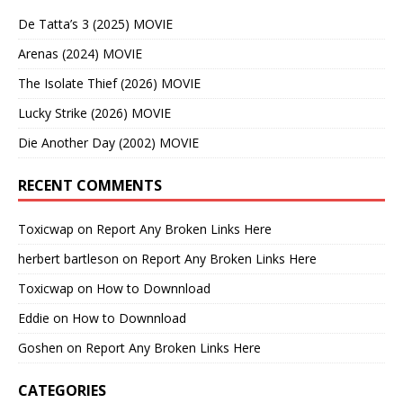
De Tatta’s 3 (2025) MOVIE
Arenas (2024) MOVIE
The Isolate Thief (2026) MOVIE
Lucky Strike (2026) MOVIE
Die Another Day (2002) MOVIE
RECENT COMMENTS
Toxicwap
on
Report Any Broken Links Here
herbert bartleson
on
Report Any Broken Links Here
Toxicwap
on
How to Downnload
Eddie
on
How to Downnload
Goshen
on
Report Any Broken Links Here
CATEGORIES