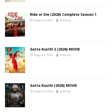
Ride or Die (2026) Complete Season 1
August 4, 2026
Anthony
Gatta Kusthi 2 (2026) MOVIE
August 3, 2026
Anthony
Gatta Kusthi (2026) MOVIE
August 3, 2026
Anthony