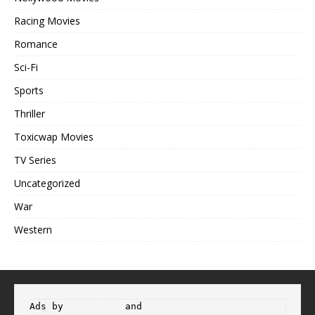
Racing Movies
Romance
Sci-Fi
Sports
Thriller
Toxicwap Movies
TV Series
Uncategorized
War
Western
Ads by 
Propeller
 and 
Adsterra