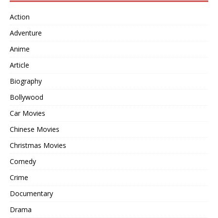
Action
Adventure
Anime
Article
Biography
Bollywood
Car Movies
Chinese Movies
Christmas Movies
Comedy
Crime
Documentary
Drama