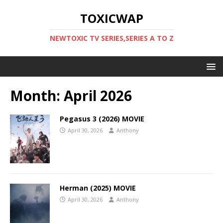
TOXICWAP
NEWTOXIC TV SERIES,SERIES A TO Z
Month:
April 2026
Pegasus 3 (2026) MOVIE
April 30, 2026
Anthony
Herman (2025) MOVIE
April 30, 2026
Anthony