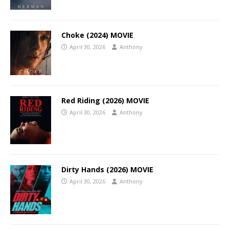
Choke (2024) MOVIE
April 30, 2026
Anthony
Red Riding (2026) MOVIE
April 30, 2026
Anthony
Dirty Hands (2026) MOVIE
April 30, 2026
Anthony