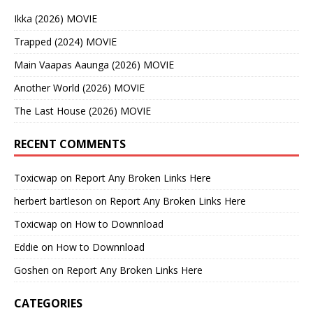
Ikka (2026) MOVIE
Trapped (2024) MOVIE
Main Vaapas Aaunga (2026) MOVIE
Another World (2026) MOVIE
The Last House (2026) MOVIE
RECENT COMMENTS
Toxicwap
on
Report Any Broken Links Here
herbert bartleson
on
Report Any Broken Links Here
Toxicwap
on
How to Downnload
Eddie
on
How to Downnload
Goshen
on
Report Any Broken Links Here
CATEGORIES