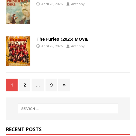
April 28, 2026
Anthony
The Furies (2025) MOVIE
April 28, 2026
Anthony
1
2
…
9
»
RECENT POSTS