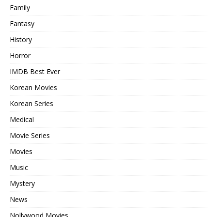
Family
Fantasy
History
Horror
IMDB Best Ever
Korean Movies
Korean Series
Medical
Movie Series
Movies
Music
Mystery
News
Nollywood Movies