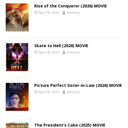
Rise of the Conqueror (2026) MOVIE
April 30, 2026
Anthony
Skate to Hell (2026) MOVIE
April 28, 2026
Anthony
Picture Perfect Sister-in-Law (2026) MOVIE
April 28, 2026
Anthony
The President’s Cake (2025) MOVIE