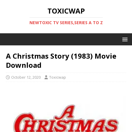
TOXICWAP
NEWTOXIC TV SERIES,SERIES A TO Z
A Christmas Story (1983) Movie
Download
October 12, 2020
Toxicwap