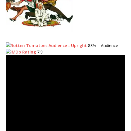
88%
– Audience
7.9