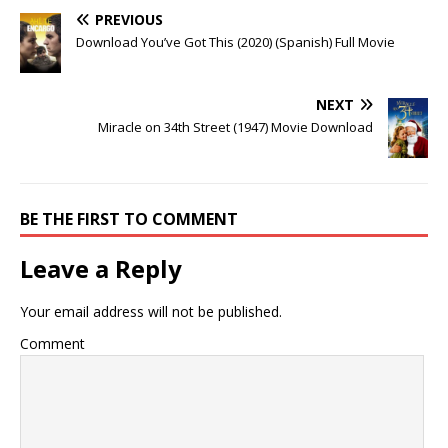
PREVIOUS
Download You’ve Got This (2020) (Spanish) Full Movie
NEXT
Miracle on 34th Street (1947) Movie Download
BE THE FIRST TO COMMENT
Leave a Reply
Your email address will not be published.
Comment