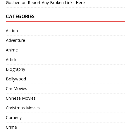
Goshen
on
Report Any Broken Links Here
CATEGORIES
Action
Adventure
Anime
Article
Biography
Bollywood
Car Movies
Chinese Movies
Christmas Movies
Comedy
Crime