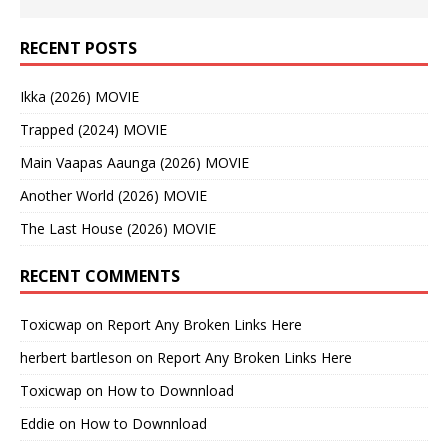
RECENT POSTS
Ikka (2026) MOVIE
Trapped (2024) MOVIE
Main Vaapas Aaunga (2026) MOVIE
Another World (2026) MOVIE
The Last House (2026) MOVIE
RECENT COMMENTS
Toxicwap
on
Report Any Broken Links Here
herbert bartleson
on
Report Any Broken Links Here
Toxicwap
on
How to Downnload
Eddie
on
How to Downnload