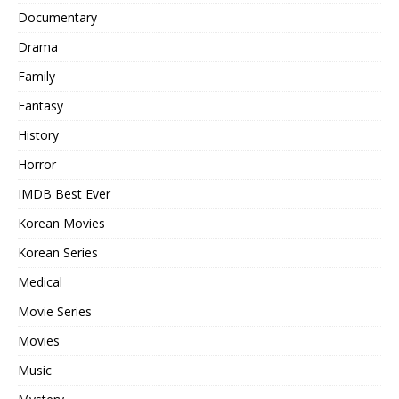
Documentary
Drama
Family
Fantasy
History
Horror
IMDB Best Ever
Korean Movies
Korean Series
Medical
Movie Series
Movies
Music