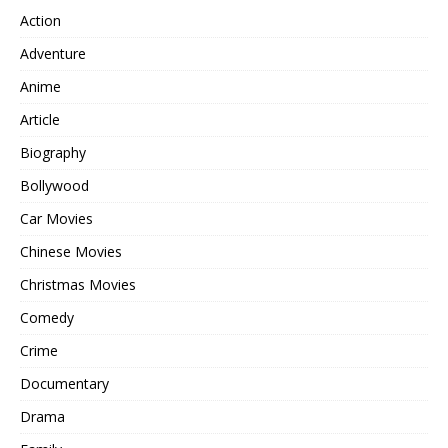
Action
Adventure
Anime
Article
Biography
Bollywood
Car Movies
Chinese Movies
Christmas Movies
Comedy
Crime
Documentary
Drama