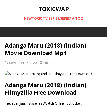
TOXICWAP
NEWTOXIC TV SERIES,SERIES A TO Z
Adanga Maru (2018) (Indian)
Movie Download Mp4
November 15, 2020
Emma
Adanga Maru (2018) (Indian)
Filmyzilla Free Download
medeberiyaa, Fztvseries ,Watch Online, putlocker,