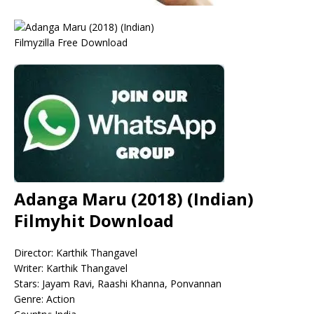
Adanga Maru (2018) (Indian)
Filmyhit Download
Director: Karthik Thangavel
Writer: Karthik Thangavel
Stars: Jayam Ravi, Raashi Khanna, Ponvannan
Genre: Action