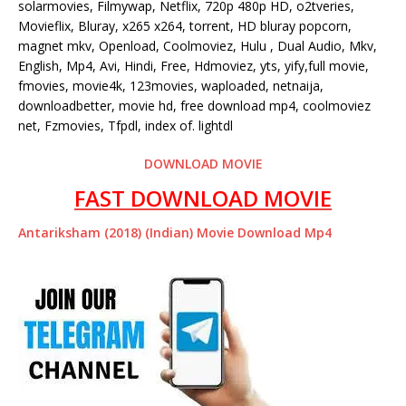
solarmovies, Filmywap, Netflix, 720p 480p HD, o2tveries,
Movieflix, Bluray, x265 x264, torrent, HD bluray popcorn,
magnet mkv, Openload, Coolmoviez, Hulu , Dual Audio, Mkv,
English, Mp4, Avi, Hindi, Free, Hdmoviez, yts, yify,full movie,
fmovies, movie4k, 123movies, waploaded, netnaija,
downloadbetter, movie hd, free download mp4, coolmoviez
net, Fzmovies, Tfpdl, index of. lightdl
DOWNLOAD MOVIE
FAST DOWNLOAD MOVIE
Antariksham (2018) (Indian) Movie Download Mp4