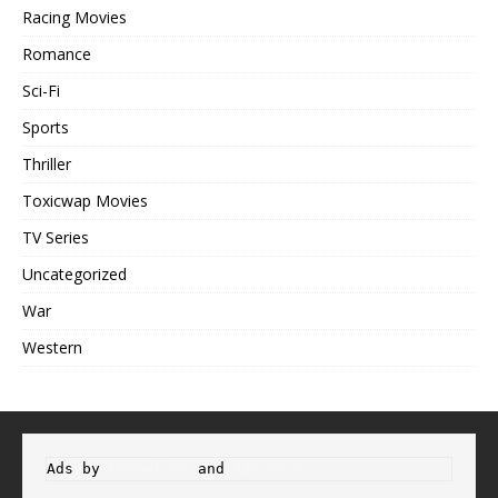
Racing Movies
Romance
Sci-Fi
Sports
Thriller
Toxicwap Movies
TV Series
Uncategorized
War
Western
Ads by 
Propeller
 and 
Adsterra