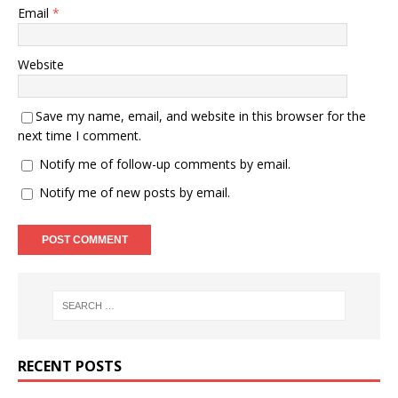
Email
*
Website
Save my name, email, and website in this browser for the
next time I comment.
Notify me of follow-up comments by email.
Notify me of new posts by email.
RECENT POSTS