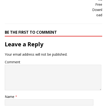
BE THE FIRST TO COMMENT
Leave a Reply
Your email address will not be published.
Comment
Name
*