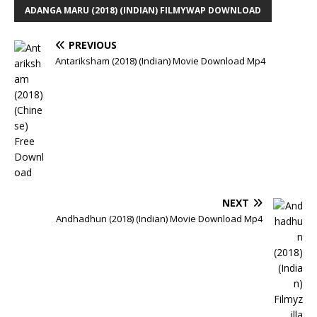
ADANGA MARU (2018) (INDIAN) FILMYWAP DOWNLOAD
PREVIOUS
Antariksham (2018) (Indian) Movie Download Mp4
NEXT
Andhadhun (2018) (Indian) Movie Download Mp4