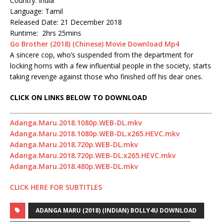
Country: India
Language: Tamil
Released Date: 21 December 2018
Runtime: 2hrs 25mins
Go Brother (2018) (Chinese) Movie Download Mp4
A sincere cop, who’s suspended from the department for
locking horns with a few influential people in the society, starts
taking revenge against those who finished off his dear ones.
CLICK ON LINKS BELOW TO DOWNLOAD
Adanga.Maru.2018.1080p.WEB-DL.mkv
Adanga.Maru.2018.1080p.WEB-DL.x265.HEVC.mkv
Adanga.Maru.2018.720p.WEB-DL.mkv
Adanga.Maru.2018.720p.WEB-DL.x265.HEVC.mkv
Adanga.Maru.2018.480p.WEB-DL.mkv
CLICK HERE FOR SUBTITLES
ADANGA MARU (2018) (INDIAN) BOLLY4U DOWNLOAD