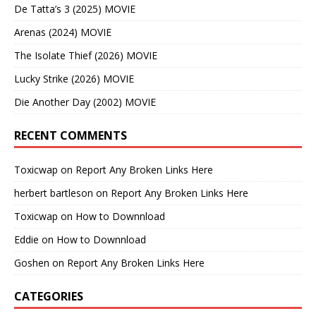
De Tatta’s 3 (2025) MOVIE
Arenas (2024) MOVIE
The Isolate Thief (2026) MOVIE
Lucky Strike (2026) MOVIE
Die Another Day (2002) MOVIE
RECENT COMMENTS
Toxicwap
on
Report Any Broken Links Here
herbert bartleson
on
Report Any Broken Links Here
Toxicwap
on
How to Downnload
Eddie
on
How to Downnload
Goshen
on
Report Any Broken Links Here
CATEGORIES