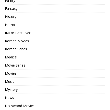
Family
Fantasy
History
Horror
IMDB Best Ever
Korean Movies
Korean Series
Medical
Movie Series
Movies
Music
Mystery
News
Nollywood Movies