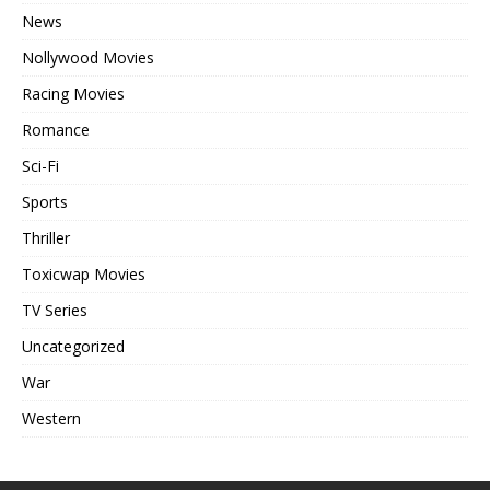
News
Nollywood Movies
Racing Movies
Romance
Sci-Fi
Sports
Thriller
Toxicwap Movies
TV Series
Uncategorized
War
Western