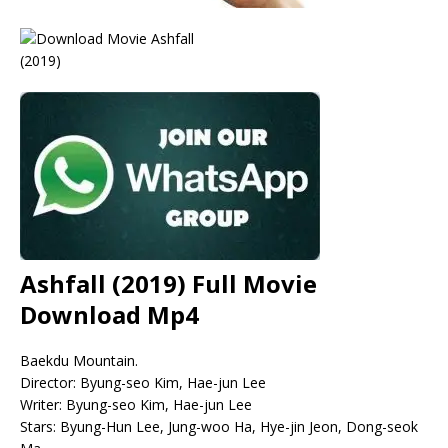
Ashfall (2019) Full Movie
Download Mp4
Baekdu Mountain.
Director: Byung-seo Kim, Hae-jun Lee
Writer: Byung-seo Kim, Hae-jun Lee
Stars: Byung-Hun Lee, Jung-woo Ha, Hye-jin Jeon, Dong-seok