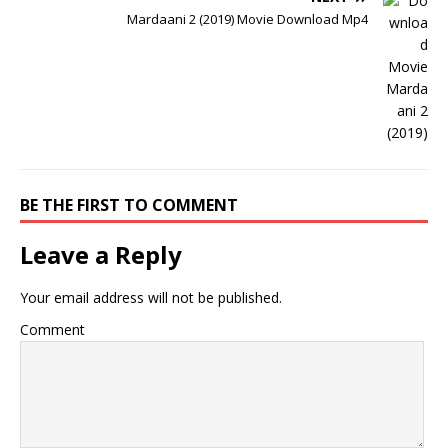
Mardaani 2 (2019) Movie Download Mp4
BE THE FIRST TO COMMENT
Leave a Reply
Your email address will not be published.
Comment