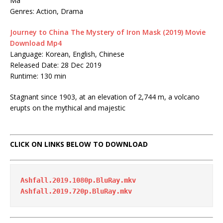
Ma
Genres: Action, Drama
Journey to China The Mystery of Iron Mask (2019) Movie
Download Mp4
Language: Korean, English, Chinese
Released Date: 28 Dec 2019
Runtime: 130 min
Stagnant since 1903, at an elevation of 2,744 m, a volcano
erupts on the mythical and majestic
CLICK ON LINKS BELOW TO DOWNLOAD
Ashfall.2019.1080p.BluRay.mkv
Ashfall.2019.720p.BluRay.mkv