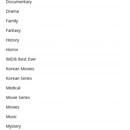
Documentary
Drama
Family
Fantasy
History
Horror
IMDB Best Ever
Korean Movies
Korean Series
Medical
Movie Series
Movies
Music
Mystery