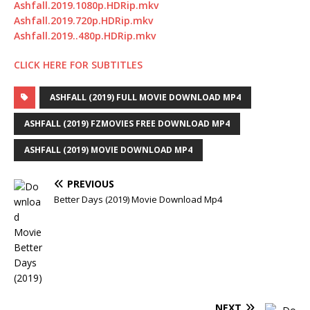
Ashfall.2019.1080p.HDRip.mkv
Ashfall.2019.720p.HDRip.mkv
Ashfall.2019..480p.HDRip.mkv
CLICK HERE FOR SUBTITLES
ASHFALL (2019) FULL MOVIE DOWNLOAD MP4
ASHFALL (2019) FZMOVIES FREE DOWNLOAD MP4
ASHFALL (2019) MOVIE DOWNLOAD MP4
PREVIOUS
Better Days (2019) Movie Download Mp4
NEXT