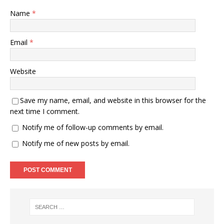
Name
*
Email
*
Website
Save my name, email, and website in this browser for the
next time I comment.
Notify me of follow-up comments by email.
Notify me of new posts by email.