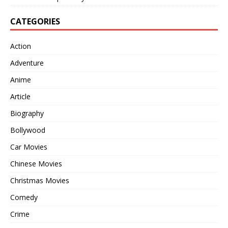
CATEGORIES
Action
Adventure
Anime
Article
Biography
Bollywood
Car Movies
Chinese Movies
Christmas Movies
Comedy
Crime