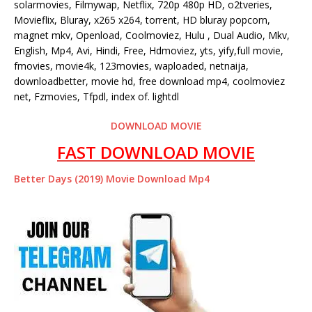
solarmovies, Filmywap, Netflix, 720p 480p HD, o2tveries,
Movieflix, Bluray, x265 x264, torrent, HD bluray popcorn,
magnet mkv, Openload, Coolmoviez, Hulu , Dual Audio, Mkv,
English, Mp4, Avi, Hindi, Free, Hdmoviez, yts, yify,full movie,
fmovies, movie4k, 123movies, waploaded, netnaija,
downloadbetter, movie hd, free download mp4, coolmoviez
net, Fzmovies, Tfpdl, index of. lightdl
DOWNLOAD MOVIE
FAST DOWNLOAD MOVIE
Better Days (2019) Movie Download Mp4