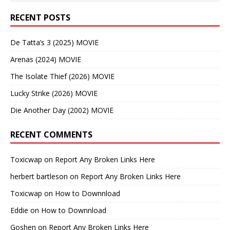
RECENT POSTS
De Tatta’s 3 (2025) MOVIE
Arenas (2024) MOVIE
The Isolate Thief (2026) MOVIE
Lucky Strike (2026) MOVIE
Die Another Day (2002) MOVIE
RECENT COMMENTS
Toxicwap
on
Report Any Broken Links Here
herbert bartleson
on
Report Any Broken Links Here
Toxicwap
on
How to Downnload
Eddie
on
How to Downnload
Goshen
on
Report Any Broken Links Here