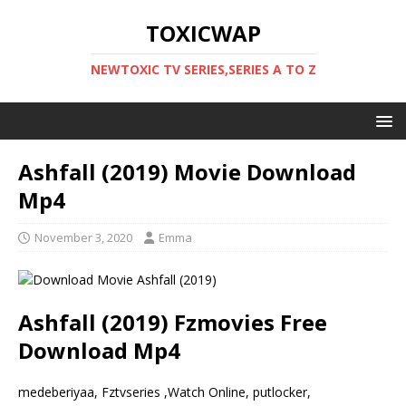
TOXICWAP
NEWTOXIC TV SERIES,SERIES A TO Z
Ashfall (2019) Movie Download
Mp4
November 3, 2020
Emma
Ashfall (2019) Fzmovies Free
Download Mp4
medeberiyaa, Fztvseries ,Watch Online, putlocker,