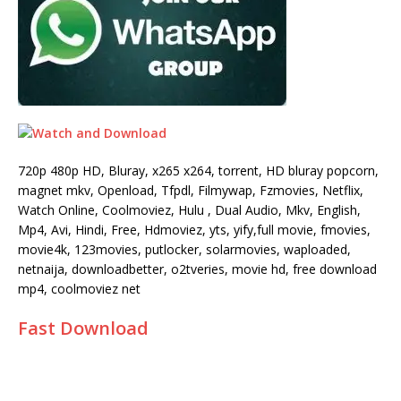
720p 480p HD, Bluray, x265 x264, torrent, HD bluray popcorn,
magnet mkv, Openload, Tfpdl, Filmywap, Fzmovies, Netflix,
Watch Online, Coolmoviez, Hulu , Dual Audio, Mkv, English,
Mp4, Avi, Hindi, Free, Hdmoviez, yts, yify,full movie, fmovies,
movie4k, 123movies, putlocker, solarmovies, waploaded,
netnaija, downloadbetter, o2tveries, movie hd, free download
mp4, coolmoviez net
Fast Download