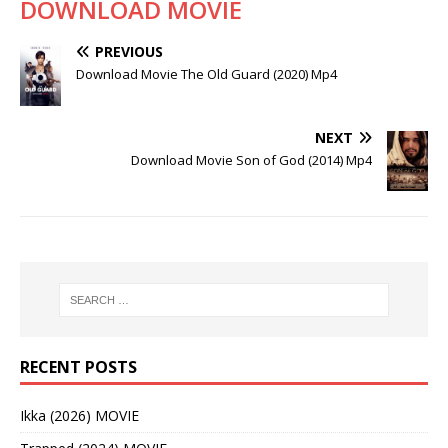
DOWNLOAD MOVIE
PREVIOUS
Download Movie The Old Guard (2020) Mp4
NEXT
Download Movie Son of God (2014) Mp4
RECENT POSTS
Ikka (2026) MOVIE