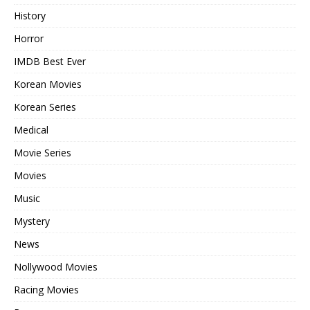
History
Horror
IMDB Best Ever
Korean Movies
Korean Series
Medical
Movie Series
Movies
Music
Mystery
News
Nollywood Movies
Racing Movies