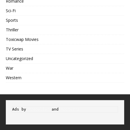
Romance
Sci-Fi
Sports
Thriller
Toxicwap Movies
TV Series
Uncategorized
War
Western
Ads by 
Propeller
 and 
Adsterra