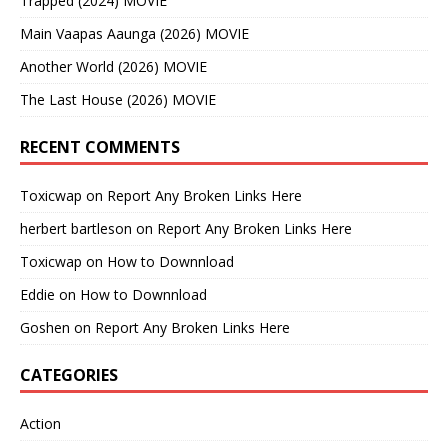
Trapped (2024) MOVIE
Main Vaapas Aaunga (2026) MOVIE
Another World (2026) MOVIE
The Last House (2026) MOVIE
RECENT COMMENTS
Toxicwap
on
Report Any Broken Links Here
herbert bartleson
on
Report Any Broken Links Here
Toxicwap
on
How to Downnload
Eddie
on
How to Downnload
Goshen
on
Report Any Broken Links Here
CATEGORIES
Action