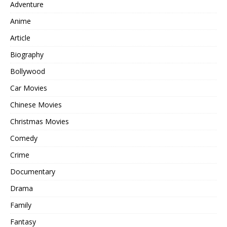
Adventure
Anime
Article
Biography
Bollywood
Car Movies
Chinese Movies
Christmas Movies
Comedy
Crime
Documentary
Drama
Family
Fantasy