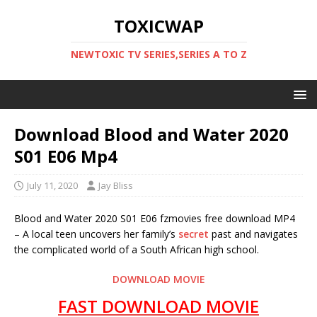
TOXICWAP
NEWTOXIC TV SERIES,SERIES A TO Z
Download Blood and Water 2020
S01 E06 Mp4
July 11, 2020
Jay Bliss
Blood and Water 2020 S01 E06 fzmovies free download MP4
– A local teen uncovers her family’s
secret
past and navigates
the complicated world of a South African high school.
DOWNLOAD MOVIE
FAST DOWNLOAD MOVIE