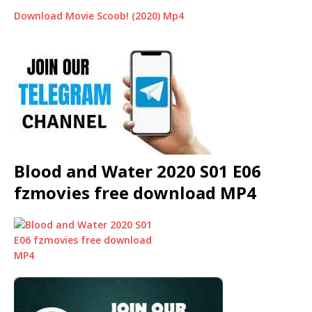
Download Movie Scoob! (2020) Mp4
Blood and Water 2020 S01 E06
fzmovies free download MP4