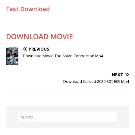
Fast Download
DOWNLOAD MOVIE
PREVIOUS
Download Movie The Asian Connection Mp4
NEXT
Download Cursed 2020 S01 E09 Mp4