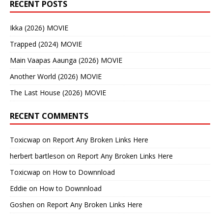
RECENT POSTS
Ikka (2026) MOVIE
Trapped (2024) MOVIE
Main Vaapas Aaunga (2026) MOVIE
Another World (2026) MOVIE
The Last House (2026) MOVIE
RECENT COMMENTS
Toxicwap
on
Report Any Broken Links Here
herbert bartleson
on
Report Any Broken Links Here
Toxicwap
on
How to Downnload
Eddie
on
How to Downnload
Goshen
on
Report Any Broken Links Here