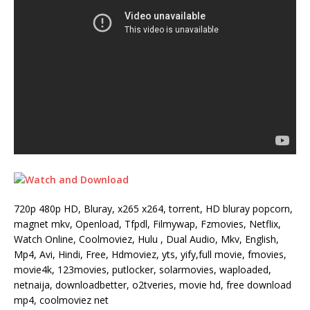
720p 480p HD, Bluray, x265 x264, torrent, HD bluray popcorn,
magnet mkv, Openload, Tfpdl, Filmywap, Fzmovies, Netflix,
Watch Online, Coolmoviez, Hulu , Dual Audio, Mkv, English,
Mp4, Avi, Hindi, Free, Hdmoviez, yts, yify,full movie, fmovies,
movie4k, 123movies, putlocker, solarmovies, waploaded,
netnaija, downloadbetter, o2tveries, movie hd, free download
mp4, coolmoviez net