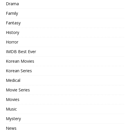
Drama
Family
Fantasy
History
Horror
IMDB Best Ever
Korean Movies
Korean Series
Medical
Movie Series
Movies
Music
Mystery
News