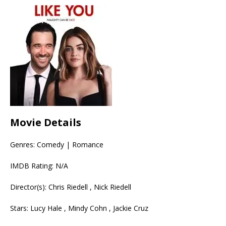
Movie Details
Genres: Comedy | Romance
IMDB Rating: N/A
Director(s): Chris Riedell , Nick Riedell
Stars: Lucy Hale , Mindy Cohn , Jackie Cruz