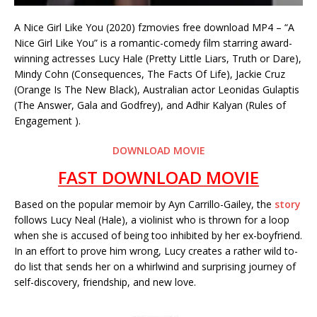
A Nice Girl Like You (2020) fzmovies free download MP4 – “A
Nice Girl Like You” is a romantic-comedy film starring award-
winning actresses Lucy Hale (Pretty Little Liars, Truth or Dare),
Mindy Cohn (Consequences, The Facts Of Life), Jackie Cruz
(Orange Is The New Black), Australian actor Leonidas Gulaptis
(The Answer, Gala and Godfrey), and Adhir Kalyan (Rules of
Engagement ).
DOWNLOAD MOVIE
FAST DOWNLOAD MOVIE
Based on the popular memoir by Ayn Carrillo-Gailey, the
story
follows Lucy Neal (Hale), a violinist who is thrown for a loop
when she is accused of being too inhibited by her ex-boyfriend.
In an effort to prove him wrong, Lucy creates a rather wild to-
do list that sends her on a whirlwind and surprising journey of
self-discovery, friendship, and new love.