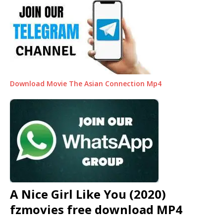
Download Movie The Asian Connection Mp4
A Nice Girl Like You (2020)
fzmovies free download MP4