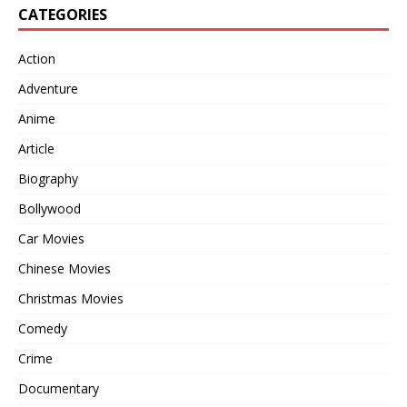
CATEGORIES
Action
Adventure
Anime
Article
Biography
Bollywood
Car Movies
Chinese Movies
Christmas Movies
Comedy
Crime
Documentary