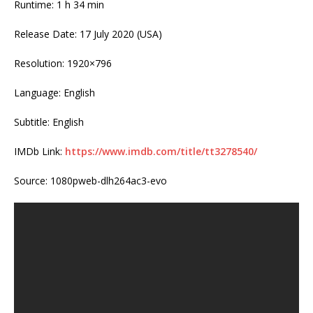
Runtime: 1 h 34 min
Release Date: 17 July 2020 (USA)
Resolution: 1920×796
Language: English
Subtitle: English
IMDb Link:
https://www.imdb.com/title/tt3278540/
Source: 1080pweb-dlh264ac3-evo