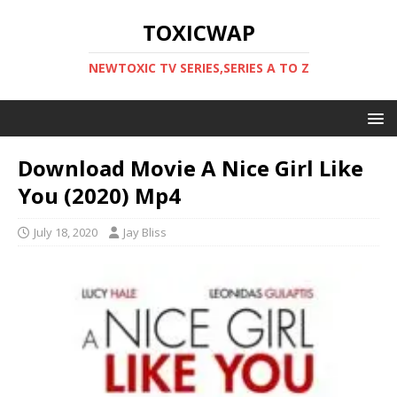
TOXICWAP
NEWTOXIC TV SERIES,SERIES A TO Z
Download Movie A Nice Girl Like
You (2020) Mp4
July 18, 2020
Jay Bliss