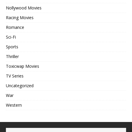
Nollywood Movies
Racing Movies
Romance
Sci-Fi
Sports
Thriller
Toxicwap Movies
TV Series
Uncategorized
War
Western