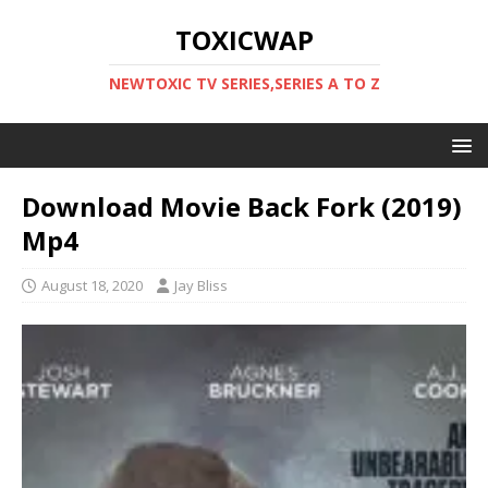
TOXICWAP
NEWTOXIC TV SERIES,SERIES A TO Z
Download Movie Back Fork (2019)
Mp4
August 18, 2020
Jay Bliss