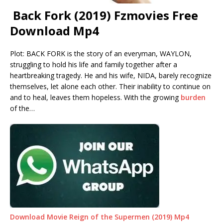
Back Fork (2019) Fzmovies Free
Download Mp4
Plot: BACK FORK is the story of an everyman, WAYLON,
struggling to hold his life and family together after a
heartbreaking tragedy. He and his wife, NIDA, barely recognize
themselves, let alone each other. Their inability to continue on
and to heal, leaves them hopeless. With the growing
burden
of the…
Download Movie Reign of the Supermen (2019) Mp4