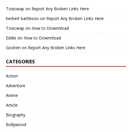
Toxicwap
on
Report Any Broken Links Here
herbert bartleson
on
Report Any Broken Links Here
Toxicwap
on
How to Downnload
Eddie
on
How to Downnload
Goshen
on
Report Any Broken Links Here
CATEGORIES
Action
Adventure
Anime
Article
Biography
Bollywood