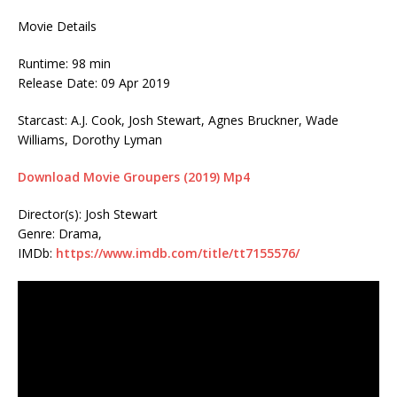
Movie Details
Runtime: 98 min
Release Date: 09 Apr 2019
Starcast: A.J. Cook, Josh Stewart, Agnes Bruckner, Wade
Williams, Dorothy Lyman
Download Movie Groupers (2019) Mp4
Director(s): Josh Stewart
Genre: Drama,
IMDb:
https://www.imdb.com/title/tt7155576/