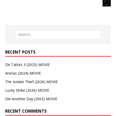
RECENT POSTS
De Tatta’s 3 (2025) MOVIE
Arenas (2024) MOVIE
The Isolate Thief (2026) MOVIE
Lucky Strike (2026) MOVIE
Die Another Day (2002) MOVIE
RECENT COMMENTS