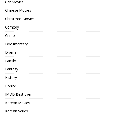
Car Movies
Chinese Movies
Christmas Movies
Comedy
Crime
Documentary
Drama
Family
Fantasy
History
Horror
IMDB Best Ever
Korean Movies
Korean Series