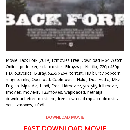
Movie Back Fork (2019) Fzmovies Free Download Mp4 Watch
Online, putlocker, solarmovies, Filmywap, Netflix, 720p 480p
HD, o2tveries, Bluray, x265 x264, torrent, HD bluray popcorn,
magnet mkv, Openload, Coolmoviez, Hulu , Dual Audio, Mkv,
English, Mp4, Avi, Hindi, Free, Hdmoviez, yts, yify,full movie,
fmovies, movie4k, 123movies, waploaded, netnaija,
downloadbetter, movie hd, free download mp4, coolmoviez
net, Fzmovies, Tfpdl
DOWNLOAD MOVIE
FAST DOWNLOAD MOVIE