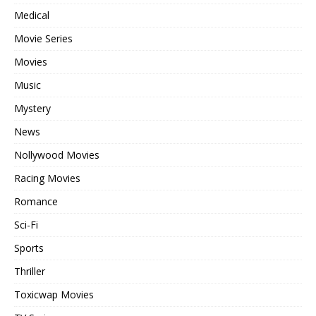
Medical
Movie Series
Movies
Music
Mystery
News
Nollywood Movies
Racing Movies
Romance
Sci-Fi
Sports
Thriller
Toxicwap Movies