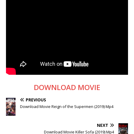
DOWNLOAD MOVIE
PREVIOUS
Download Movie Reign of the Supermen (2019) Mp4
NEXT
Download Movie Killer Sofa (2019) Mp4