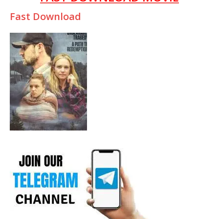
Fast Download