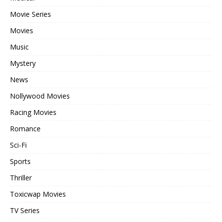
Movie Series
Movies
Music
Mystery
News
Nollywood Movies
Racing Movies
Romance
Sci-Fi
Sports
Thriller
Toxicwap Movies
TV Series