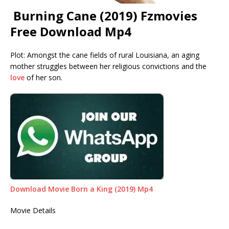
Burning Cane (2019) Fzmovies
Free Download Mp4
Plot: Amongst the cane fields of rural Louisiana, an aging
mother struggles between her religious convictions and the
love
of her son.
Download Movie Born a King (2019) Mp4
Movie Details