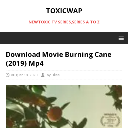
TOXICWAP
NEWTOXIC TV SERIES,SERIES A TO Z
Download Movie Burning Cane
(2019) Mp4
August 18, 2020
Jay Bliss