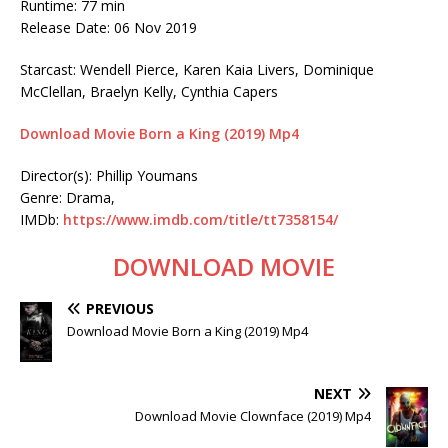
Runtime: 77 min
Release Date: 06 Nov 2019
Starcast: Wendell Pierce, Karen Kaia Livers, Dominique
McClellan, Braelyn Kelly, Cynthia Capers
Download Movie Born a King (2019) Mp4
Director(s): Phillip Youmans
Genre: Drama,
IMDb:
https://www.imdb.com/title/tt7358154/
DOWNLOAD MOVIE
PREVIOUS
Download Movie Born a King (2019) Mp4
NEXT
Download Movie Clownface (2019) Mp4