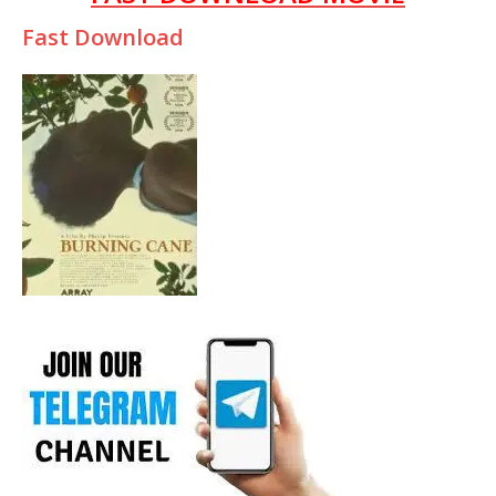
Fast Download