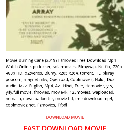
Movie Burning Cane (2019) Fzmovies Free Download Mp4
Watch Online, putlocker, solarmovies, Filmywap, Netflix, 720p
480p HD, o2tveries, Bluray, x265 x264, torrent, HD bluray
popcorn, magnet mkv, Openload, Coolmoviez, Hulu , Dual
Audio, Mkv, English, Mp4, Avi, Hindi, Free, Hdmoviez, yts,
yify,full movie, fmovies, movie4k, 123movies, waploaded,
netnaija, downloadbetter, movie hd, free download mp4,
coolmoviez net, Fzmovies, Tfpdl
DOWNLOAD MOVIE
FAST DOWNLOAD MOVIE