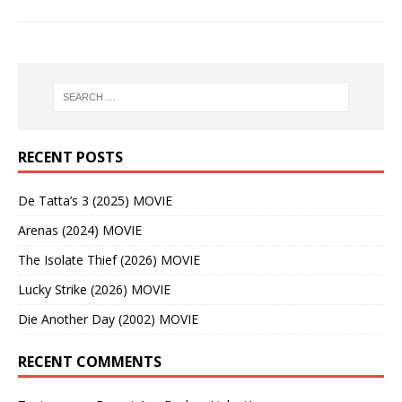
RECENT POSTS
De Tatta’s 3 (2025) MOVIE
Arenas (2024) MOVIE
The Isolate Thief (2026) MOVIE
Lucky Strike (2026) MOVIE
Die Another Day (2002) MOVIE
RECENT COMMENTS