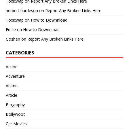
Toxicwap
on
Report Any Broken Links Here
herbert bartleson
on
Report Any Broken Links Here
Toxicwap
on
How to Downnload
Eddie
on
How to Downnload
Goshen
on
Report Any Broken Links Here
CATEGORIES
Action
Adventure
Anime
Article
Biography
Bollywood
Car Movies