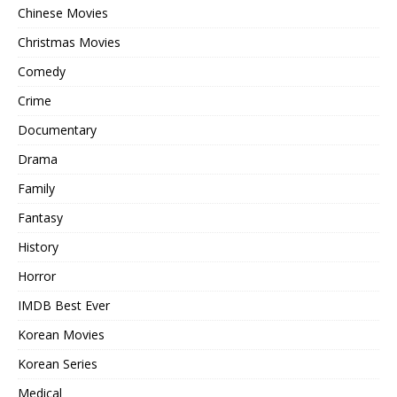
Chinese Movies
Christmas Movies
Comedy
Crime
Documentary
Drama
Family
Fantasy
History
Horror
IMDB Best Ever
Korean Movies
Korean Series
Medical