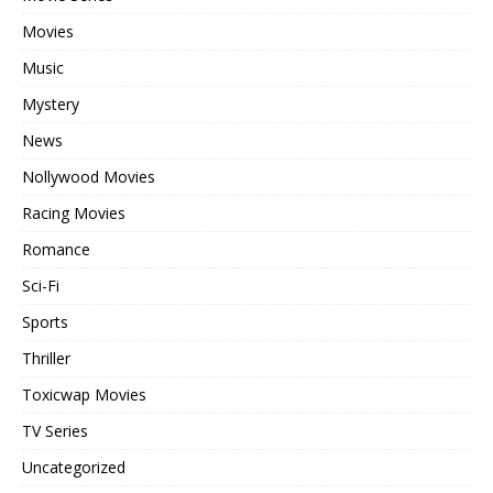
Movies
Music
Mystery
News
Nollywood Movies
Racing Movies
Romance
Sci-Fi
Sports
Thriller
Toxicwap Movies
TV Series
Uncategorized