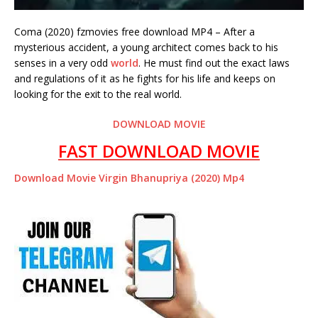
Coma (2020) fzmovies free download MP4 – After a
mysterious accident, a young architect comes back to his
senses in a very odd
world
. He must find out the exact laws
and regulations of it as he fights for his life and keeps on
looking for the exit to the real world.
DOWNLOAD MOVIE
FAST DOWNLOAD MOVIE
Download Movie Virgin Bhanupriya (2020) Mp4