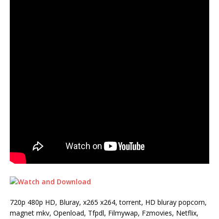
720p 480p HD, Bluray, x265 x264, torrent, HD bluray popcorn,
magnet mkv, Openload, Tfpdl, Filmywap, Fzmovies, Netflix,