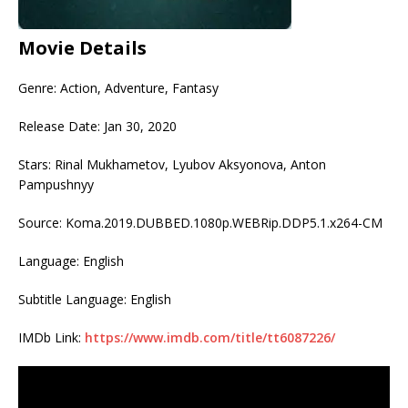
Movie Details
Genre: Action, Adventure, Fantasy
Release Date: Jan 30, 2020
Stars: Rinal Mukhametov, Lyubov Aksyonova, Anton
Pampushnyy
Source: Koma.2019.DUBBED.1080p.WEBRip.DDP5.1.x264-CM
Language: English
Subtitle Language: English
IMDb Link:
https://www.imdb.com/title/tt6087226/