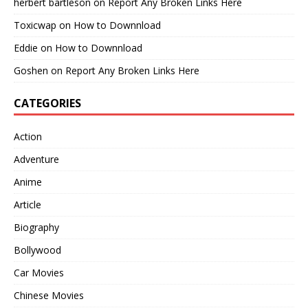
herbert bartleson
on
Report Any Broken Links Here
Toxicwap
on
How to Downnload
Eddie
on
How to Downnload
Goshen
on
Report Any Broken Links Here
CATEGORIES
Action
Adventure
Anime
Article
Biography
Bollywood
Car Movies
Chinese Movies