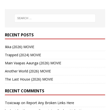
RECENT POSTS
Ikka (2026) MOVIE
Trapped (2024) MOVIE
Main Vaapas Aaunga (2026) MOVIE
Another World (2026) MOVIE
The Last House (2026) MOVIE
RECENT COMMENTS
Toxicwap
on
Report Any Broken Links Here