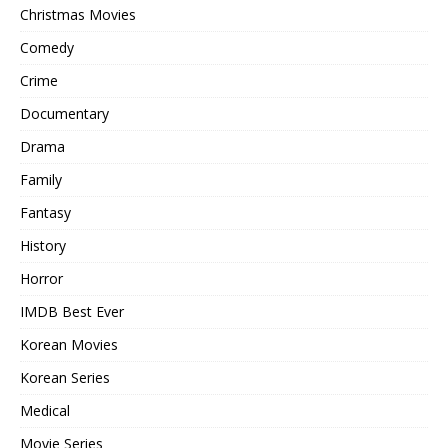
Christmas Movies
Comedy
Crime
Documentary
Drama
Family
Fantasy
History
Horror
IMDB Best Ever
Korean Movies
Korean Series
Medical
Movie Series