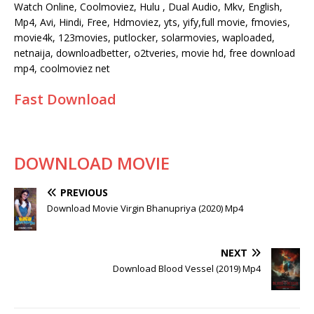
Watch Online, Coolmoviez, Hulu , Dual Audio, Mkv, English,
Mp4, Avi, Hindi, Free, Hdmoviez, yts, yify,full movie, fmovies,
movie4k, 123movies, putlocker, solarmovies, waploaded,
netnaija, downloadbetter, o2tveries, movie hd, free download
mp4, coolmoviez net
Fast Download
DOWNLOAD MOVIE
PREVIOUS
Download Movie Virgin Bhanupriya (2020) Mp4
NEXT
Download Blood Vessel (2019) Mp4