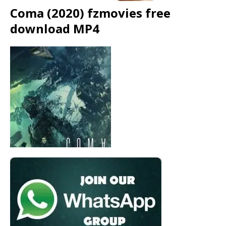
Coma (2020) fzmovies free
download MP4