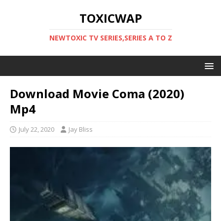
TOXICWAP
NEWTOXIC TV SERIES,SERIES A TO Z
Download Movie Coma (2020)
Mp4
July 22, 2020
Jay Bliss