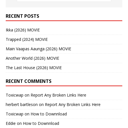
RECENT POSTS
Ikka (2026) MOVIE
Trapped (2024) MOVIE
Main Vaapas Aaunga (2026) MOVIE
Another World (2026) MOVIE
The Last House (2026) MOVIE
RECENT COMMENTS
Toxicwap
on
Report Any Broken Links Here
herbert bartleson
on
Report Any Broken Links Here
Toxicwap
on
How to Downnload
Eddie
on
How to Downnload