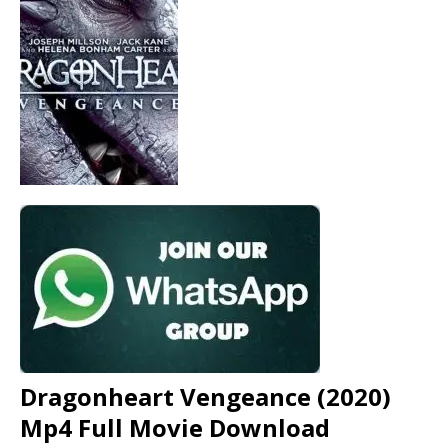
Dragonheart Vengeance (2020)
Mp4 Full Movie Download