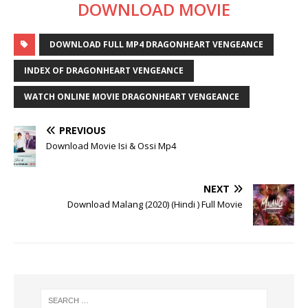
DOWNLOAD MOVIE
DOWNLOAD FULL MP4 DRAGONHEART VENGEANCE
INDEX OF DRAGONHEART VENGEANCE
WATCH ONLINE MOVIE DRAGONHEART VENGEANCE
PREVIOUS
Download Movie Isi & Ossi Mp4
NEXT
Download Malang (2020) (Hindi ) Full Movie