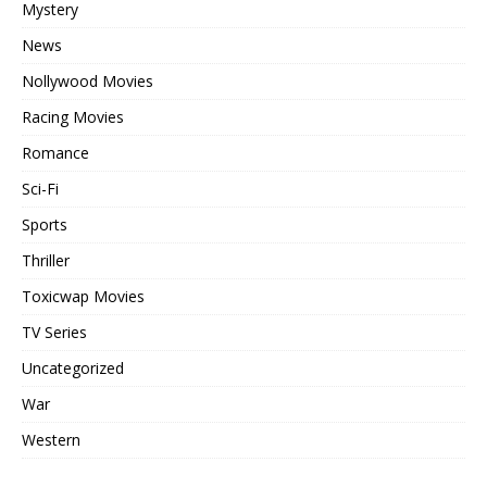
Mystery
News
Nollywood Movies
Racing Movies
Romance
Sci-Fi
Sports
Thriller
Toxicwap Movies
TV Series
Uncategorized
War
Western