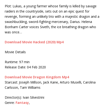
Plot: Lukas, a young farmer whose family is killed by savage
raiders in the countryside, sets out on an epic quest for
revenge, forming an unlikely trio with a majestic dragon and a
swashbuckling, sword-fighting mercenary, Darius. Helena
Bonham Carter voices Siveth, the ice breathing dragon who
was once…
Download Movie Hacked (2020) Mp4
Movie Details
Runtime: 97 min
Release Date: 04 Feb 2020
Download Movie Dragon Kingdom Mp4
Starcast: Joseph Millson, Jack Kane, Arturo Muselli, Carolina
Carlsson, Tam Williams
Director(s): Ivan Silvestrini
Genre:
Fantasy
,