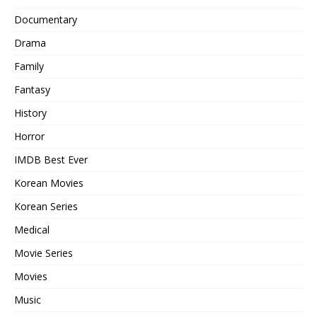
Documentary
Drama
Family
Fantasy
History
Horror
IMDB Best Ever
Korean Movies
Korean Series
Medical
Movie Series
Movies
Music