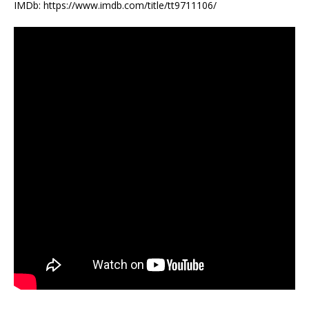
IMDb: https://www.imdb.com/title/tt9711106/