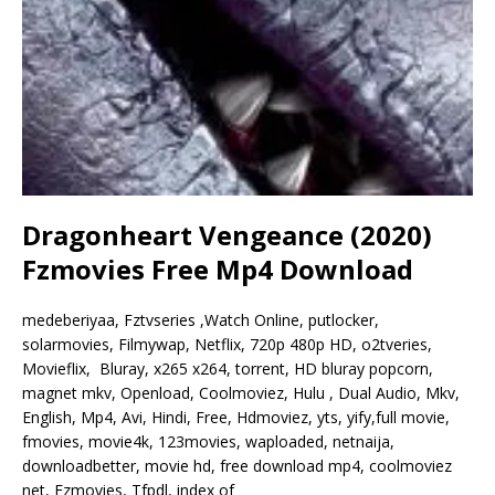
Dragonheart Vengeance (2020)
Fzmovies Free Mp4 Download
medeberiyaa, Fztvseries ,Watch Online, putlocker,
solarmovies, Filmywap, Netflix, 720p 480p HD, o2tveries,
Movieflix, Bluray, x265 x264, torrent, HD bluray popcorn,
magnet mkv, Openload, Coolmoviez, Hulu , Dual Audio, Mkv,
English, Mp4, Avi, Hindi, Free, Hdmoviez, yts, yify,full movie,
fmovies, movie4k, 123movies, waploaded, netnaija,
downloadbetter, movie hd, free download mp4, coolmoviez
net, Fzmovies, Tfpdl, index of