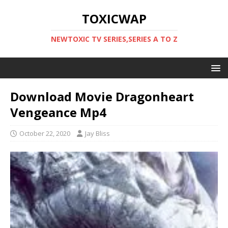
TOXICWAP
NEWTOXIC TV SERIES,SERIES A TO Z
Download Movie Dragonheart
Vengeance Mp4
October 22, 2020
Jay Bliss