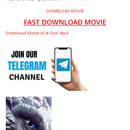
DOWNLOAD MOVIE
FAST DOWNLOAD MOVIE
Download Movie Isi & Ossi Mp4