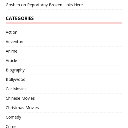
Goshen
on
Report Any Broken Links Here
CATEGORIES
Action
Adventure
Anime
Article
Biography
Bollywood
Car Movies
Chinese Movies
Christmas Movies
Comedy
Crime