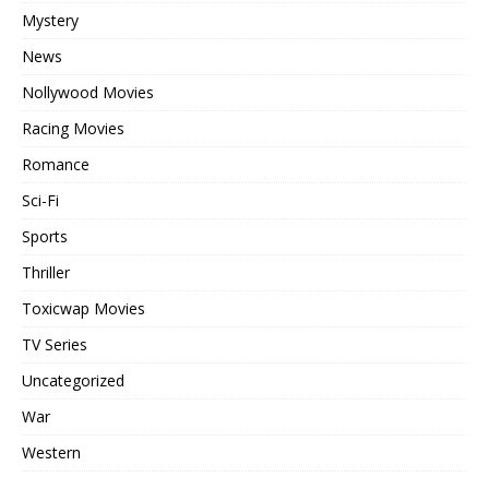
Mystery
News
Nollywood Movies
Racing Movies
Romance
Sci-Fi
Sports
Thriller
Toxicwap Movies
TV Series
Uncategorized
War
Western