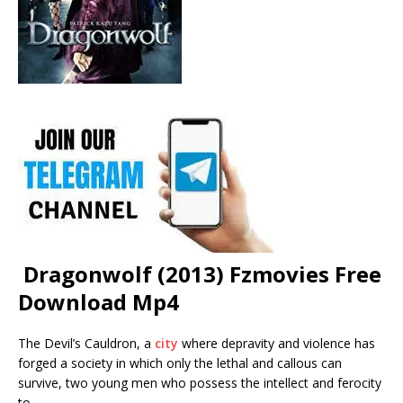
Dragonwolf (2013) Fzmovies Free
Download Mp4
The Devil’s Cauldron, a
city
where depravity and violence has
forged a society in which only the lethal and callous can
survive, two young men who possess the intellect and ferocity
to …