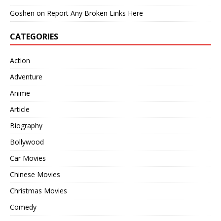
Goshen
on
Report Any Broken Links Here
CATEGORIES
Action
Adventure
Anime
Article
Biography
Bollywood
Car Movies
Chinese Movies
Christmas Movies
Comedy