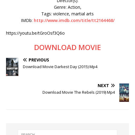
Director(s):
Genre: Action,
Tags: violence, martial arts
IMDb:
http://www.imdb.com/title/tt2164468/
https://youtu.be/tGroOsf3Q6o
DOWNLOAD MOVIE
PREVIOUS
Download Movie Darkest Day (2015) Mp4
NEXT
Download Movie The Rebels (2019) Mp4