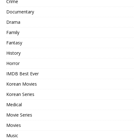
Crime
Documentary
Drama
Family
Fantasy
History
Horror
IMDB Best Ever
Korean Movies
Korean Series
Medical
Movie Series
Movies
Music