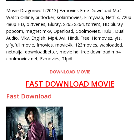
Movie Dragonwolf (2013) Fzmovies Free Download Mp4
Watch Online, putlocker, solarmovies, Filmywap, Netflix, 720p
480p HD, o2tveries, Bluray, x265 x264, torrent, HD bluray
popcorn, magnet mkv, Openload, Coolmoviez, Hulu , Dual
Audio, Mkv, English, Mp4, Avi, Hindi, Free, Hdmoviez, yts,
yify,full movie, fmovies, movie4k, 123movies, waploaded,
netnaija, downloadbetter, movie hd, free download mp4,
coolmoviez net, Fzmovies, Tfpdl
DOWNLOAD MOVIE
FAST DOWNLOAD MOVIE
Fast Download