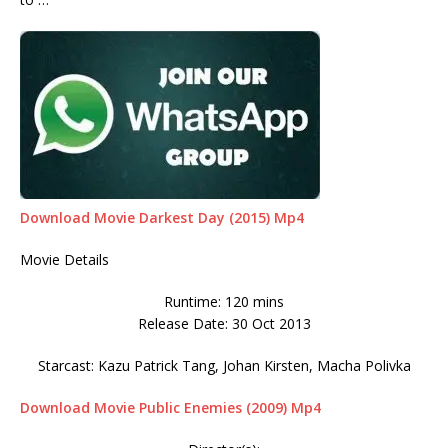
Download Movie Darkest Day (2015) Mp4
Movie Details
Runtime: 120 mins
Release Date: 30 Oct 2013
Starcast: Kazu Patrick Tang, Johan Kirsten, Macha Polivka
Download Movie Public Enemies (2009) Mp4