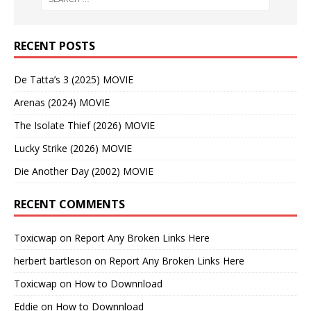
RECENT POSTS
De Tatta’s 3 (2025) MOVIE
Arenas (2024) MOVIE
The Isolate Thief (2026) MOVIE
Lucky Strike (2026) MOVIE
Die Another Day (2002) MOVIE
RECENT COMMENTS
Toxicwap
on
Report Any Broken Links Here
herbert bartleson
on
Report Any Broken Links Here
Toxicwap
on
How to Downnload
Eddie
on
How to Downnload