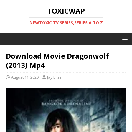
TOXICWAP
NEWTOXIC TV SERIES,SERIES A TO Z
Download Movie Dragonwolf
(2013) Mp4
August 11, 2020
Jay Bliss