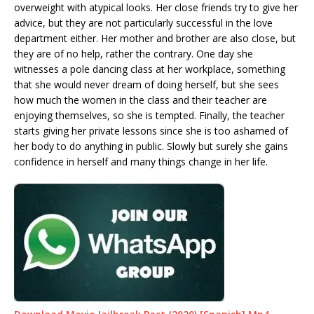
overweight with atypical looks. Her close friends try to give her
advice, but they are not particularly successful in the love
department either. Her mother and brother are also close, but
they are of no help, rather the contrary. One day she
witnesses a pole dancing class at her workplace, something
that she would never dream of doing herself, but she sees
how much the women in the class and their teacher are
enjoying themselves, so she is tempted. Finally, the teacher
starts giving her private lessons since she is too ashamed of
her body to do anything in public. Slowly but surely she gains
confidence in herself and many things change in her life.