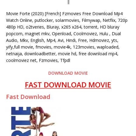
Movie Forte (2020) [French] Fzmovies Free Download Mp4
Watch Online, putlocker, solarmovies, Filmywap, Netflix, 720p
480p HD, o2tveries, Bluray, x265 x264, torrent, HD bluray
popcorn, magnet mkv, Openload, Coolmoviez, Hulu , Dual
Audio, Mkv, English, Mp4, Avi, Hindi, Free, Hdmoviez, yts,
yify,full movie, fmovies, movie4k, 123movies, waploaded,
netnaija, downloadbetter, movie hd, free download mp4,
coolmoviez net, Fzmovies, Tfpdl
DOWNLOAD MOVIE
FAST DOWNLOAD MOVIE
Fast Download