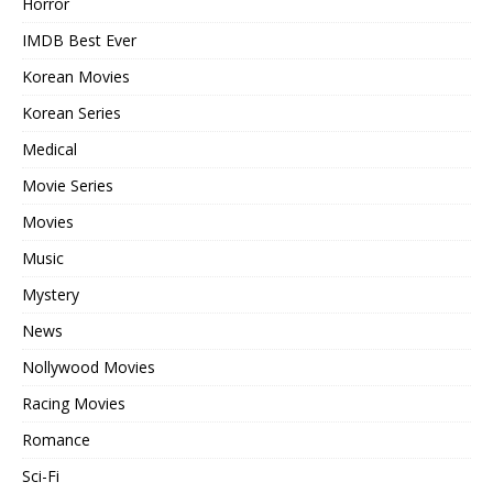
Horror
IMDB Best Ever
Korean Movies
Korean Series
Medical
Movie Series
Movies
Music
Mystery
News
Nollywood Movies
Racing Movies
Romance
Sci-Fi