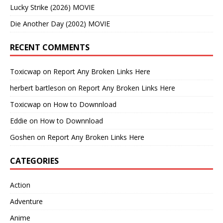
Lucky Strike (2026) MOVIE
Die Another Day (2002) MOVIE
RECENT COMMENTS
Toxicwap
on
Report Any Broken Links Here
herbert bartleson
on
Report Any Broken Links Here
Toxicwap
on
How to Downnload
Eddie
on
How to Downnload
Goshen
on
Report Any Broken Links Here
CATEGORIES
Action
Adventure
Anime