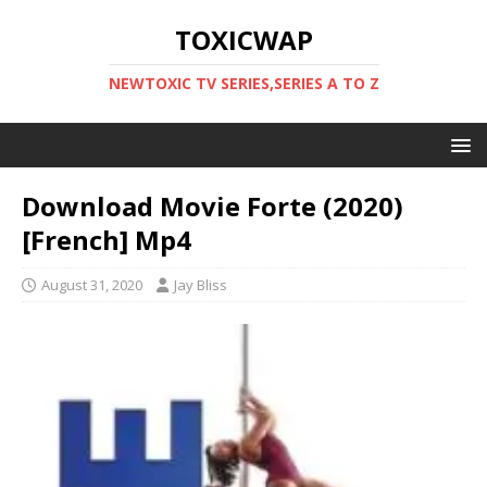
TOXICWAP
NEWTOXIC TV SERIES,SERIES A TO Z
Download Movie Forte (2020)
[French] Mp4
August 31, 2020
Jay Bliss