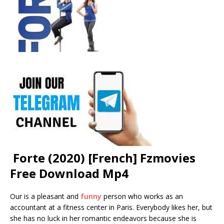
Forte (2020) [French] Fzmovies
Free Download Mp4
Our is a pleasant and
funny
person who works as an
accountant at a fitness center in Paris. Everybody likes her, but
she has no luck in her romantic endeavors because she is