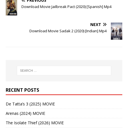
PREVIOUS
Download Movie Jailbreak Pact (2020) [Spanish] Mp4
NEXT
Download Movie Sadak 2 (2020) [Indian] Mp4
RECENT POSTS
De Tatta’s 3 (2025) MOVIE
Arenas (2024) MOVIE
The Isolate Thief (2026) MOVIE