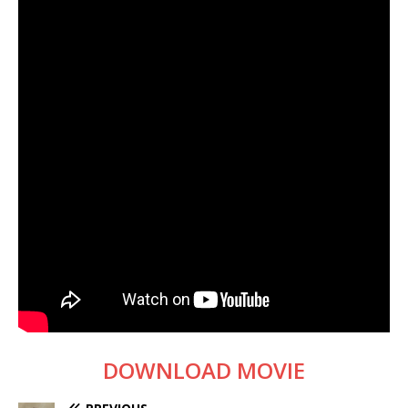
DOWNLOAD MOVIE