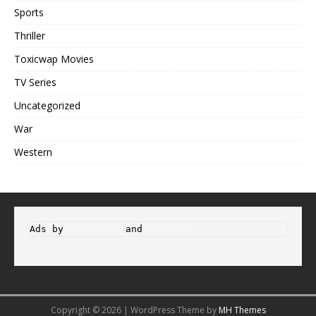
Sports
Thriller
Toxicwap Movies
TV Series
Uncategorized
War
Western
Ads by 
Propeller
 and 
Adsterra
Copyright © 2026 | WordPress Theme by
MH Themes