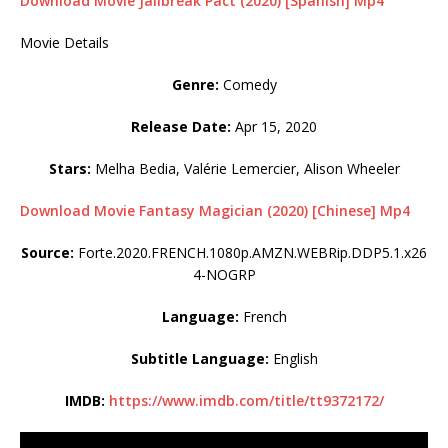
Download Movie Jailbreak Pact (2020) [Spanish] Mp4
Movie Details
Genre:
Comedy
Release Date:
Apr 15, 2020
Stars:
Melha Bedia, Valérie Lemercier, Alison Wheeler
Download Movie Fantasy Magician (2020) [Chinese] Mp4
Source:
Forte.2020.FRENCH.1080p.AMZN.WEBRip.DDP5.1.x26
4-NOGRP
Language:
French
Subtitle Language:
English
IMDB:
https://www.imdb.com/title/tt9372172/