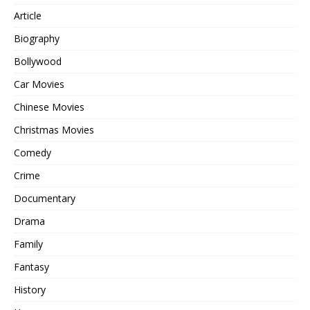
Article
Biography
Bollywood
Car Movies
Chinese Movies
Christmas Movies
Comedy
Crime
Documentary
Drama
Family
Fantasy
History