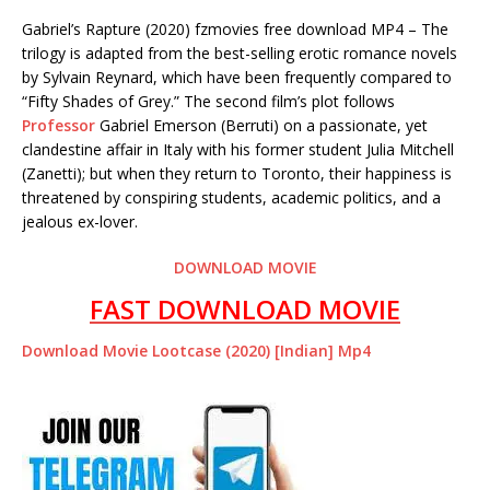
Gabriel’s Rapture (2020) fzmovies free download MP4 – The
trilogy is adapted from the best-selling erotic romance novels
by Sylvain Reynard, which have been frequently compared to
“Fifty Shades of Grey.” The second film’s plot follows
Professor
Gabriel Emerson (Berruti) on a passionate, yet
clandestine affair in Italy with his former student Julia Mitchell
(Zanetti); but when they return to Toronto, their happiness is
threatened by conspiring students, academic politics, and a
jealous ex-lover.
DOWNLOAD MOVIE
FAST DOWNLOAD MOVIE
Download Movie Lootcase (2020) [Indian] Mp4