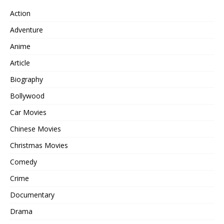
Action
Adventure
Anime
Article
Biography
Bollywood
Car Movies
Chinese Movies
Christmas Movies
Comedy
Crime
Documentary
Drama