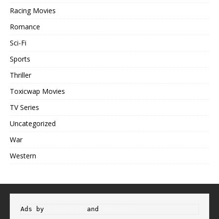
Racing Movies
Romance
Sci-Fi
Sports
Thriller
Toxicwap Movies
TV Series
Uncategorized
War
Western
Ads by 
Propeller
 and 
Adsterra