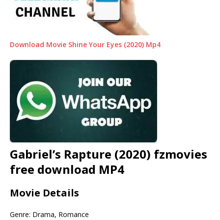
Download Movie Shine Your Eyes (2020) Mp4
Gabriel’s Rapture (2020) fzmovies
free download MP4
Movie Details
Genre: Drama, Romance