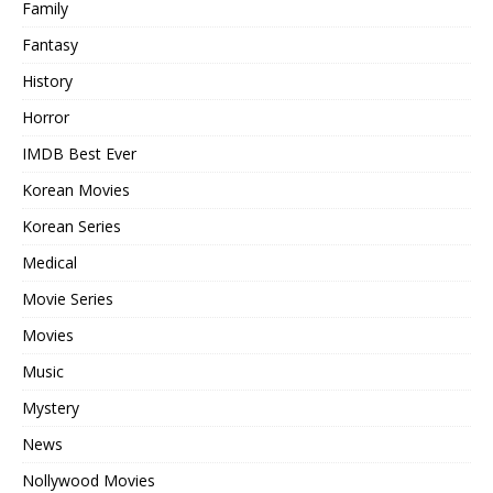
Family
Fantasy
History
Horror
IMDB Best Ever
Korean Movies
Korean Series
Medical
Movie Series
Movies
Music
Mystery
News
Nollywood Movies