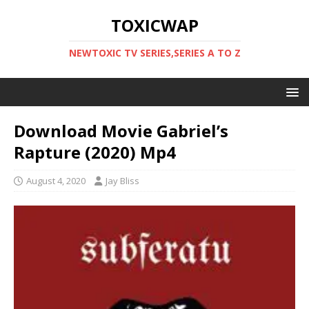
TOXICWAP
NEWTOXIC TV SERIES,SERIES A TO Z
Download Movie Gabriel’s
Rapture (2020) Mp4
August 4, 2020
Jay Bliss