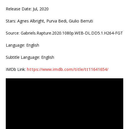
Release Date: Jul, 2020
Stars: Agnes Albright, Purva Bedi, Giulio Berruti
Source: Gabriels.Rapture.2020.1080p.WEB-DL.DD5.1.H264-FGT
Language: English
Subtitle Language: English
IMDb Link:
https://www.imdb.com/title/tt11641654/