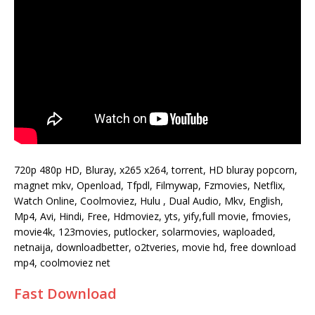
720p 480p HD, Bluray, x265 x264, torrent, HD bluray popcorn,
magnet mkv, Openload, Tfpdl, Filmywap, Fzmovies, Netflix,
Watch Online, Coolmoviez, Hulu , Dual Audio, Mkv, English,
Mp4, Avi, Hindi, Free, Hdmoviez, yts, yify,full movie, fmovies,
movie4k, 123movies, putlocker, solarmovies, waploaded,
netnaija, downloadbetter, o2tveries, movie hd, free download
mp4, coolmoviez net
Fast Download