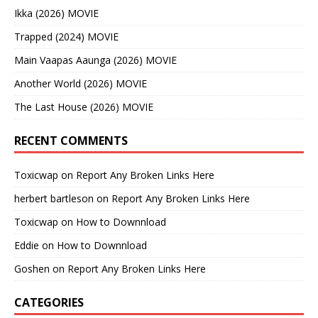
Ikka (2026) MOVIE
Trapped (2024) MOVIE
Main Vaapas Aaunga (2026) MOVIE
Another World (2026) MOVIE
The Last House (2026) MOVIE
RECENT COMMENTS
Toxicwap
on
Report Any Broken Links Here
herbert bartleson
on
Report Any Broken Links Here
Toxicwap
on
How to Downnload
Eddie
on
How to Downnload
Goshen
on
Report Any Broken Links Here
CATEGORIES