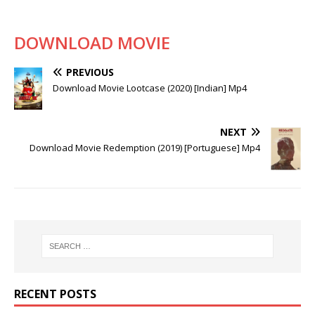
DOWNLOAD MOVIE
PREVIOUS
Download Movie Lootcase (2020) [Indian] Mp4
NEXT
Download Movie Redemption (2019) [Portuguese] Mp4
RECENT POSTS