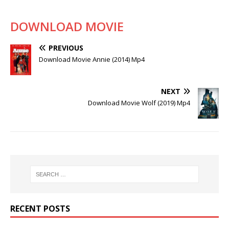
DOWNLOAD MOVIE
PREVIOUS
Download Movie Annie (2014) Mp4
NEXT
Download Movie Wolf (2019) Mp4
RECENT POSTS