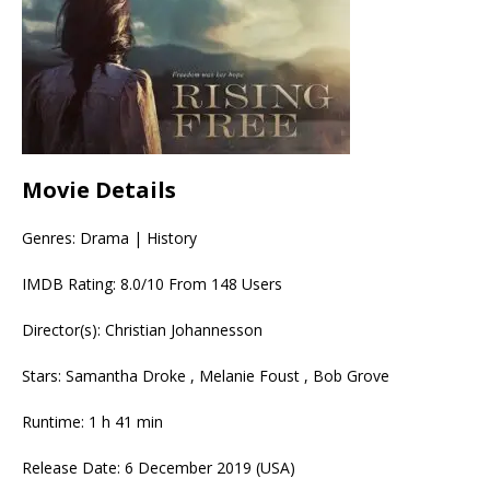
Movie Details
Genres: Drama | History
IMDB Rating: 8.0/10 From 148 Users
Director(s): Christian Johannesson
Stars: Samantha Droke , Melanie Foust , Bob Grove
Runtime: 1 h 41 min
Release Date: 6 December 2019 (USA)