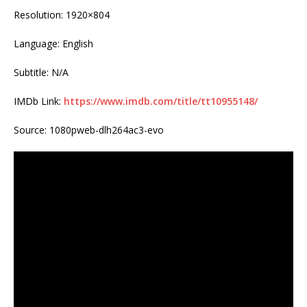
Resolution: 1920×804
Language: English
Subtitle: N/A
IMDb Link:
https://www.imdb.com/title/tt10955148/
Source: 1080pweb-dlh264ac3-evo