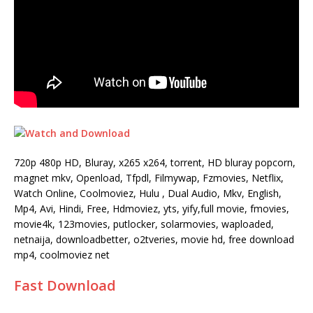
720p 480p HD, Bluray, x265 x264, torrent, HD bluray popcorn,
magnet mkv, Openload, Tfpdl, Filmywap, Fzmovies, Netflix,
Watch Online, Coolmoviez, Hulu , Dual Audio, Mkv, English,
Mp4, Avi, Hindi, Free, Hdmoviez, yts, yify,full movie, fmovies,
movie4k, 123movies, putlocker, solarmovies, waploaded,
netnaija, downloadbetter, o2tveries, movie hd, free download
mp4, coolmoviez net
Fast Download