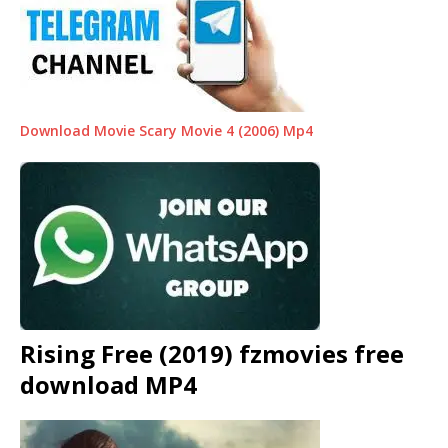
Download Movie Scary Movie 4 (2006) Mp4
Rising Free (2019) fzmovies free
download MP4