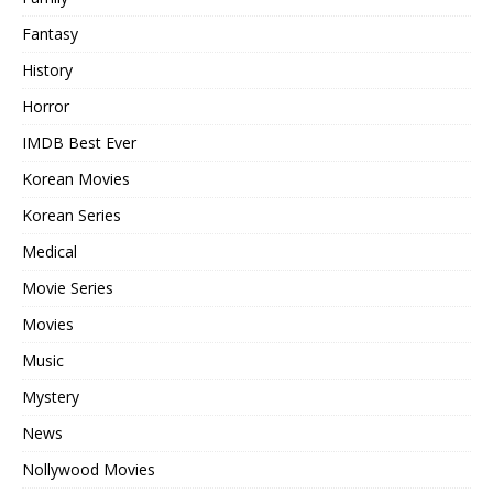
Fantasy
History
Horror
IMDB Best Ever
Korean Movies
Korean Series
Medical
Movie Series
Movies
Music
Mystery
News
Nollywood Movies