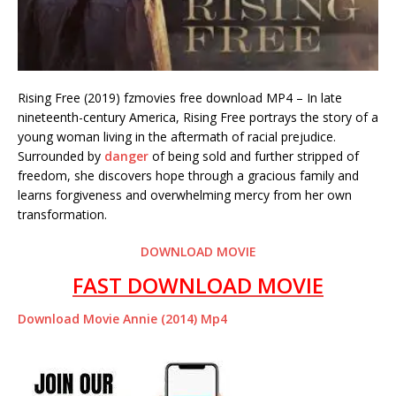
Rising Free (2019) fzmovies free download MP4 – In late
nineteenth-century America, Rising Free portrays the story of a
young woman living in the aftermath of racial prejudice.
Surrounded by
danger
of being sold and further stripped of
freedom, she discovers hope through a gracious family and
learns forgiveness and overwhelming mercy from her own
transformation.
DOWNLOAD MOVIE
FAST DOWNLOAD MOVIE
Download Movie Annie (2014) Mp4