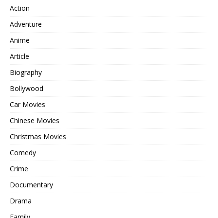
Action
Adventure
Anime
Article
Biography
Bollywood
Car Movies
Chinese Movies
Christmas Movies
Comedy
Crime
Documentary
Drama
Family