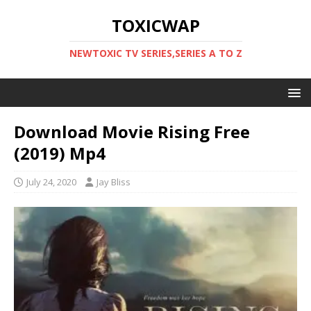
TOXICWAP
NEWTOXIC TV SERIES,SERIES A TO Z
Download Movie Rising Free
(2019) Mp4
July 24, 2020
Jay Bliss