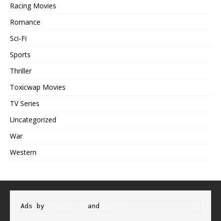
Racing Movies
Romance
Sci-Fi
Sports
Thriller
Toxicwap Movies
TV Series
Uncategorized
War
Western
Ads by 
Propeller
 and 
Adsterra