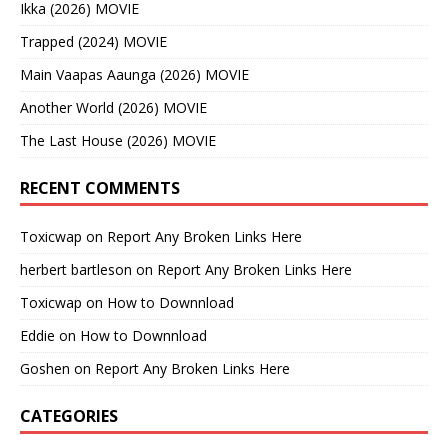
Ikka (2026) MOVIE
Trapped (2024) MOVIE
Main Vaapas Aaunga (2026) MOVIE
Another World (2026) MOVIE
The Last House (2026) MOVIE
RECENT COMMENTS
Toxicwap
on
Report Any Broken Links Here
herbert bartleson
on
Report Any Broken Links Here
Toxicwap
on
How to Downnload
Eddie
on
How to Downnload
Goshen
on
Report Any Broken Links Here
CATEGORIES