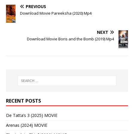
PREVIOUS
Download Movie Pareeksha (2020) Mp4
NEXT
Download Movie Boris and the Bomb (2019) Mp4
RECENT POSTS
De Tatta’s 3 (2025) MOVIE
Arenas (2024) MOVIE