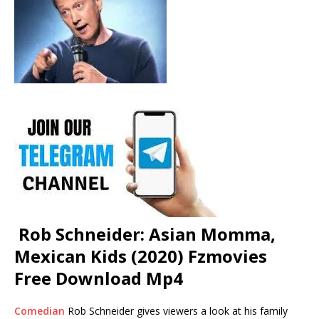
Rob Schneider: Asian Momma,
Mexican Kids (2020) Fzmovies
Free Download Mp4
Comedian
Rob Schneider gives viewers a look at his family