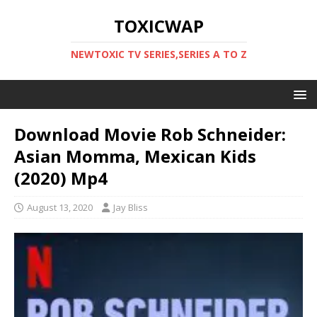
TOXICWAP
NEWTOXIC TV SERIES,SERIES A TO Z
Download Movie Rob Schneider:
Asian Momma, Mexican Kids
(2020) Mp4
August 13, 2020
Jay Bliss