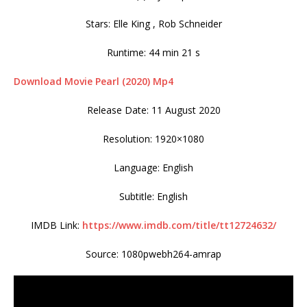
Stars: Elle King , Rob Schneider
Runtime: 44 min 21 s
Download Movie Pearl (2020) Mp4
Release Date: 11 August 2020
Resolution: 1920×1080
Language: English
Subtitle: English
IMDB Link:
https://www.imdb.com/title/tt12724632/
Source: 1080pwebh264-amrap