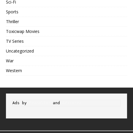
Sci-Fi
Sports
Thriller
Toxicwap Movies
TV Series
Uncategorized
War
Western
Ads by 
Propeller
 and 
Adsterra