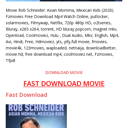
Movie Rob Schneider: Asian Momma, Mexican Kids (2020)
Fzmovies Free Download Mp4 Watch Online, putlocker,
solarmovies, Filmywap, Netflix, 720p 480p HD, o2tveries,
Bluray, x265 x264, torrent, HD bluray popcorn, magnet mkv,
Openload, Coolmoviez, Hulu , Dual Audio, Mkv, English, Mp4,
Avi, Hindi, Free, Hdmoviez, yts, yify,full movie, fmovies,
movie4k, 123movies, waploaded, netnaija, downloadbetter,
movie hd, free download mp4, coolmoviez net, Fzmovies,
Tfpdl
DOWNLOAD MOVIE
FAST DOWNLOAD MOVIE
Fast Download