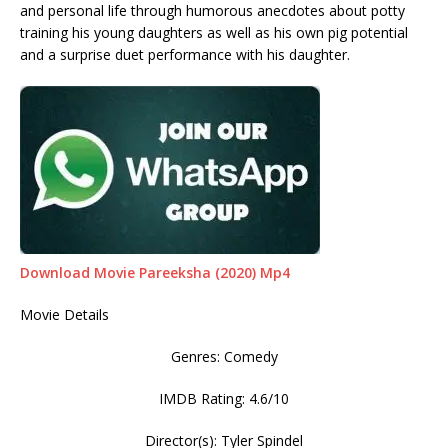
and personal life through humorous anecdotes about potty
training his young daughters as well as his own pig potential
and a surprise duet performance with his daughter.
Download Movie Pareeksha (2020) Mp4
Movie Details
Genres: Comedy
IMDB Rating: 4.6/10
Director(s): Tyler Spindel