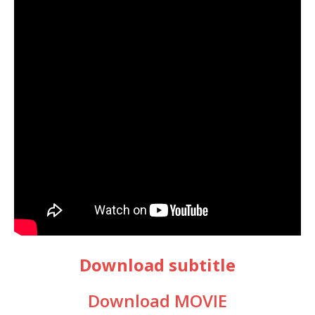
Download subtitle
Download MOVIE