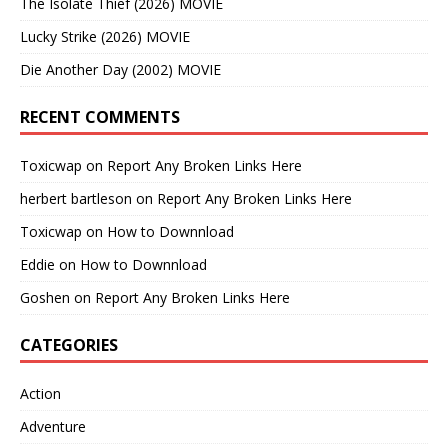
The Isolate Thief (2026) MOVIE
Lucky Strike (2026) MOVIE
Die Another Day (2002) MOVIE
RECENT COMMENTS
Toxicwap
on
Report Any Broken Links Here
herbert bartleson
on
Report Any Broken Links Here
Toxicwap
on
How to Downnload
Eddie
on
How to Downnload
Goshen
on
Report Any Broken Links Here
CATEGORIES
Action
Adventure