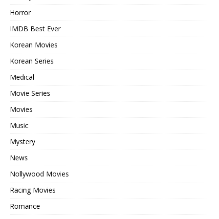
Horror
IMDB Best Ever
Korean Movies
Korean Series
Medical
Movie Series
Movies
Music
Mystery
News
Nollywood Movies
Racing Movies
Romance