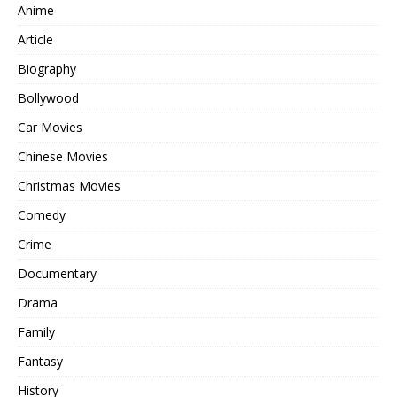
Anime
Article
Biography
Bollywood
Car Movies
Chinese Movies
Christmas Movies
Comedy
Crime
Documentary
Drama
Family
Fantasy
History