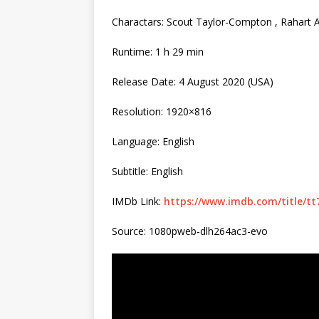
Charactars: Scout Taylor-Compton , Rahart
Runtime: 1 h 29 min
Release Date: 4 August 2020 (USA)
Resolution: 1920×816
Language: English
Subtitle: English
IMDb Link:
https://www.imdb.com/title/tt
Source: 1080pweb-dlh264ac3-evo