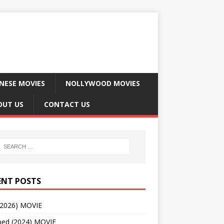
NESE MOVIES
NOLLYWOOD MOVIES
OUT US
CONTACT US
ENT POSTS
(2026) MOVIE
ped (2024) MOVIE