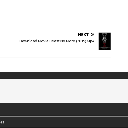
NEXT
Download Movie Beast No More (2019) Mp4
es