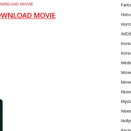
OWNLOAD MOVIE
Fant
OWNLOAD MOVIE
Histo
Horr
IMDB
Kore
Korea
Medi
Movie
Movi
Musi
Myst
New
Noll
Raci