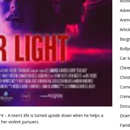
Actio
Adve
Anim
Articl
Biog
Boll
Car 
Chin
Chri
Com
Crim
Docu
 – A teen’s life is turned upside down when he helps a
Dra
her violent pursuers.
Famil