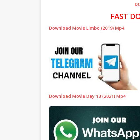
D
FAST D
Download Movie Limbo (2019) Mp4
Download Movie Day 13 (2021) Mp4