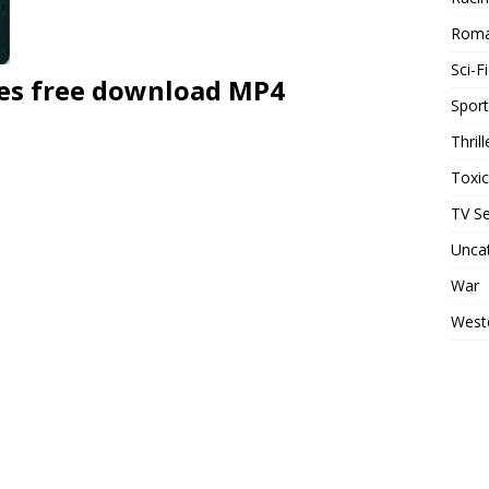
Rom
Sci-Fi
ies free download MP4
Sport
Thrill
Toxi
TV Se
Unca
War
West