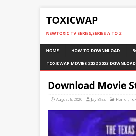
TOXICWAP
NEWTOXIC TV SERIES,SERIES A TO Z
HOME
HOW TO DOWNNLOAD
B
TOXICWAP MOVIES 2022 2023 DOWNLOA
Download Movie St
August 6, 2020
Jay Bliss
Horror
,
To