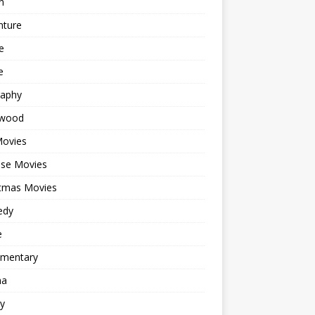
n
nture
e
e
raphy
ywood
Movies
ese Movies
stmas Movies
edy
e
mentary
ma
y