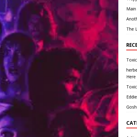
Main
Anot
The 
REC
Toxi
herbe
Here
Toxi
Eddie
Gosh
CAT