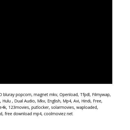
HD bluray popcorn, magnet mkv, Openload, Tfpdl, Filmywap,
Hulu , Dual Audio, Mkv, English, Mp4, Avi, Hindi, Free,
vie4k, 123movies, putlocker, solarmovies, waploaded,
 hd, free download mp4, coolmoviez net