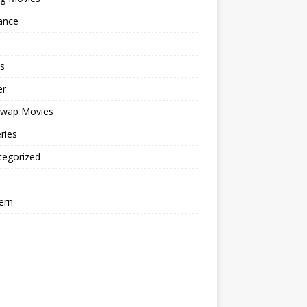
ance
s
er
cwap Movies
ries
tegorized
ern