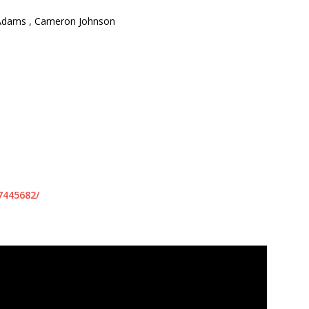
 Adams , Cameron Johnson
7445682/