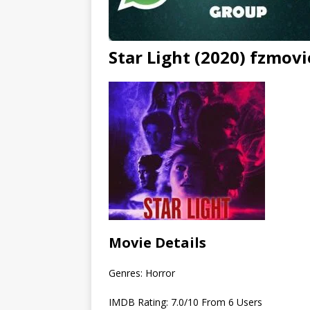
Star Light (2020) fzmov
Movie Details
Genres: Horror
IMDB Rating: 7.0/10 From 6 Users