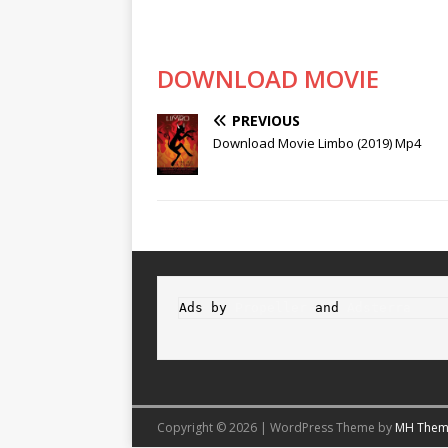
DOWNLOAD MOVIE
PREVIOUS
Download Movie Limbo (2019) Mp4
Ads by 
Propeller
 and 
Adsterra
Copyright © 2026 | WordPress Theme by
MH Them