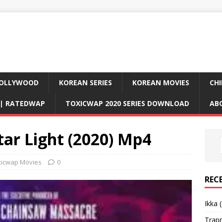
OLLYWOOD
KOREAN SERIES
KOREAN MOVIES
CHI
D| RATEDWAP
TOXICWAP 2020 SERIES DOWNLOAD
AB
ar Light (2020) Mp4
xicwap Movies
0
REC
Ikka 
Trap