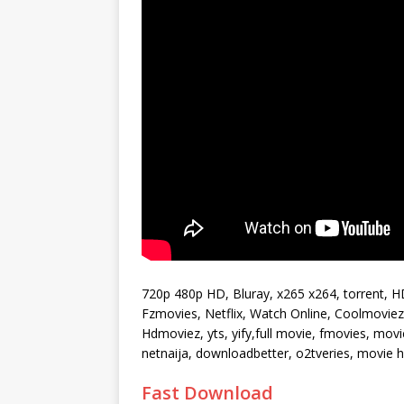
720p 480p HD, Bluray, x265 x264, torrent, 
Fzmovies, Netflix, Watch Online, Coolmoviez, 
Hdmoviez, yts, yify,full movie, fmovies, mo
netnaija, downloadbetter, o2tveries, movie
Fast Download