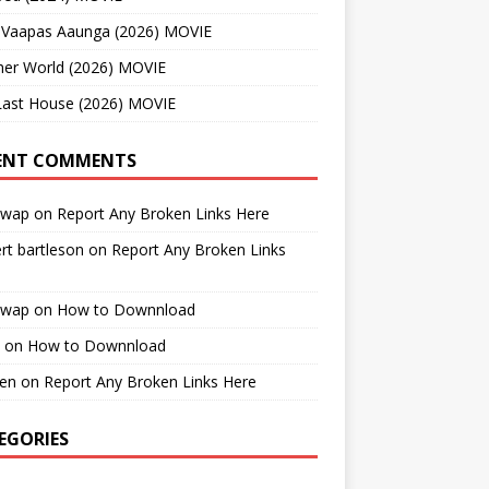
 Vaapas Aaunga (2026) MOVIE
her World (2026) MOVIE
Last House (2026) MOVIE
ENT COMMENTS
cwap
on
Report Any Broken Links Here
rt bartleson
on
Report Any Broken Links
cwap
on
How to Downnload
on
How to Downnload
en
on
Report Any Broken Links Here
EGORIES