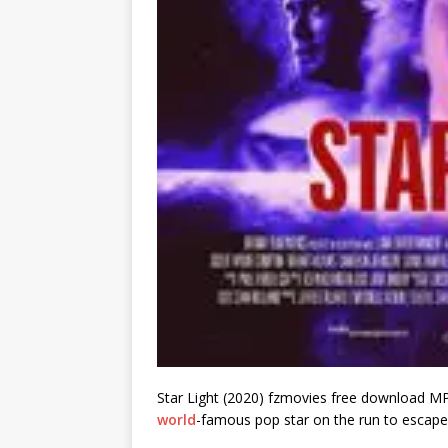
Star Light (2020) fzmovies free download MP4
world
-famous pop star on the run to escape 