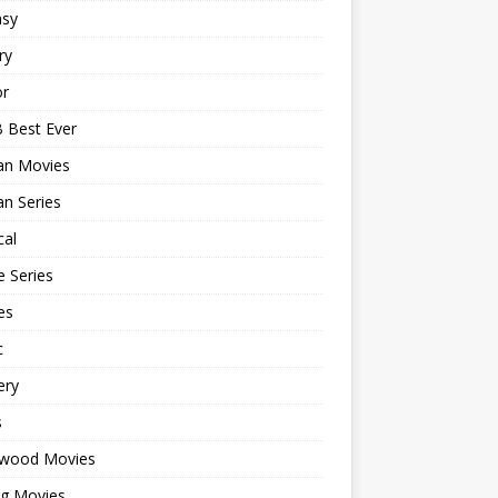
asy
ry
or
 Best Ever
an Movies
n Series
cal
 Series
es
c
ery
s
ywood Movies
ng Movies