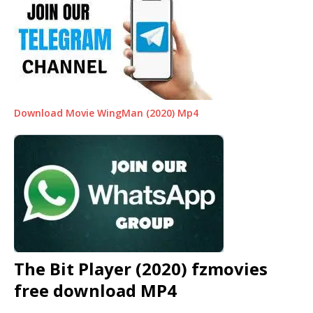
Download Movie WingMan (2020) Mp4
The Bit Player (2020) fzmovies
free download MP4