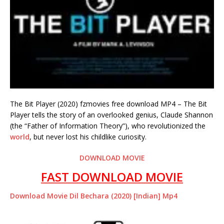
The Bit Player (2020) fzmovies free download MP4 – The Bit
Player tells the story of an overlooked genius, Claude Shannon
(the “Father of Information Theory”), who revolutionized the
world
, but never lost his childlike curiosity.
DOWNLOAD MOVIE
FAST DOWNLOAD MOVIE
Download Movie Dil Bechara (2020) [Indian] Mp4