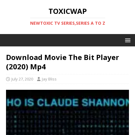
TOXICWAP
NEWTOXIC TV SERIES,SERIES A TO Z
Download Movie The Bit Player
(2020) Mp4
July 27, 2020
Jay Bliss