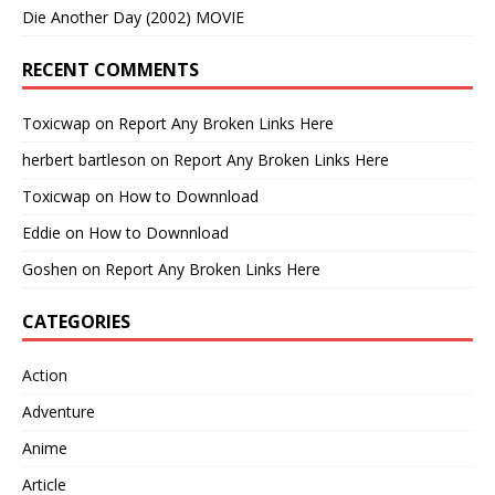
Die Another Day (2002) MOVIE
RECENT COMMENTS
Toxicwap
on
Report Any Broken Links Here
herbert bartleson
on
Report Any Broken Links Here
Toxicwap
on
How to Downnload
Eddie
on
How to Downnload
Goshen
on
Report Any Broken Links Here
CATEGORIES
Action
Adventure
Anime
Article