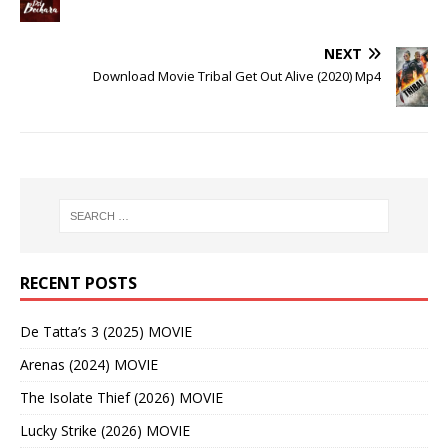
NEXT
Download Movie Tribal Get Out Alive (2020) Mp4
RECENT POSTS
De Tatta’s 3 (2025) MOVIE
Arenas (2024) MOVIE
The Isolate Thief (2026) MOVIE
Lucky Strike (2026) MOVIE