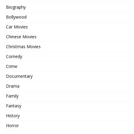
Biography
Bollywood
Car Movies
Chinese Movies
Christmas Movies
Comedy
Crime
Documentary
Drama
Family
Fantasy
History
Horror