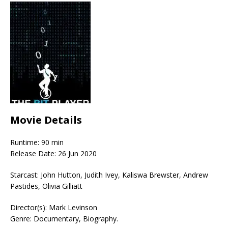
Movie Details
Runtime: 90 min
Release Date: 26 Jun 2020
Starcast: John Hutton, Judith Ivey, Kaliswa Brewster, Andrew
Pastides, Olivia Gilliatt
Director(s): Mark Levinson
Genre: Documentary, Biography.