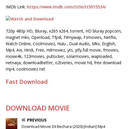
IMDb Link:
https://www.imdb.com/title/tt5015534/
720p 480p HD, Bluray, x265 x264, torrent, HD bluray popcorn,
magnet mkv, Openload, Tfpdl, Filmywap, Fzmovies, Netflix,
Watch Online, Coolmoviez, Hulu , Dual Audio, Mkv, English,
Mp4, Avi, Hindi, Free, Hdmoviez, yts, yify,full movie, fmovies,
movie4k, 123movies, putlocker, solarmovies, waploaded,
netnaija, downloadbetter, o2tveries, movie hd, free download
mp4, coolmoviez net
Fast Download
DOWNLOAD MOVIE
PREVIOUS
Download Movie Dil Bechara (2020) [Indian] Mp4