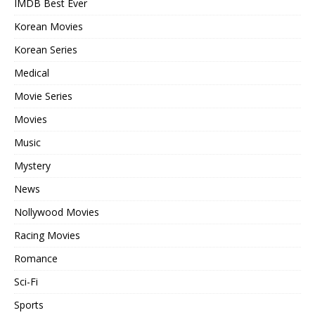
IMDB Best Ever
Korean Movies
Korean Series
Medical
Movie Series
Movies
Music
Mystery
News
Nollywood Movies
Racing Movies
Romance
Sci-Fi
Sports