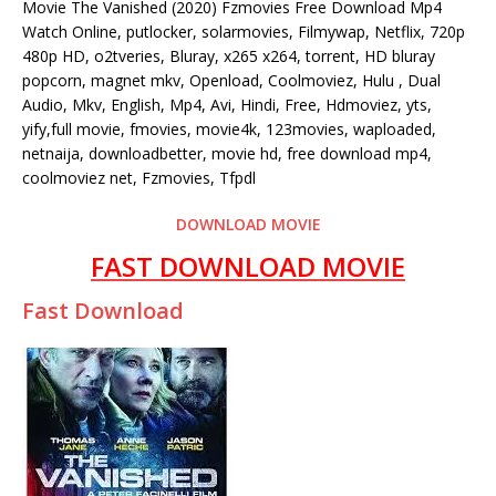
Movie The Vanished (2020) Fzmovies Free Download Mp4
Watch Online, putlocker, solarmovies, Filmywap, Netflix, 720p
480p HD, o2tveries, Bluray, x265 x264, torrent, HD bluray
popcorn, magnet mkv, Openload, Coolmoviez, Hulu , Dual
Audio, Mkv, English, Mp4, Avi, Hindi, Free, Hdmoviez, yts,
yify,full movie, fmovies, movie4k, 123movies, waploaded,
netnaija, downloadbetter, movie hd, free download mp4,
coolmoviez net, Fzmovies, Tfpdl
DOWNLOAD MOVIE
FAST DOWNLOAD MOVIE
Fast Download