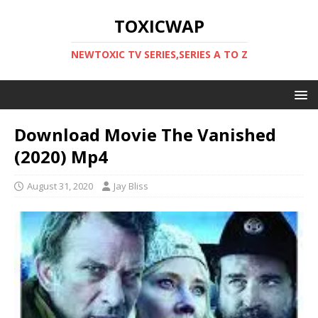
TOXICWAP
NEWTOXIC TV SERIES,SERIES A TO Z
Download Movie The Vanished
(2020) Mp4
August 31, 2020
Jay Bliss