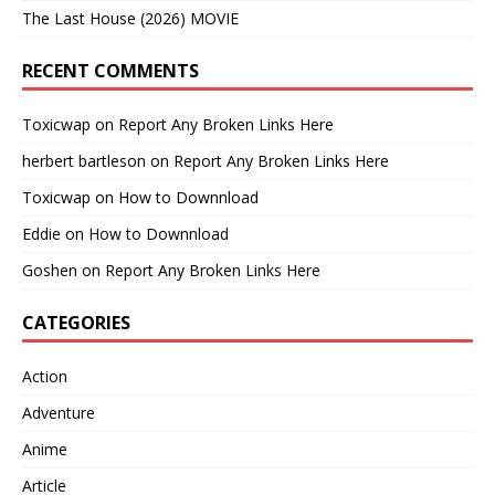
The Last House (2026) MOVIE
RECENT COMMENTS
Toxicwap
on
Report Any Broken Links Here
herbert bartleson
on
Report Any Broken Links Here
Toxicwap
on
How to Downnload
Eddie
on
How to Downnload
Goshen
on
Report Any Broken Links Here
CATEGORIES
Action
Adventure
Anime
Article