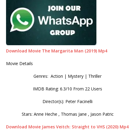
Download Movie The Margarita Man (2019) Mp4
Movie Details
Genres: Action | Mystery | Thriller
IMDB Rating: 6.3/10 From 22 Users
Director(s): Peter Facinelli
Stars: Anne Heche , Thomas Jane , Jason Patric
Download Movie James Veitch: Straight to VHS (2020) Mp4