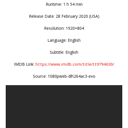
Runtime: 1 h 54 min
Release Date: 28 February 2020 (USA)
Resolution: 1920×804
Language: English
Subtitle: English
IMDB Link:
https://www.imdb.com/title/tt9794630/
Source: 1080pweb-dlh264ac3-evo