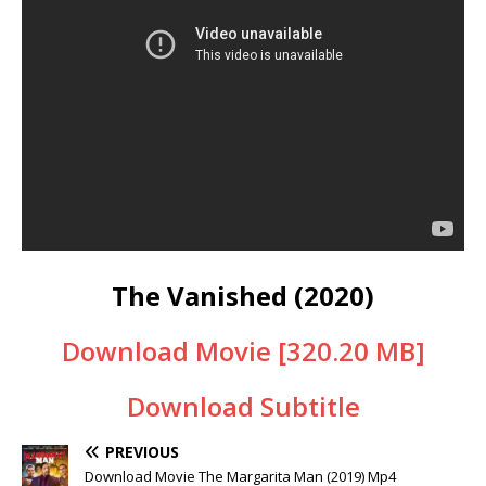
The Vanished (2020)
Download Movie [320.20 MB]
Download Subtitle
PREVIOUS
Download Movie The Margarita Man (2019) Mp4