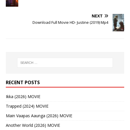
NEXT
Download Full Movie HD- Justine (2019) Mp4
RECENT POSTS
Ikka (2026) MOVIE
Trapped (2024) MOVIE
Main Vaapas Aaunga (2026) MOVIE
Another World (2026) MOVIE