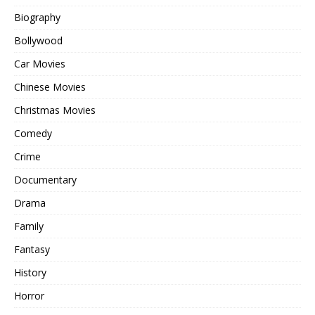
Biography
Bollywood
Car Movies
Chinese Movies
Christmas Movies
Comedy
Crime
Documentary
Drama
Family
Fantasy
History
Horror