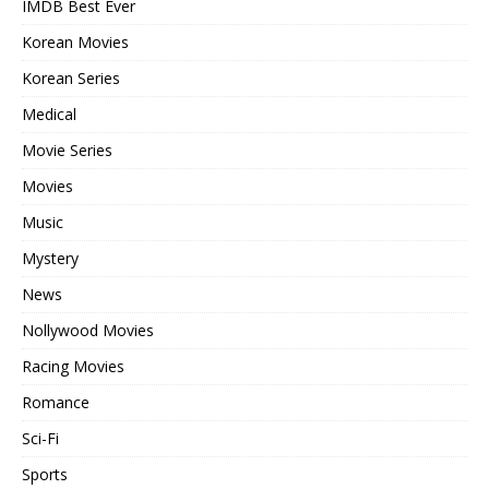
IMDB Best Ever
Korean Movies
Korean Series
Medical
Movie Series
Movies
Music
Mystery
News
Nollywood Movies
Racing Movies
Romance
Sci-Fi
Sports