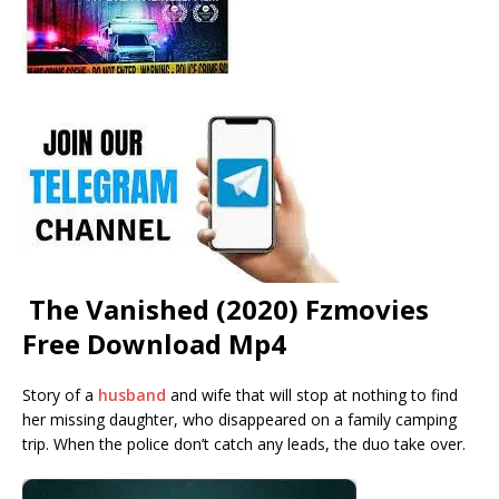
The Vanished (2020) Fzmovies
Free Download Mp4
Story of a
husband
and wife that will stop at nothing to find
her missing daughter, who disappeared on a family camping
trip. When the police don’t catch any leads, the duo take over.