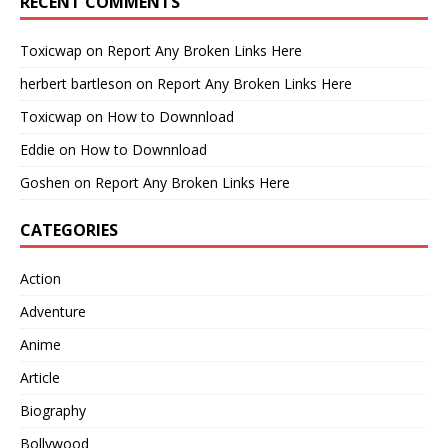
RECENT COMMENTS
Toxicwap
on
Report Any Broken Links Here
herbert bartleson
on
Report Any Broken Links Here
Toxicwap
on
How to Downnload
Eddie
on
How to Downnload
Goshen
on
Report Any Broken Links Here
CATEGORIES
Action
Adventure
Anime
Article
Biography
Bollywood