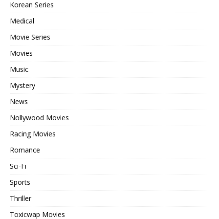
Korean Series
Medical
Movie Series
Movies
Music
Mystery
News
Nollywood Movies
Racing Movies
Romance
Sci-Fi
Sports
Thriller
Toxicwap Movies