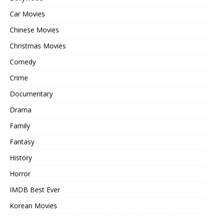
Car Movies
Chinese Movies
Christmas Movies
Comedy
Crime
Documentary
Drama
Family
Fantasy
History
Horror
IMDB Best Ever
Korean Movies