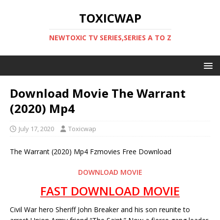
TOXICWAP
NEWTOXIC TV SERIES,SERIES A TO Z
Download Movie The Warrant
(2020) Mp4
July 17, 2020
Toxicwap
The Warrant (2020) Mp4 Fzmovies Free Download
DOWNLOAD MOVIE
FAST DOWNLOAD MOVIE
Civil War hero Sheriff John Breaker and his son reunite to