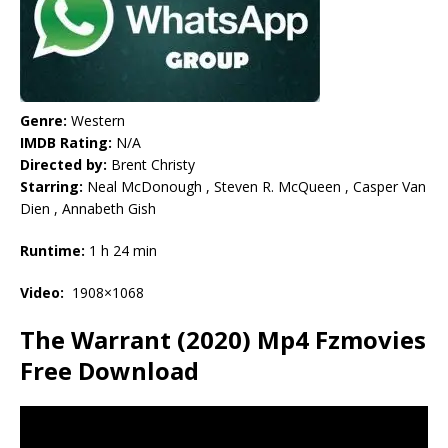
Genre:
Western
IMDB Rating:
N/A
Directed by:
Brent Christy
Starring:
Neal McDonough , Steven R. McQueen , Casper Van
Dien , Annabeth Gish
Runtime:
1 h 24 min
Video:
1908×1068
The Warrant (2020) Mp4 Fzmovies
Free Download