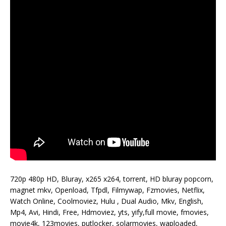
720p 480p HD, Bluray, x265 x264, torrent, HD bluray popcorn,
magnet mkv, Openload, Tfpdl, Filmywap, Fzmovies, Netflix,
Watch Online, Coolmoviez, Hulu , Dual Audio, Mkv, English,
Mp4, Avi, Hindi, Free, Hdmoviez, yts, yify,full movie, fmovies,
movie4k, 123movies, putlocker, solarmovies, waploaded,