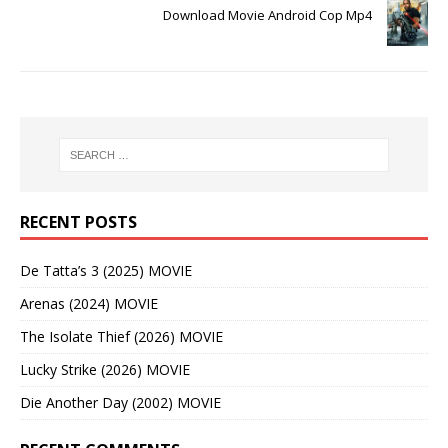
Download Movie Android Cop Mp4
RECENT POSTS
De Tatta’s 3 (2025) MOVIE
Arenas (2024) MOVIE
The Isolate Thief (2026) MOVIE
Lucky Strike (2026) MOVIE
Die Another Day (2002) MOVIE