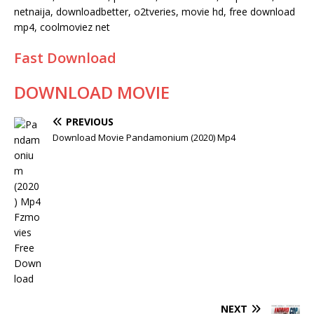
netnaija, downloadbetter, o2tveries, movie hd, free download
mp4, coolmoviez net
Fast Download
DOWNLOAD MOVIE
PREVIOUS
Download Movie Pandamonium (2020) Mp4
NEXT