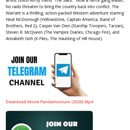
arrest Union Army friend “The Saint.” Now a fierce gang leader,
his raids threaten to bring the country back into conflict. The
Warrant is a thrilling, action-packed Western adventure starring
Neal McDonough (Yellowstone, Captain America, Band of
Brothers, Red 2), Casper Van Dien (Starship Troopers, Tarzan),
Steven R. McQueen (The Vampire Diaries, Chicago Fire), and
Annabeth Gish (X-Files, The Haunting of Hill House).
Download Movie Pandamonium (2020) Mp4