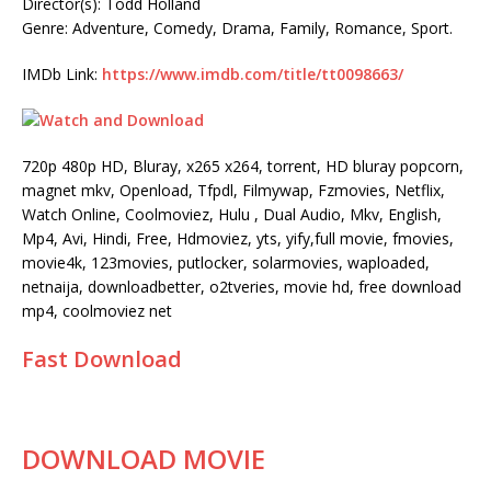
Director(s): Todd Holland
Genre: Adventure, Comedy, Drama, Family, Romance, Sport.
IMDb Link:
https://www.imdb.com/title/tt0098663/
720p 480p HD, Bluray, x265 x264, torrent, HD bluray popcorn,
magnet mkv, Openload, Tfpdl, Filmywap, Fzmovies, Netflix,
Watch Online, Coolmoviez, Hulu , Dual Audio, Mkv, English,
Mp4, Avi, Hindi, Free, Hdmoviez, yts, yify,full movie, fmovies,
movie4k, 123movies, putlocker, solarmovies, waploaded,
netnaija, downloadbetter, o2tveries, movie hd, free download
mp4, coolmoviez net
Fast Download
DOWNLOAD MOVIE