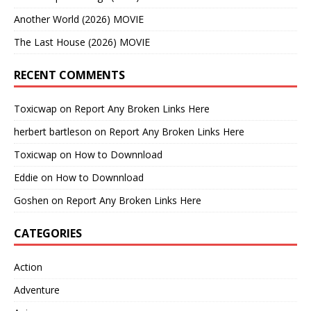
Another World (2026) MOVIE
The Last House (2026) MOVIE
RECENT COMMENTS
Toxicwap
on
Report Any Broken Links Here
herbert bartleson
on
Report Any Broken Links Here
Toxicwap
on
How to Downnload
Eddie
on
How to Downnload
Goshen
on
Report Any Broken Links Here
CATEGORIES
Action
Adventure