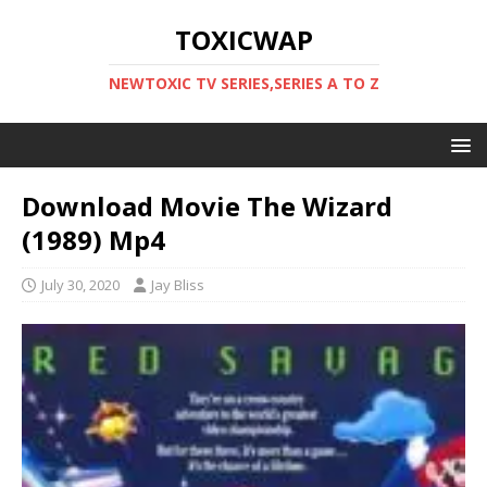
TOXICWAP
NEWTOXIC TV SERIES,SERIES A TO Z
Download Movie The Wizard
(1989) Mp4
July 30, 2020
Jay Bliss