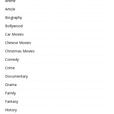
Anime
Article
Biography
Bollywood
Car Movies
Chinese Movies
Christmas Movies
Comedy
Crime
Documentary
Drama
Family
Fantasy
History