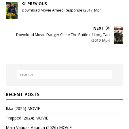
PREVIOUS
Download Movie Armed Response (2017) Mp4
NEXT
Download Movie Danger Close The Battle of Long Tan
(2019) Mp4
RECENT POSTS
Ikka (2026) MOVIE
Trapped (2024) MOVIE
Main Vaapas Aaunga (2026) MOVIE