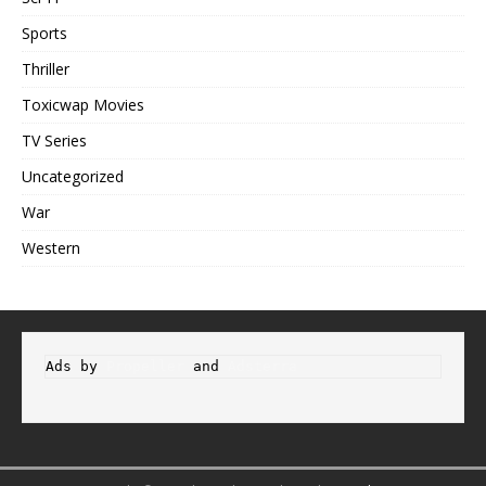
Sports
Thriller
Toxicwap Movies
TV Series
Uncategorized
War
Western
Ads by 
Propeller
 and 
Adsterra