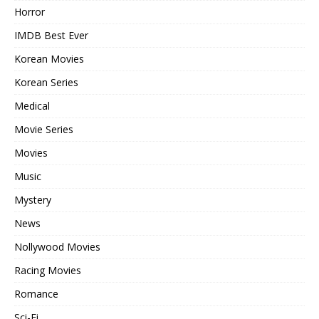
Horror
IMDB Best Ever
Korean Movies
Korean Series
Medical
Movie Series
Movies
Music
Mystery
News
Nollywood Movies
Racing Movies
Romance
Sci-Fi