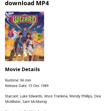
download MP4
Movie Details
Runtime: 96 min
Release Date: 15 Dec 1989
Starcast: Luke Edwards, Vince Trankina, Wendy Phillips, Dea
McAllister, Sam McMurray