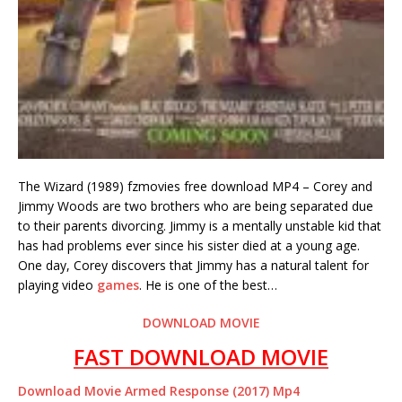
The Wizard (1989) fzmovies free download MP4 – Corey and
Jimmy Woods are two brothers who are being separated due
to their parents divorcing. Jimmy is a mentally unstable kid that
has had problems ever since his sister died at a young age.
One day, Corey discovers that Jimmy has a natural talent for
playing video
games
. He is one of the best…
DOWNLOAD MOVIE
FAST DOWNLOAD MOVIE
Download Movie Armed Response (2017) Mp4