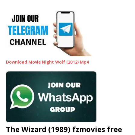
Download Movie Night Wolf (2012) Mp4
The Wizard (1989) fzmovies free