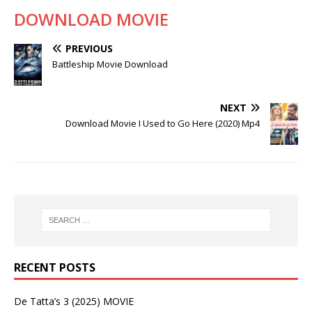
DOWNLOAD MOVIE
PREVIOUS
Battleship Movie Download
NEXT
Download Movie I Used to Go Here (2020) Mp4
RECENT POSTS
De Tatta’s 3 (2025) MOVIE