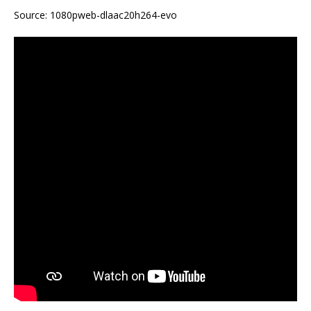
Source: 1080pweb-dlaac20h264-evo