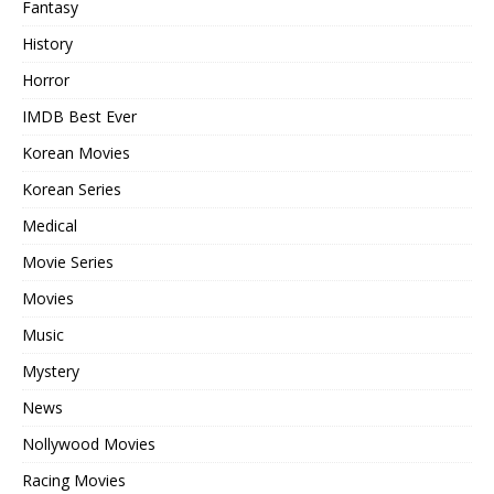
Fantasy
History
Horror
IMDB Best Ever
Korean Movies
Korean Series
Medical
Movie Series
Movies
Music
Mystery
News
Nollywood Movies
Racing Movies