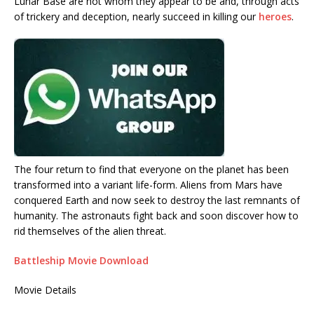
Lunar Base are not whom they appear to be and, through acts
of trickery and deception, nearly succeed in killing our
heroes
.
The four return to find that everyone on the planet has been
transformed into a variant life-form. Aliens from Mars have
conquered Earth and now seek to destroy the last remnants of
humanity. The astronauts fight back and soon discover how to
rid themselves of the alien threat.
Battleship Movie Download
Movie Details