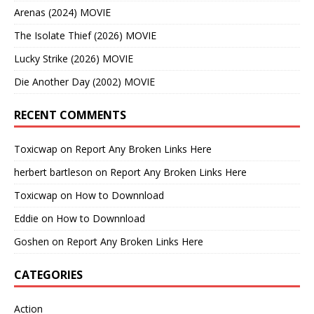
Arenas (2024) MOVIE
The Isolate Thief (2026) MOVIE
Lucky Strike (2026) MOVIE
Die Another Day (2002) MOVIE
RECENT COMMENTS
Toxicwap
on
Report Any Broken Links Here
herbert bartleson
on
Report Any Broken Links Here
Toxicwap
on
How to Downnload
Eddie
on
How to Downnload
Goshen
on
Report Any Broken Links Here
CATEGORIES
Action