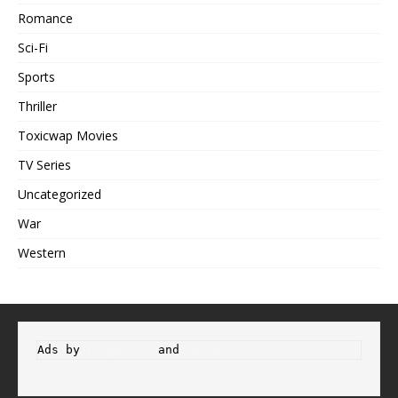
Romance
Sci-Fi
Sports
Thriller
Toxicwap Movies
TV Series
Uncategorized
War
Western
Ads by 
Propeller
 and 
Adsterra