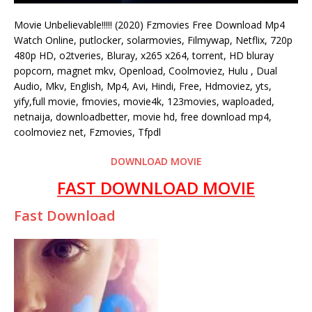
Movie Unbelievable!!!!! (2020) Fzmovies Free Download Mp4
Watch Online, putlocker, solarmovies, Filmywap, Netflix, 720p
480p HD, o2tveries, Bluray, x265 x264, torrent, HD bluray
popcorn, magnet mkv, Openload, Coolmoviez, Hulu , Dual
Audio, Mkv, English, Mp4, Avi, Hindi, Free, Hdmoviez, yts,
yify,full movie, fmovies, movie4k, 123movies, waploaded,
netnaija, downloadbetter, movie hd, free download mp4,
coolmoviez net, Fzmovies, Tfpdl
DOWNLOAD MOVIE
FAST DOWNLOAD MOVIE
Fast Download