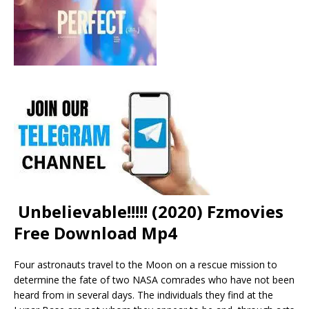
Unbelievable!!!!! (2020) Fzmovies
Free Download Mp4
Four astronauts travel to the Moon on a rescue mission to
determine the fate of two NASA comrades who have not been
heard from in several days. The individuals they find at the