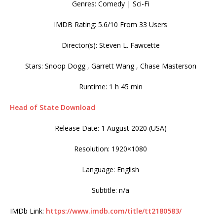
Genres: Comedy | Sci-Fi
IMDB Rating: 5.6/10 From 33 Users
Director(s): Steven L. Fawcette
Stars: Snoop Dogg , Garrett Wang , Chase Masterson
Runtime: 1 h 45 min
Head of State Download
Release Date: 1 August 2020 (USA)
Resolution: 1920×1080
Language: English
Subtitle: n/a
IMDb Link:
https://www.imdb.com/title/tt2180583/