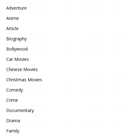
Adventure
Anime
Article
Biography
Bollywood
Car Movies
Chinese Movies
Christmas Movies
Comedy
Crime
Documentary
Drama
Family