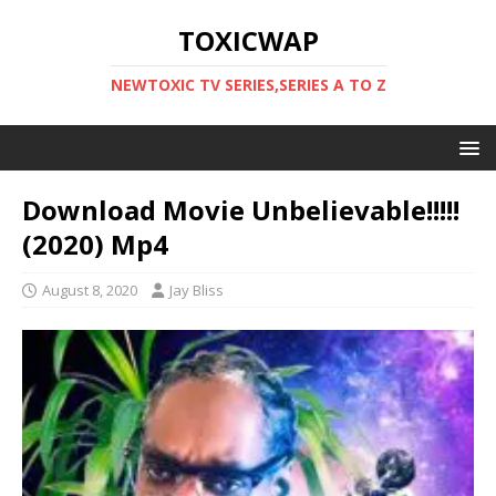
TOXICWAP
NEWTOXIC TV SERIES,SERIES A TO Z
Download Movie Unbelievable!!!!!
(2020) Mp4
August 8, 2020
Jay Bliss