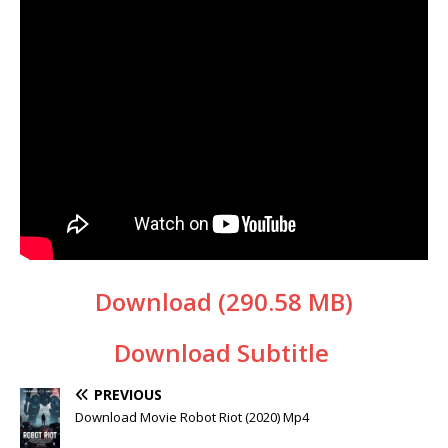
Download (290.58 MB)
Download Subtitle
PREVIOUS
Download Movie Robot Riot (2020) Mp4