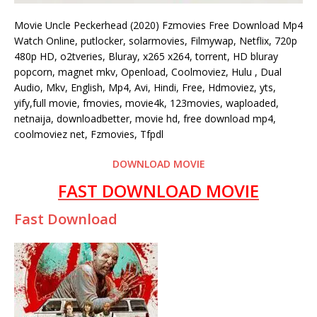
Movie Uncle Peckerhead (2020) Fzmovies Free Download Mp4
Watch Online, putlocker, solarmovies, Filmywap, Netflix, 720p
480p HD, o2tveries, Bluray, x265 x264, torrent, HD bluray
popcorn, magnet mkv, Openload, Coolmoviez, Hulu , Dual
Audio, Mkv, English, Mp4, Avi, Hindi, Free, Hdmoviez, yts,
yify,full movie, fmovies, movie4k, 123movies, waploaded,
netnaija, downloadbetter, movie hd, free download mp4,
coolmoviez net, Fzmovies, Tfpdl
DOWNLOAD MOVIE
FAST DOWNLOAD MOVIE
Fast Download