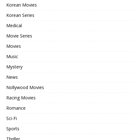
Korean Movies
Korean Series
Medical
Movie Series
Movies
Music
Mystery
News
Nollywood Movies
Racing Movies
Romance
Sci-Fi
Sports
Thriller