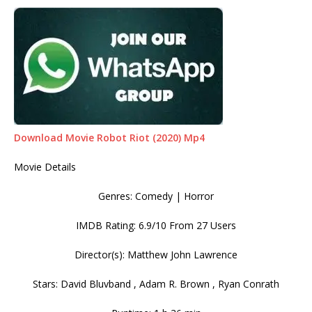
Download Movie Robot Riot (2020) Mp4
Movie Details
Genres: Comedy | Horror
IMDB Rating: 6.9/10 From 27 Users
Director(s): Matthew John Lawrence
Stars: David Bluvband , Adam R. Brown , Ryan Conrath