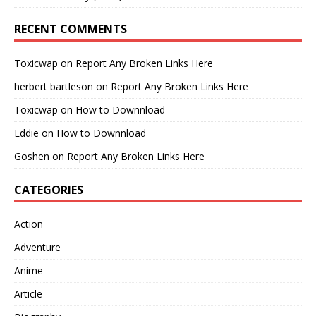
RECENT COMMENTS
Toxicwap
on
Report Any Broken Links Here
herbert bartleson
on
Report Any Broken Links Here
Toxicwap
on
How to Downnload
Eddie
on
How to Downnload
Goshen
on
Report Any Broken Links Here
CATEGORIES
Action
Adventure
Anime
Article