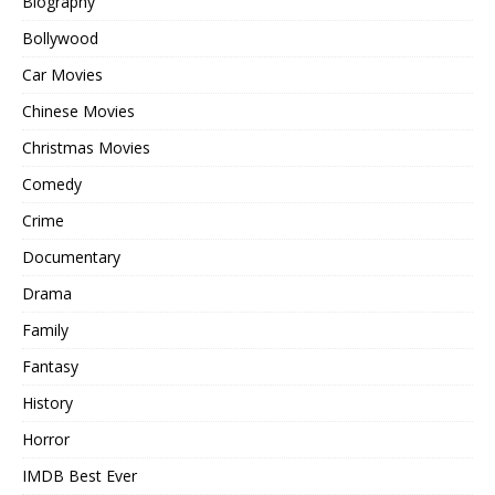
Biography
Bollywood
Car Movies
Chinese Movies
Christmas Movies
Comedy
Crime
Documentary
Drama
Family
Fantasy
History
Horror
IMDB Best Ever