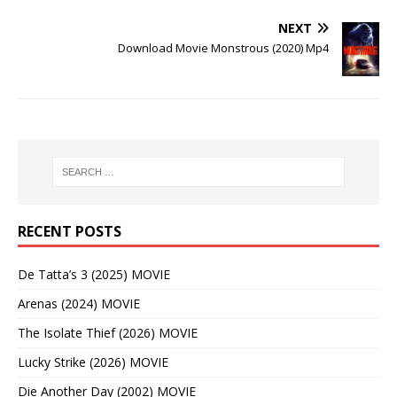
NEXT
Download Movie Monstrous (2020) Mp4
RECENT POSTS
De Tatta’s 3 (2025) MOVIE
Arenas (2024) MOVIE
The Isolate Thief (2026) MOVIE
Lucky Strike (2026) MOVIE
Die Another Day (2002) MOVIE