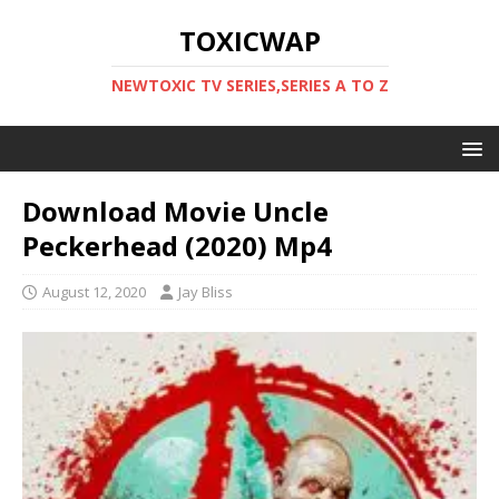
TOXICWAP
NEWTOXIC TV SERIES,SERIES A TO Z
Download Movie Uncle
Peckerhead (2020) Mp4
August 12, 2020
Jay Bliss