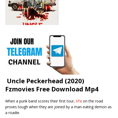
Uncle Peckerhead (2020)
Fzmovies Free Download Mp4
When a punk band scores their first tour,
life
on the road
proves tough when they are joined by a man-eating demon as
a roadie.