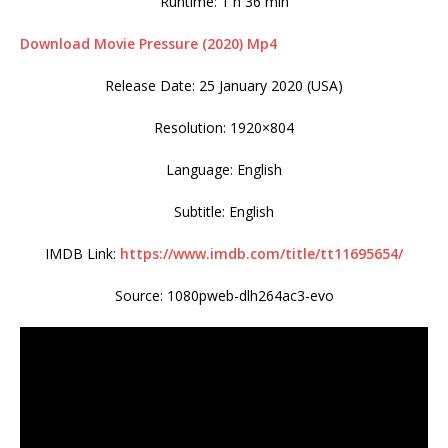
Runtime: 1 h 36 min
Download Movie Pressure (2020) Mp4
Release Date: 25 January 2020 (USA)
Resolution: 1920×804
Language: English
Subtitle: English
IMDB Link:
https://www.imdb.com/title/tt11695654/
Source: 1080pweb-dlh264ac3-evo