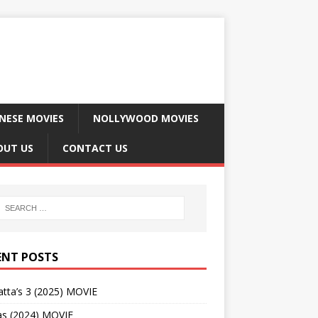
NESE MOVIES
NOLLYWOOD MOVIES
OUT US
CONTACT US
ENT POSTS
tta’s 3 (2025) MOVIE
as (2024) MOVIE