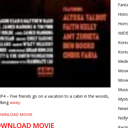
Fant
Histo
Horr
IMDB
Kore
Korea
Medi
Movie
Movi
Musi
 – Five friends go on a vacation to a cabin in the woods,
Myst
alking
away
.
New
OWNLOAD MOVIE
Noll
OWNLOAD MOVIE
Raci