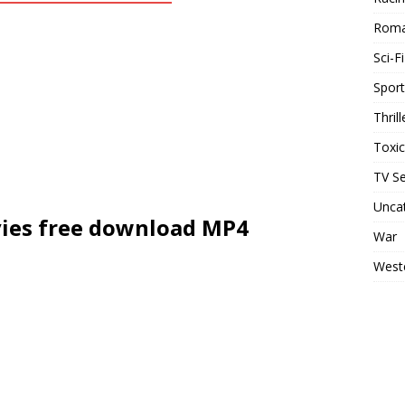
Rom
Sci-Fi
Sport
Thrill
Toxi
TV Se
Unca
ies free download MP4
War
West