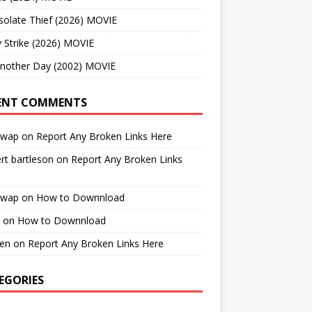
solate Thief (2026) MOVIE
 Strike (2026) MOVIE
Another Day (2002) MOVIE
ENT COMMENTS
cwap
on
Report Any Broken Links Here
rt bartleson
on
Report Any Broken Links
cwap
on
How to Downnload
on
How to Downnload
en
on
Report Any Broken Links Here
EGORIES