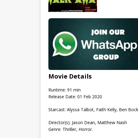
Movie Details
Runtime: 91 min
Release Date: 01 Feb 2020
Starcast: Alyssa Talbot, Faith Kelly, Ben Bock
Director(s): Jason Dean, Matthew Nash
Genre: Thriller, Horror.