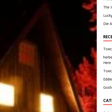
The I
Lucky
Die 
REC
Toxi
herbe
Here
Toxi
Eddie
Gosh
CAT