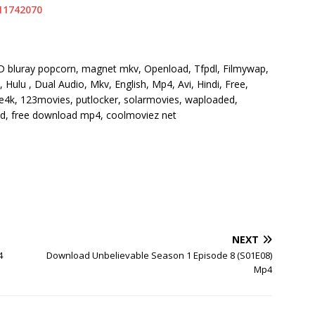
11742070
HD bluray popcorn, magnet mkv, Openload, Tfpdl, Filmywap,
Hulu , Dual Audio, Mkv, English, Mp4, Avi, Hindi, Free,
vie4k, 123movies, putlocker, solarmovies, waploaded,
 hd, free download mp4, coolmoviez net
NEXT
4
Download Unbelievable Season 1 Episode 8 (S01E08)
Mp4