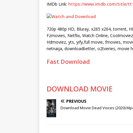
IMDb Link:
https://www.imdb.com/title/tt
720p 480p HD, Bluray, x265 x264, torrent, 
Fzmovies, Netflix, Watch Online, Coolmoviez, 
Hdmoviez, yts, yify,full movie, fmovies, mo
netnaija, downloadbetter, o2tveries, movie
Fast Download
DOWNLOAD MOVIE
PREVIOUS
Download Movie Dead Voices (2020) Mp