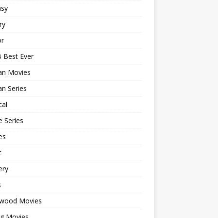
asy
ry
or
 Best Ever
an Movies
n Series
cal
 Series
es
c
ery
s
ywood Movies
ng Movies