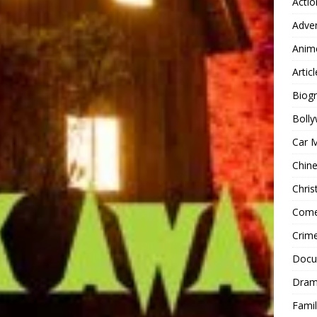
Actio
Adve
Anim
Articl
Biog
Boll
Car 
Chin
Chri
Com
Crim
Docu
Dra
Famil