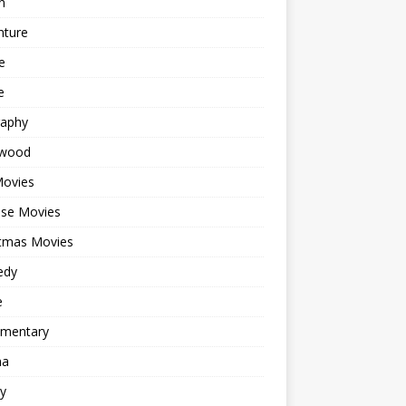
n
nture
e
e
raphy
ywood
Movies
ese Movies
stmas Movies
edy
e
mentary
ma
y