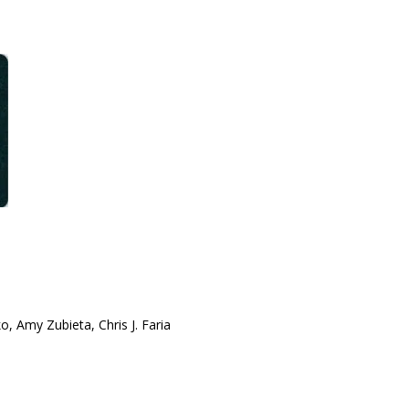
o, Amy Zubieta, Chris J. Faria