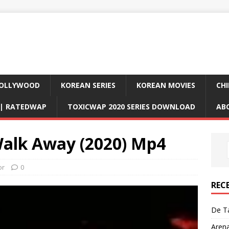
OLLYWOOD
KOREAN SERIES
KOREAN MOVIES
CHI
D| RATEDWAP
TOXICWAP 2020 SERIES DOWNLOAD
AB
alk Away (2020) Mp4
or
0
REC
De Ta
Aren