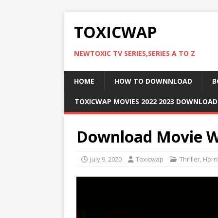
TOXICWAP
NEWTOXIC TV SERIES,SERIES A TO Z
HOME
HOW TO DOWNNLOAD
B
TOXICWAP MOVIES 2022 2023 DOWNLOA
Download Movie W
July 9, 2020
Toxicwap
Thriller
,
Horr