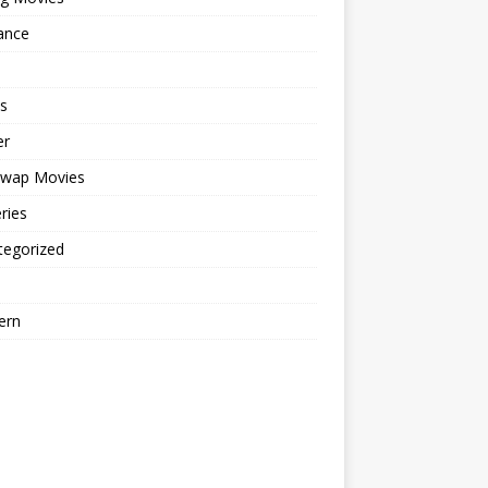
ance
s
er
cwap Movies
ries
tegorized
ern