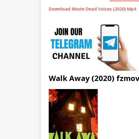
Download Movie Dead Voices (2020) Mp4
Walk Away (2020) fzmov