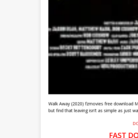
Walk Away (2020) fzmovies free download MP4
but find that leaving isn’t as simple as just w
D
FAST D