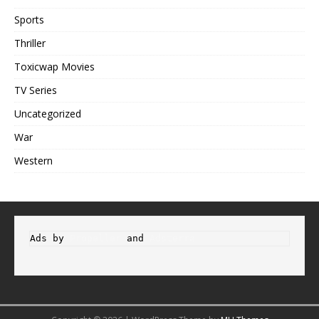
Sports
Thriller
Toxicwap Movies
TV Series
Uncategorized
War
Western
Ads by 
Propeller
 and 
Adsterra