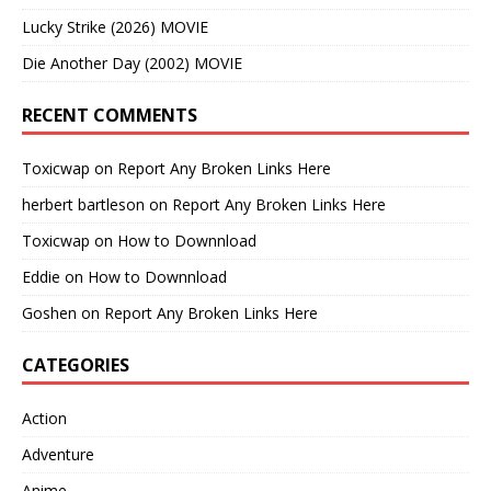
Lucky Strike (2026) MOVIE
Die Another Day (2002) MOVIE
RECENT COMMENTS
Toxicwap
on
Report Any Broken Links Here
herbert bartleson
on
Report Any Broken Links Here
Toxicwap
on
How to Downnload
Eddie
on
How to Downnload
Goshen
on
Report Any Broken Links Here
CATEGORIES
Action
Adventure
Anime