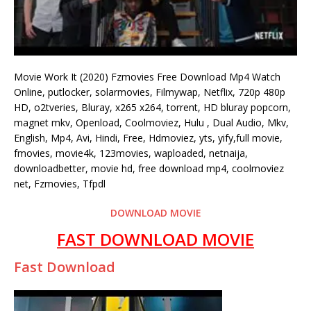
Movie Work It (2020) Fzmovies Free Download Mp4 Watch
Online, putlocker, solarmovies, Filmywap, Netflix, 720p 480p
HD, o2tveries, Bluray, x265 x264, torrent, HD bluray popcorn,
magnet mkv, Openload, Coolmoviez, Hulu , Dual Audio, Mkv,
English, Mp4, Avi, Hindi, Free, Hdmoviez, yts, yify,full movie,
fmovies, movie4k, 123movies, waploaded, netnaija,
downloadbetter, movie hd, free download mp4, coolmoviez
net, Fzmovies, Tfpdl
DOWNLOAD MOVIE
FAST DOWNLOAD MOVIE
Fast Download