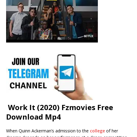
Work It (2020) Fzmovies Free
Download Mp4
When Quinn Ackerman’s admission to the
college
of her