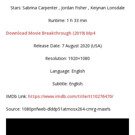
Stars: Sabrina Carpenter , Jordan Fisher , Keiynan Lonsdale
Runtime: 1 h 33 min
Download Movie Breakthrough (2019) Mp4
Release Date: 7 August 2020 (USA)
Resolution: 1920×1080
Language: English
Subtitle: English
IMDb Link:
https://www.imdb.com/title/tt10276470/
Source: 1080pnfweb-dlddp51atmosx264-cmrg-maxrls