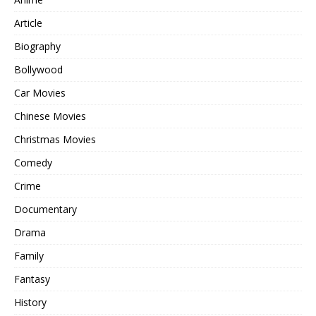
Article
Biography
Bollywood
Car Movies
Chinese Movies
Christmas Movies
Comedy
Crime
Documentary
Drama
Family
Fantasy
History