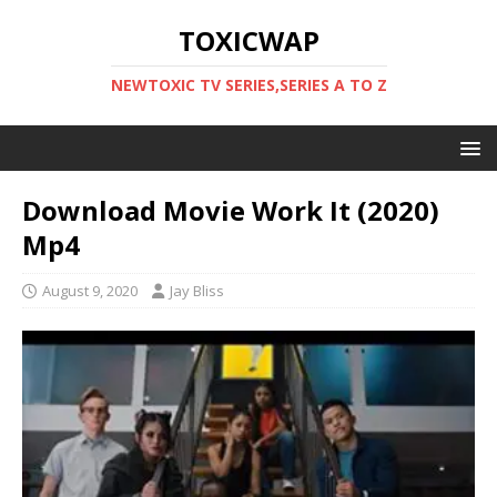
TOXICWAP
NEWTOXIC TV SERIES,SERIES A TO Z
Download Movie Work It (2020)
Mp4
August 9, 2020
Jay Bliss