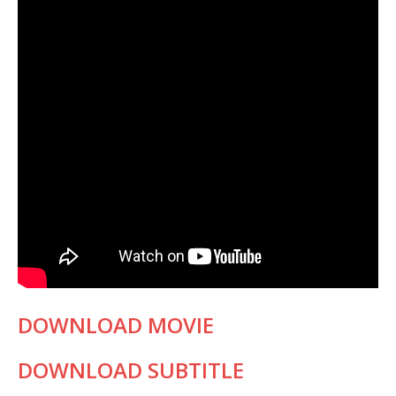
DOWNLOAD MOVIE
DOWNLOAD SUBTITLE