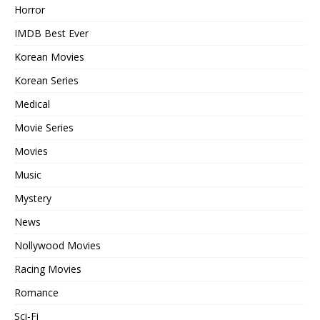
Horror
IMDB Best Ever
Korean Movies
Korean Series
Medical
Movie Series
Movies
Music
Mystery
News
Nollywood Movies
Racing Movies
Romance
Sci-Fi