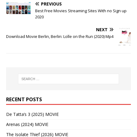
PREVIOUS
Best Free Movies Streaming Sites With no Sign up
2020
NEXT
Download Movie Berlin, Berlin: Lolle on the Run (2020) Mp4
RECENT POSTS
De Tatta’s 3 (2025) MOVIE
Arenas (2024) MOVIE
The Isolate Thief (2026) MOVIE