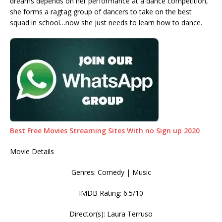
dreams depends on her performance at a dance competition,
she forms a ragtag group of dancers to take on the best
squad in school…now she just needs to learn how to dance.
Best Free Movies Streaming Sites With no Sign up 2020
Movie Details
Genres: Comedy | Music
IMDB Rating: 6.5/10
Director(s): Laura Terruso