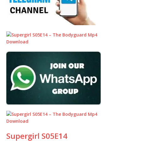
Supergirl S05E14