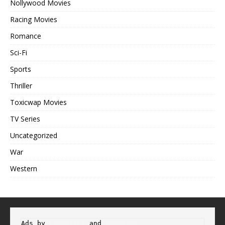
Nollywood Movies
Racing Movies
Romance
Sci-Fi
Sports
Thriller
Toxicwap Movies
TV Series
Uncategorized
War
Western
Ads by 
Propeller
 and 
Adsterra