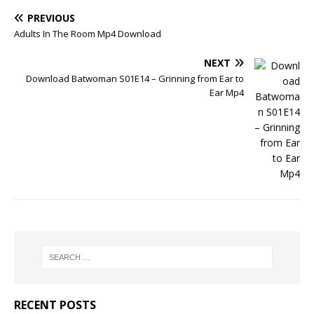
PREVIOUS
Adults In The Room Mp4 Download
NEXT
Download Batwoman S01E14 – Grinning from Ear to
Ear Mp4
RECENT POSTS