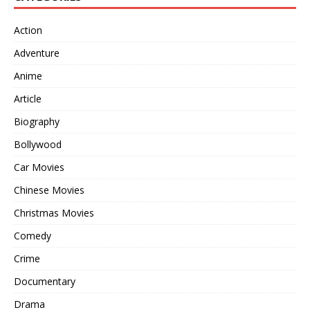
Action
Adventure
Anime
Article
Biography
Bollywood
Car Movies
Chinese Movies
Christmas Movies
Comedy
Crime
Documentary
Drama