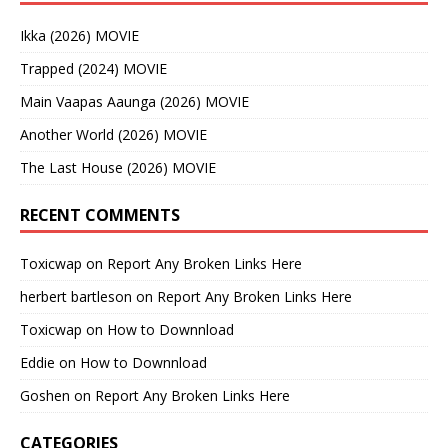
Ikka (2026) MOVIE
Trapped (2024) MOVIE
Main Vaapas Aaunga (2026) MOVIE
Another World (2026) MOVIE
The Last House (2026) MOVIE
RECENT COMMENTS
Toxicwap
on
Report Any Broken Links Here
herbert bartleson
on
Report Any Broken Links Here
Toxicwap
on
How to Downnload
Eddie
on
How to Downnload
Goshen
on
Report Any Broken Links Here
CATEGORIES