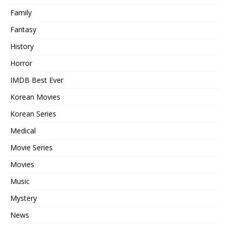
Family
Fantasy
History
Horror
IMDB Best Ever
Korean Movies
Korean Series
Medical
Movie Series
Movies
Music
Mystery
News