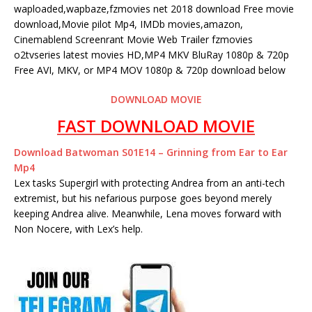
waploaded,wapbaze,fzmovies net 2018 download Free movie
download,Movie pilot Mp4, IMDb movies,amazon,
Cinemablend Screenrant Movie Web Trailer fzmovies
o2tvseries latest movies HD,MP4 MKV BluRay 1080p & 720p
Free AVI, MKV, or MP4 MOV 1080p & 720p download below
DOWNLOAD MOVIE
FAST DOWNLOAD MOVIE
Download Batwoman S01E14 – Grinning from Ear to Ear
Mp4
Lex tasks Supergirl with protecting Andrea from an anti-tech
extremist, but his nefarious purpose goes beyond merely
keeping Andrea alive. Meanwhile, Lena moves forward with
Non Nocere, with Lex’s help.