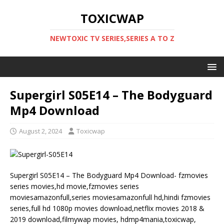
TOXICWAP
NEWTOXIC TV SERIES,SERIES A TO Z
Supergirl S05E14 – The Bodyguard
Mp4 Download
August 2, 2024
Toxicwap
Supergirl S05E14 – The Bodyguard Mp4 Download- fzmovies
series movies,hd movie,fzmovies series
moviesamazonfull,series moviesamazonfull hd,hindi fzmovies
series,full hd 1080p movies download,netflix movies 2018 &
2019 download,filmywap movies, hdmp4mania,toxicwap,