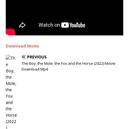
Download Movie
PREVIOUS
The Boy, the Mole, the Fox and the Horse (2022) Movie
Download Mp4