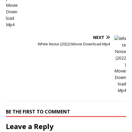
NEXT
White Noise (2022) Movie Download Mp4
BE THE FIRST TO COMMENT
Leave a Reply