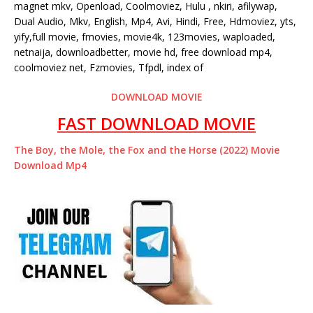
magnet mkv, Openload, Coolmoviez, Hulu , nkiri, afilywap,
Dual Audio, Mkv, English, Mp4, Avi, Hindi, Free, Hdmoviez, yts,
yify,full movie, fmovies, movie4k, 123movies, waploaded,
netnaija, downloadbetter, movie hd, free download mp4,
coolmoviez net, Fzmovies, Tfpdl, index of
DOWNLOAD MOVIE
FAST DOWNLOAD MOVIE
The Boy, the Mole, the Fox and the Horse (2022) Movie
Download Mp4