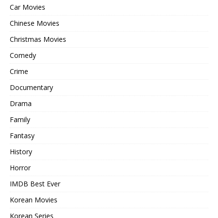
Car Movies
Chinese Movies
Christmas Movies
Comedy
Crime
Documentary
Drama
Family
Fantasy
History
Horror
IMDB Best Ever
Korean Movies
Korean Series