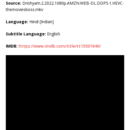
Source:
Drishyam.2.2022.1080p.AMZN.WEB-DL.DDP5.1.HEVC-
themoviesboss.mkv
Language:
Hindi [Indian]
Subtitle Language:
English
IMDB:
https://www.imdb.com/title/tt15501640/