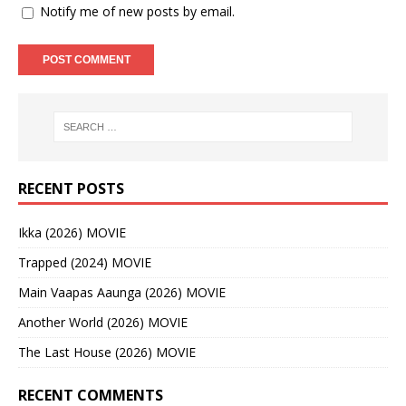
Notify me of new posts by email.
RECENT POSTS
Ikka (2026) MOVIE
Trapped (2024) MOVIE
Main Vaapas Aaunga (2026) MOVIE
Another World (2026) MOVIE
The Last House (2026) MOVIE
RECENT COMMENTS