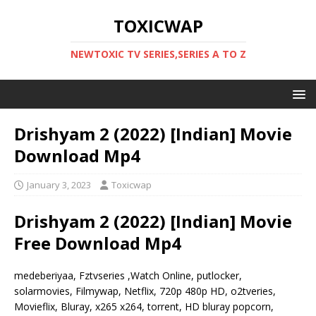
TOXICWAP
NEWTOXIC TV SERIES,SERIES A TO Z
Drishyam 2 (2022) [Indian] Movie
Download Mp4
January 3, 2023
Toxicwap
Drishyam 2 (2022) [Indian] Movie
Free Download Mp4
medeberiyaa, Fztvseries ,Watch Online, putlocker,
solarmovies, Filmywap, Netflix, 720p 480p HD, o2tveries,
Movieflix, Bluray, x265 x264, torrent, HD bluray popcorn,