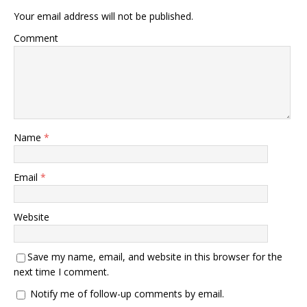
Your email address will not be published.
Comment
Name
*
Email
*
Website
Save my name, email, and website in this browser for the
next time I comment.
Notify me of follow-up comments by email.