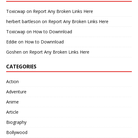
Toxicwap
on
Report Any Broken Links Here
herbert bartleson
on
Report Any Broken Links Here
Toxicwap
on
How to Downnload
Eddie
on
How to Downnload
Goshen
on
Report Any Broken Links Here
CATEGORIES
Action
Adventure
Anime
Article
Biography
Bollywood