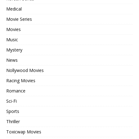
Medical
Movie Series
Movies
Music
Mystery
News
Nollywood Movies
Racing Movies
Romance
Sci-Fi
Sports
Thriller
Toxicwap Movies