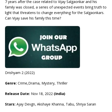
7 years after the case related to Vijay Salgaonkar and his
family was closed, a series of unexpected events bring truth to
light that threatens to change everything for the Salgaonkars.
Can Vijay save his family this time?
Drishyam 2 (2022)
Genre:
Crime,Drama, Mystery, Thriller
Release Date:
Nov 18, 2022
(India)
Stars:
Ajay Devgn, Akshaye Khanna, Tabu, Shriya Saran