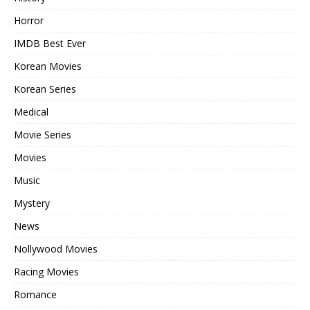
Horror
IMDB Best Ever
Korean Movies
Korean Series
Medical
Movie Series
Movies
Music
Mystery
News
Nollywood Movies
Racing Movies
Romance