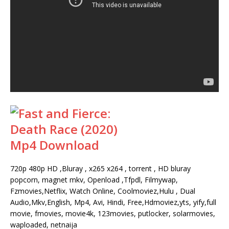
720p 480p HD ,Bluray , x265 x264 , torrent , HD bluray
popcorn, magnet mkv, Openload ,Tfpdl, Filmywap,
Fzmovies,Netflix, Watch Online, Coolmoviez,Hulu , Dual
Audio,Mkv,English, Mp4, Avi, Hindi, Free,Hdmoviez,yts, yify,full
movie, fmovies, movie4k, 123movies, putlocker, solarmovies,
waploaded, netnaija