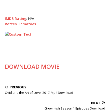
IMDB Rating
: N/A
Rotten Tomatoes
:
DOWNLOAD MOVIE
PREVIOUS
Ovid and the Art of Love (2019) Mp4 Download
NEXT
Grown-ish Season 1 Episodes Download