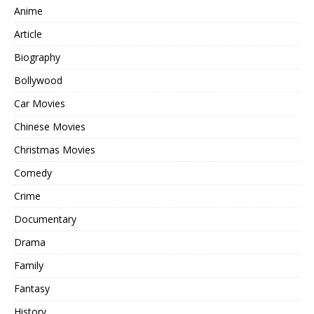
Anime
Article
Biography
Bollywood
Car Movies
Chinese Movies
Christmas Movies
Comedy
Crime
Documentary
Drama
Family
Fantasy
History