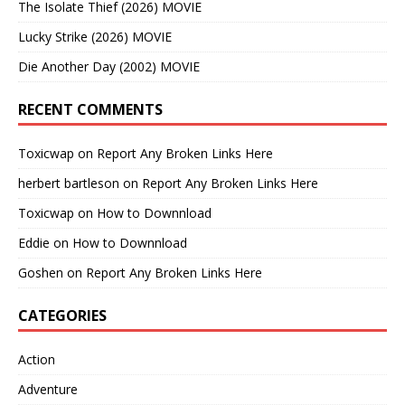
The Isolate Thief (2026) MOVIE
Lucky Strike (2026) MOVIE
Die Another Day (2002) MOVIE
RECENT COMMENTS
Toxicwap
on
Report Any Broken Links Here
herbert bartleson
on
Report Any Broken Links Here
Toxicwap
on
How to Downnload
Eddie
on
How to Downnload
Goshen
on
Report Any Broken Links Here
CATEGORIES
Action
Adventure