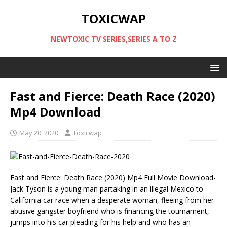
TOXICWAP
NEWTOXIC TV SERIES,SERIES A TO Z
Fast and Fierce: Death Race (2020)
Mp4 Download
May 20, 2020
Toxicwap
Fast and Fierce: Death Race (2020) Mp4 Full Movie Download-
Jack Tyson is a young man partaking in an illegal Mexico to
California car race when a desperate woman, fleeing from her
abusive gangster boyfriend who is financing the tournament,
jumps into his car pleading for his help and who has an