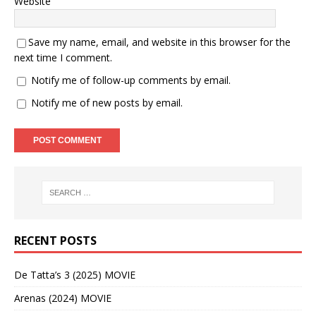
Website
Save my name, email, and website in this browser for the
next time I comment.
Notify me of follow-up comments by email.
Notify me of new posts by email.
RECENT POSTS
De Tatta’s 3 (2025) MOVIE
Arenas (2024) MOVIE