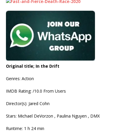
Original title; In the Drift
Genres: Action
IMDB Rating: /10.0 From Users
Director(s): Jared Cohn
Stars: Michael DeVorzon , Paulina Nguyen , DMX
Runtime: 1 h 24 min