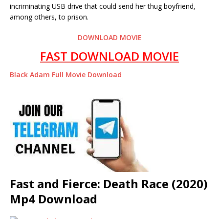
incriminating USB drive that could send her thug boyfriend,
among others, to prison.
DOWNLOAD MOVIE
FAST DOWNLOAD MOVIE
Black Adam Full Movie Download
Fast and Fierce: Death Race (2020)
Mp4 Download