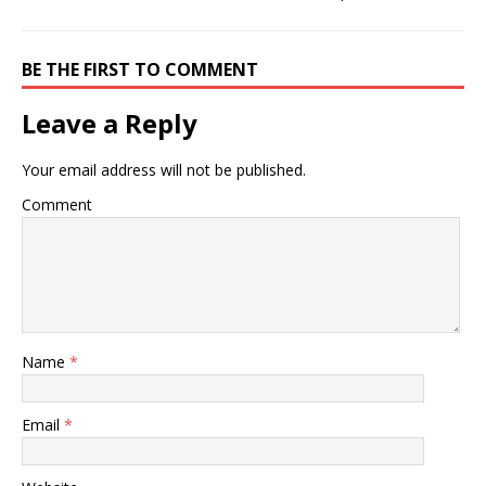
BE THE FIRST TO COMMENT
Leave a Reply
Your email address will not be published.
Comment
Name
*
Email
*