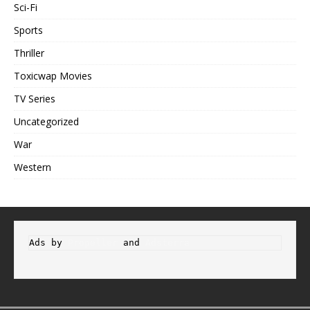
Sci-Fi
Sports
Thriller
Toxicwap Movies
TV Series
Uncategorized
War
Western
Ads by 
Propeller
 and 
Adsterra