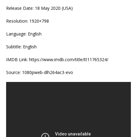
Release Date: 18 May 2020 (USA)
Resolution: 1920×798
Language: English
Subtitle: English
IMDB Link: https://www.imdb.com/title/tt11765324/
Source: 1080pweb-dlh264ac3-evo