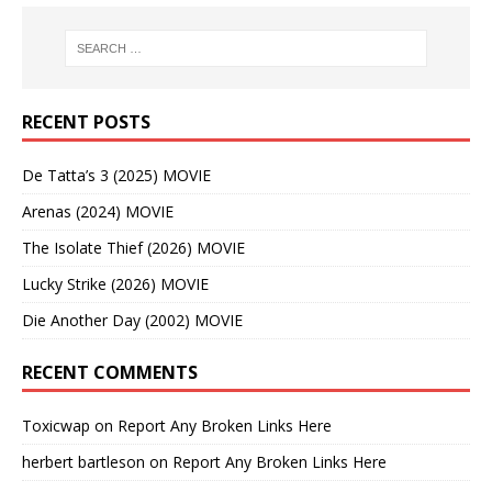
RECENT POSTS
De Tatta’s 3 (2025) MOVIE
Arenas (2024) MOVIE
The Isolate Thief (2026) MOVIE
Lucky Strike (2026) MOVIE
Die Another Day (2002) MOVIE
RECENT COMMENTS
Toxicwap
on
Report Any Broken Links Here
herbert bartleson
on
Report Any Broken Links Here