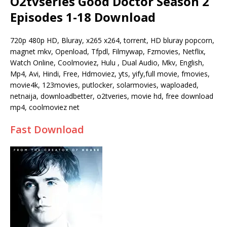
O2tvseries Good Doctor Season 2
Episodes 1-18 Download
720p 480p HD, Bluray, x265 x264, torrent, HD bluray popcorn,
magnet mkv, Openload, Tfpdl, Filmywap, Fzmovies, Netflix,
Watch Online, Coolmoviez, Hulu , Dual Audio, Mkv, English,
Mp4, Avi, Hindi, Free, Hdmoviez, yts, yify,full movie, fmovies,
movie4k, 123movies, putlocker, solarmovies, waploaded,
netnaija, downloadbetter, o2tveries, movie hd, free download
mp4, coolmoviez net
Fast Download