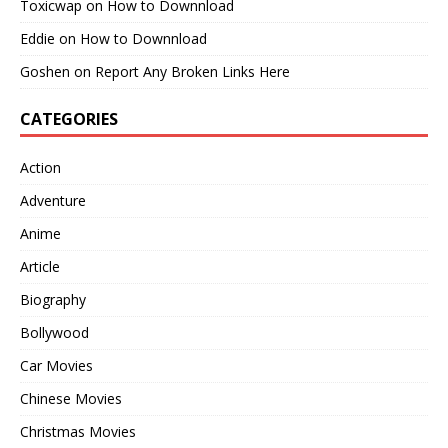
Toxicwap
on
How to Downnload
Eddie
on
How to Downnload
Goshen
on
Report Any Broken Links Here
CATEGORIES
Action
Adventure
Anime
Article
Biography
Bollywood
Car Movies
Chinese Movies
Christmas Movies