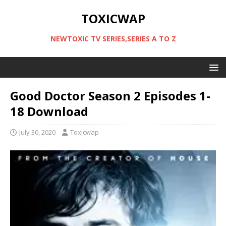
TOXICWAP
NEWTOXIC TV SERIES,SERIES A TO Z
Good Doctor Season 2 Episodes 1-
18 Download
July 30, 2020
Toxicwap