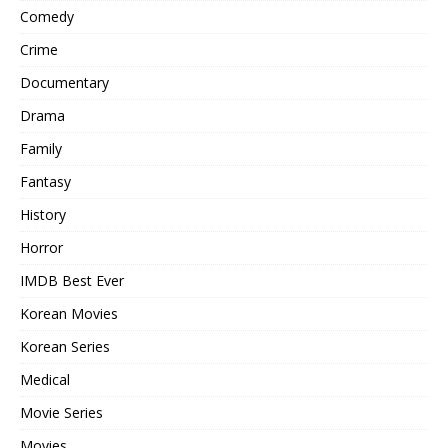
Comedy
Crime
Documentary
Drama
Family
Fantasy
History
Horror
IMDB Best Ever
Korean Movies
Korean Series
Medical
Movie Series
Movies