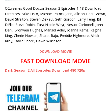
O2tvseries Good Doctor Season 2 Episodes 1-18 Download-
Directors: Mike Listo, Michael Patrick Jann, Allison Liddi-Brown,
David Straiton, Steven DePaul, Seth Gordon, Larry Teng, Bill
D’Elia, Steve Robin, Tara Nicole Weyr, Nestor Carbonell, John
Dahl, Bronwen Hughes, Marisol Adler, Joanna Kerns, Regina
King, Cherie Nowlan, Sharat Raju, Freddie Highmore, Alrick
Riley, David Shore, Dawn Wilkinson
DOWNLOAD MOVIE
FAST DOWNLOAD MOVIE
Dark Season 2 All Episodes Download 480 720p