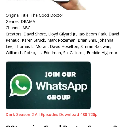
Original Title: The Good Doctor
Genres: DRAMA
Channel: ABC
Creators: David Shore, Lloyd Gilyard Jr., Jae-Beom Park, David
Renaud, Karen Struck, Mark Rozeman, Brian Shin, Johanna
Lee, Thomas L. Moran, David Hoselton, Simran Baidwan,
William L. Rotko, Liz Friedman, Sal Calleros, Freddie Highmore
Dark Season 2 All Episodes Download 480 720p