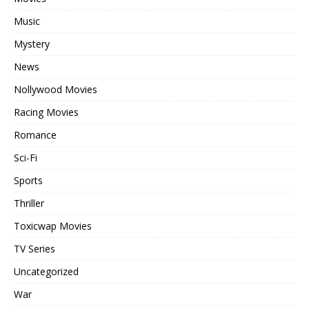
Music
Mystery
News
Nollywood Movies
Racing Movies
Romance
Sci-Fi
Sports
Thriller
Toxicwap Movies
TV Series
Uncategorized
War