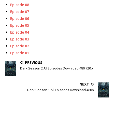
Episode 08
Episode 07
Episode 06
Episode 05
Episode 04
Episode 03
Episode 02
Episode 01
PREVIOUS
Dark Season 2 All Episodes Download 480 720p
NEXT
Dark Season 1 All Episodes Download 480p