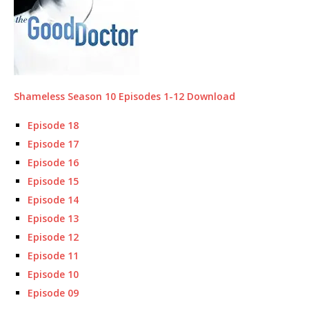
Shameless Season 10 Episodes 1-12 Download
Episode 18
Episode 17
Episode 16
Episode 15
Episode 14
Episode 13
Episode 12
Episode 11
Episode 10
Episode 09