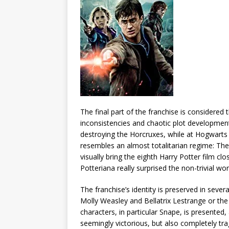
The final part of the franchise is considere
inconsistencies and chaotic plot developmen
destroying the Horcruxes, while at Hogwarts 
resembles an almost totalitarian regime: The 
visually bring the eighth Harry Potter film c
Potteriana really surprised the non-trivial wo
The franchise’s identity is preserved in seve
Molly Weasley and Bellatrix Lestrange or the
characters, in particular Snape, is presented,
seemingly victorious, but also completely tra