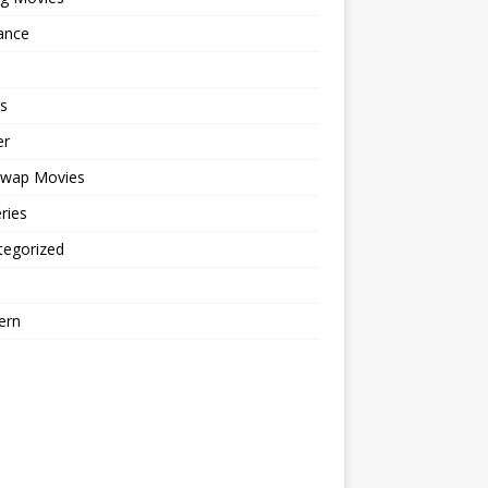
ance
s
er
cwap Movies
ries
tegorized
ern