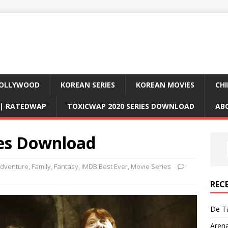
OLLYWOOD
KOREAN SERIES
KOREAN MOVIES
CHI
D| RATEDWAP
TOXICWAP 2020 SERIES DOWNLOAD
AB
es Download
dventure
,
Family
,
Fantasy
,
IMDB Best Ever
,
Movie Series
REC
De Ta
Aren