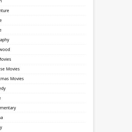
n
nture
e
e
raphy
ywood
Movies
ese Movies
stmas Movies
edy
e
mentary
ma
y