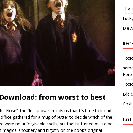
The I
Lucky
Die 
REC
Toxi
herbe
Here
Toxi
Eddie
 Download: from worst to best
Gosh
he Nose”, the first snow reminds us that it’s time to include
l office gathered for a mug of butter to decide which of the
CAT
re were no unforgivable spells, but the list turned out to be
f magical snobbery and bigotry on the book’s original