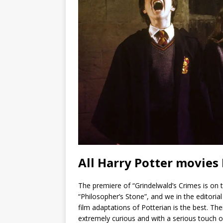
All Harry Potter movies
The premiere of “Grindelwald’s Crimes is on t
“Philosopher’s Stone”, and we in the editoria
film adaptations of Potterian is the best. The
extremely curious and with a serious touch o