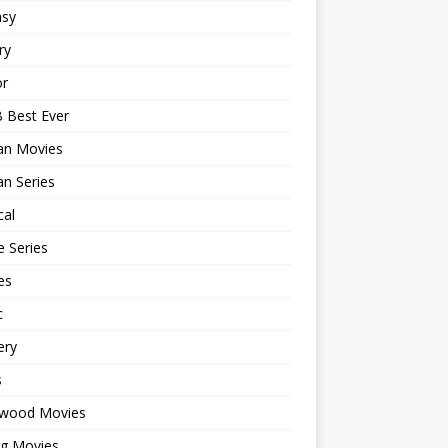
asy
ry
or
 Best Ever
an Movies
n Series
cal
 Series
es
c
ery
s
ywood Movies
ng Movies