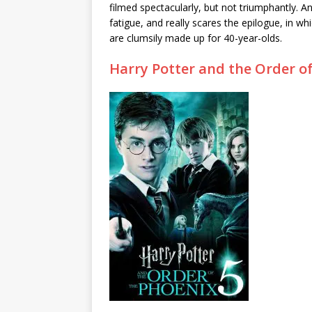
filmed spectacularly, but not triumphantly. And
fatigue, and really scares the epilogue, in 
are clumsily made up for 40-year-olds.
Harry Potter and the Order o