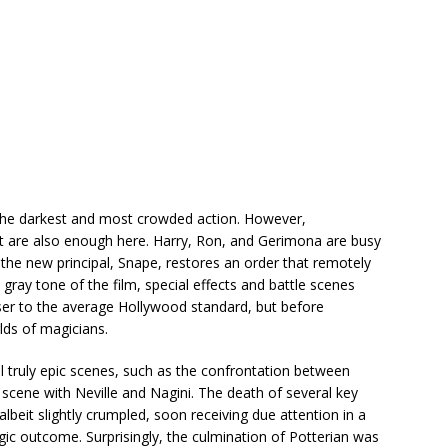
d the darkest and most crowded action. However,
t are also enough here. Harry, Ron, and Gerimona are busy
the new principal, Snape, restores an order that remotely
gray tone of the film, special effects and battle scenes
loser to the average Hollywood standard, but before
rlds of magicians.
ral truly epic scenes, such as the confrontation between
 scene with Neville and Nagini.
The death of several key
 albeit slightly crumpled, soon receiving due attention in a
gic outcome. Surprisingly, the culmination of Potterian was