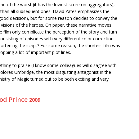
 one of the worst (it has the lowest score on aggregators),
c than all subsequent ones. David Yates emphasizes the
 good decision), but for some reason decides to convey the
 visions of the heroes. On paper, these narrative moves
e film only complicate the perception of the story and turn
nsisting of episodes with very different color correction.
ortening the script? For some reason, the shortest film was
opping a lot of important plot lines.
hing to praise (I know some colleagues will disagree with
Dolores Umbridge, the most disgusting antagonist in the
Ministry of Magic turned out to be both exciting and very
ood Prince
2009