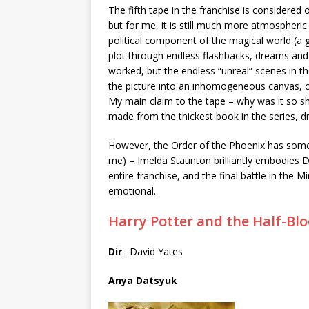
The fifth tape in the franchise is considered
but for me, it is still much more atmospheri
political component of the magical world (a
plot through endless flashbacks, dreams and
worked, but the endless “unreal” scenes in th
the picture into an inhomogeneous canvas, co
My main claim to the tape – why was it so sh
made from the thickest book in the series, dr
However, the Order of the Phoenix has somet
me) – Imelda Staunton brilliantly embodies 
entire franchise, and the final battle in the 
emotional.
Harry Potter and the Half-Bl
Dir
. David Yates
Anya Datsyuk