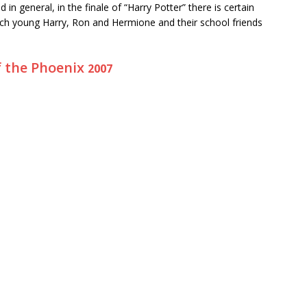
 in general, in the finale of “Harry Potter” there is certain
which young Harry, Ron and Hermione and their school friends
f the Phoenix
2007