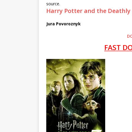
source.
Harry Potter and the Deathly
Jura Povoroznyk
D
FAST D