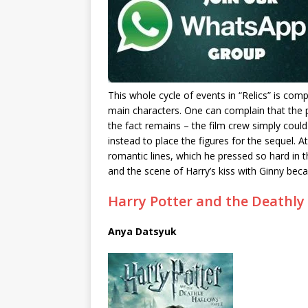
This whole cycle of events in “Relics” is co
main characters.
One can complain that the p
the fact remains – the film crew simply could 
instead to place the figures for the sequel.
At
romantic lines, which he pressed so hard in 
and the scene of Harry’s kiss with Ginny be
Harry Potter and the Deathly 
Anya Datsyuk