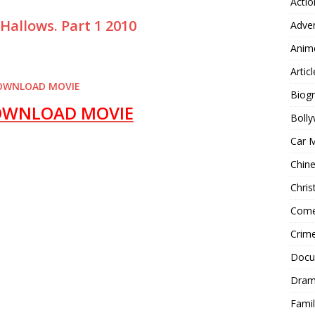
Actio
 Hallows.
Part 1 2010
Adve
Anim
Articl
OWNLOAD MOVIE
Biog
OWNLOAD MOVIE
Boll
Car 
Chin
Chri
Com
Crim
Docu
Dra
Famil