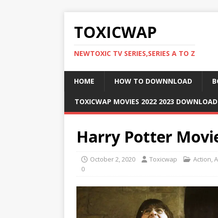
TOXICWAP
NEWTOXIC TV SERIES,SERIES A TO Z
HOME
HOW TO DOWNNLOAD
B
TOXICWAP MOVIES 2022 2023 DOWNLOA
Harry Potter Movi
October 2, 2020
Toxicwap
Action
,
A
0