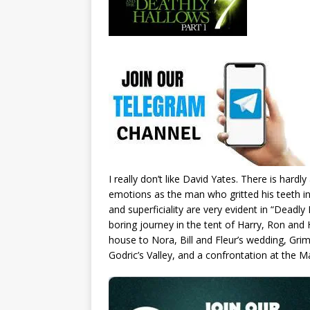
I really don’t like David Yates. There is har
emotions as the man who gritted his teeth in 
and superficiality are very evident in “Deadly 
boring journey in the tent of Harry, Ron and 
house to Nora, Bill and Fleur’s wedding, Grim
Godric’s Valley, and a confrontation at the M