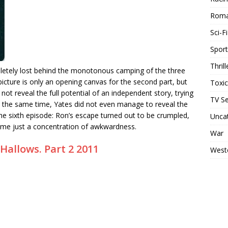
Rom
Sci-Fi
Sport
Thrill
mpletely lost behind the monotonous camping of the three
icture is only an opening canvas for the second part, but
Toxi
not reveal the full potential of an independent story, trying
TV Se
 the same time, Yates did not even manage to reveal the
the sixth episode: Ron’s escape turned out to be crumpled,
Unca
came just a concentration of awkwardness.
War
Hallows. Part 2 2011
West