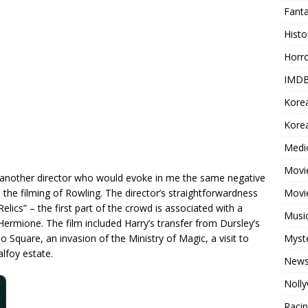
Fant
Histo
Horr
IMDB
Kore
Korea
Medi
Movie
dly another director who would evoke in me the same negative
Movi
the filming of Rowling. The director’s straightforwardness
Relics” – the first part of the crowd is associated with a
Musi
Hermione. The film included Harry’s transfer from Dursley’s
Myst
o Square, an invasion of the Ministry of Magic, a visit to
alfoy estate.
New
Noll
Raci