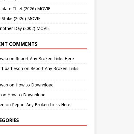
solate Thief (2026) MOVIE
 Strike (2026) MOVIE
Another Day (2002) MOVIE
ENT COMMENTS
cwap
on
Report Any Broken Links Here
rt bartleson
on
Report Any Broken Links
cwap
on
How to Downnload
on
How to Downnload
en
on
Report Any Broken Links Here
EGORIES