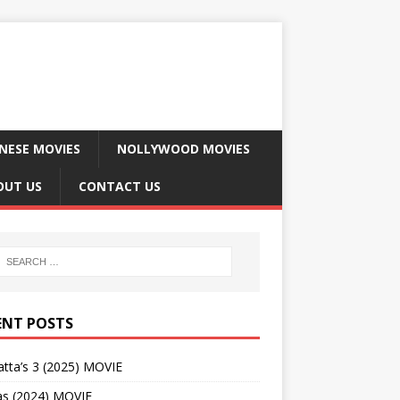
NESE MOVIES
NOLLYWOOD MOVIES
OUT US
CONTACT US
ENT POSTS
tta’s 3 (2025) MOVIE
as (2024) MOVIE