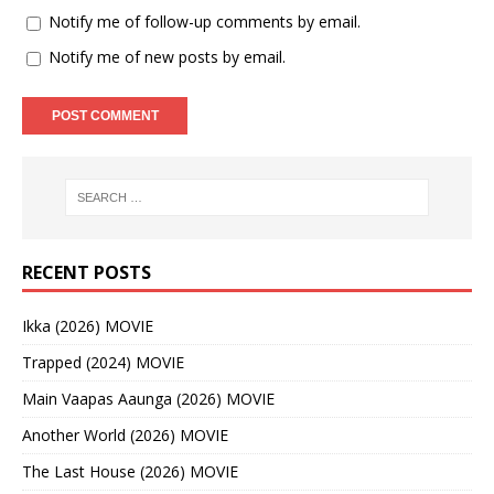
Notify me of follow-up comments by email.
Notify me of new posts by email.
RECENT POSTS
Ikka (2026) MOVIE
Trapped (2024) MOVIE
Main Vaapas Aaunga (2026) MOVIE
Another World (2026) MOVIE
The Last House (2026) MOVIE