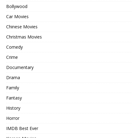
Bollywood
Car Movies
Chinese Movies
Christmas Movies
Comedy
Crime
Documentary
Drama
Family
Fantasy
History
Horror
IMDB Best Ever