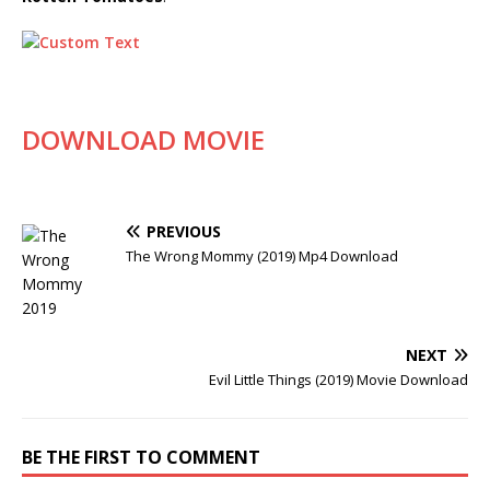
DOWNLOAD MOVIE
PREVIOUS
The Wrong Mommy (2019) Mp4 Download
NEXT
Evil Little Things (2019) Movie Download
BE THE FIRST TO COMMENT