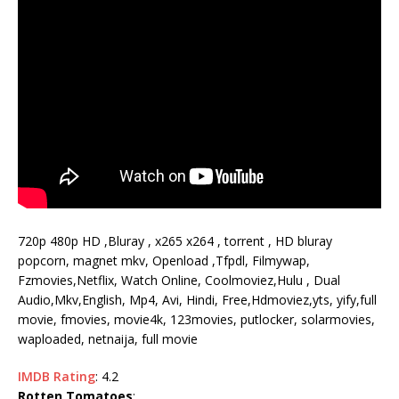
720p 480p HD ,Bluray , x265 x264 , torrent , HD bluray
popcorn, magnet mkv, Openload ,Tfpdl, Filmywap,
Fzmovies,Netflix, Watch Online, Coolmoviez,Hulu , Dual
Audio,Mkv,English, Mp4, Avi, Hindi, Free,Hdmoviez,yts, yify,full
movie, fmovies, movie4k, 123movies, putlocker, solarmovies,
waploaded, netnaija, full movie
IMDB Rating
: 4.2
Rotten Tomatoes
: