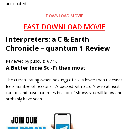
anticipated.
DOWNLOAD MOVIE
FAST DOWNLOAD MOVIE
Interpreters: a C & Earth
Chronicle – quantum 1 Review
Reviewed by
pubquiz
6 / 10
A Better Indie Sci-Fi than most
The current rating (when posting) of 3.2 is lower than it desires
for a number of reasons. It’s packed with actor’s who at least
can act and have had roles in a lot of shows you will know and
probably have seen