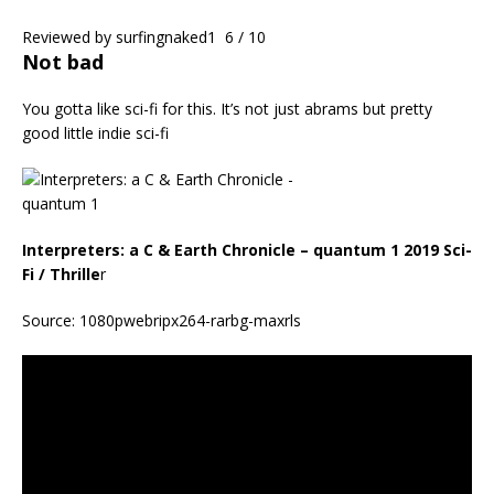
Reviewed by
surfingnaked1
6 / 10
Not bad
You gotta like sci-fi for this. It’s not just abrams but pretty
good little indie sci-fi
Interpreters: a C & Earth Chronicle – quantum 1 2019 Sci-
Fi / Thrille
r
Source: 1080pwebripx264-rarbg-maxrls