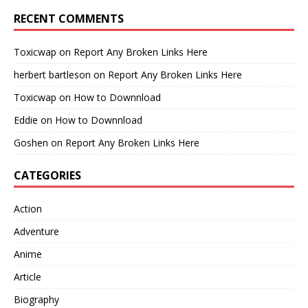
RECENT COMMENTS
Toxicwap
on
Report Any Broken Links Here
herbert bartleson
on
Report Any Broken Links Here
Toxicwap
on
How to Downnload
Eddie
on
How to Downnload
Goshen
on
Report Any Broken Links Here
CATEGORIES
Action
Adventure
Anime
Article
Biography