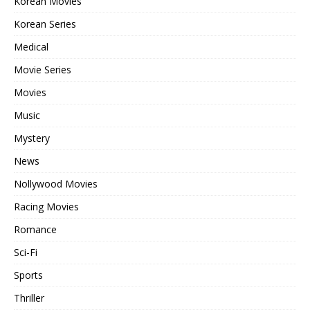
Korean Movies
Korean Series
Medical
Movie Series
Movies
Music
Mystery
News
Nollywood Movies
Racing Movies
Romance
Sci-Fi
Sports
Thriller