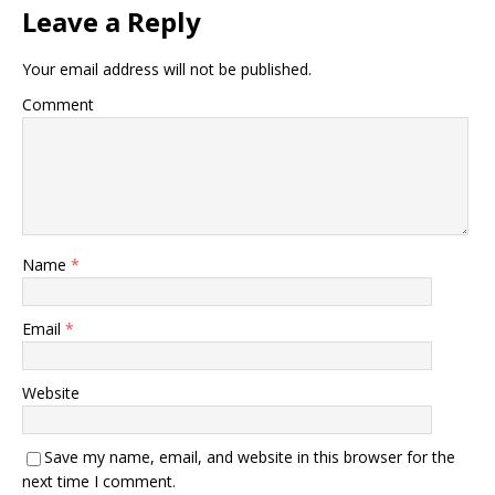
Leave a Reply
Your email address will not be published.
Comment
Name
*
Email
*
Website
Save my name, email, and website in this browser for the
next time I comment.