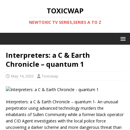
TOXICWAP
NEWTOXIC TV SERIES,SERIES A TO Z
Interpreters: a C & Earth
Chronicle – quantum 1
May 14, 2020
Toxicwap
Interpreters: a C & Earth Chronicle – quantum 1- An unusual
perpetrator using advanced technology murders the
inhabitants of Sullen Community while a former black operator
and CID Agent investigates with the local police force
uncovering a darker scheme and more dangerous threat than