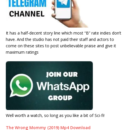
It has a half-decent story line which most “B” rate indies don’t
have. And the studio has not paid their staff and actors to
come on these sites to post unbelievable praise and give it
maximum ratings
Well worth a watch, so long as you like a bit of Sci-fi!
The Wrong Mommy (2019) Mp4 Download