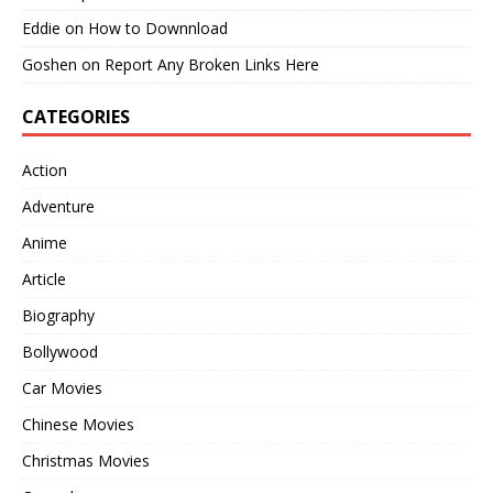
Eddie
on
How to Downnload
Goshen
on
Report Any Broken Links Here
CATEGORIES
Action
Adventure
Anime
Article
Biography
Bollywood
Car Movies
Chinese Movies
Christmas Movies