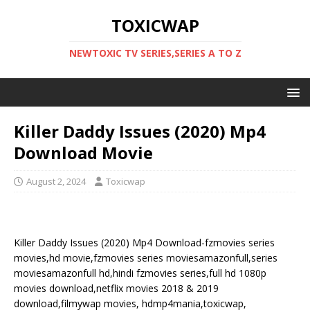
TOXICWAP
NEWTOXIC TV SERIES,SERIES A TO Z
Killer Daddy Issues (2020) Mp4
Download Movie
August 2, 2024
Toxicwap
Killer Daddy Issues (2020) Mp4 Download-fzmovies series
movies,hd movie,fzmovies series moviesamazonfull,series
moviesamazonfull hd,hindi fzmovies series,full hd 1080p
movies download,netflix movies 2018 & 2019
download,filmywap movies, hdmp4mania,toxicwap,