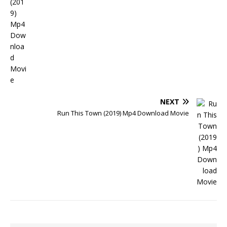
NEXT
Run This Town (2019) Mp4 Download Movie