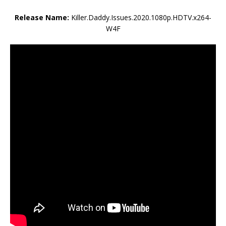
Release Name:
Killer.Daddy.Issues.2020.1080p.HDTV.x264-
W4F