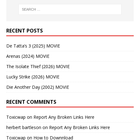
RECENT POSTS
De Tatta’s 3 (2025) MOVIE
Arenas (2024) MOVIE
The Isolate Thief (2026) MOVIE
Lucky Strike (2026) MOVIE
Die Another Day (2002) MOVIE
RECENT COMMENTS
Toxicwap
on
Report Any Broken Links Here
herbert bartleson
on
Report Any Broken Links Here
Toxicwap
on
How to Downnload