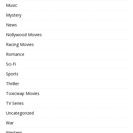
Music
Mystery
News
Nollywood Movies
Racing Movies
Romance
Sci-Fi
Sports
Thriller
Toxicwap Movies
TV Series
Uncategorized
War
Western