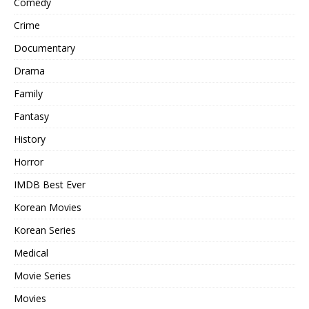
Comedy
Crime
Documentary
Drama
Family
Fantasy
History
Horror
IMDB Best Ever
Korean Movies
Korean Series
Medical
Movie Series
Movies