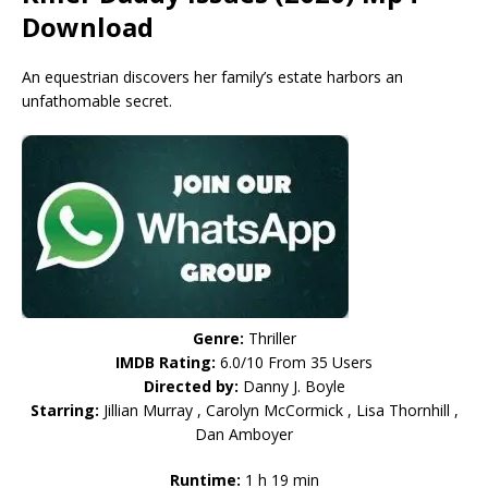
Download
An equestrian discovers her family’s estate harbors an
unfathomable secret.
Genre:
Thriller
IMDB Rating:
6.0/10 From 35 Users
Directed by:
Danny J. Boyle
Starring:
Jillian Murray , Carolyn McCormick , Lisa Thornhill ,
Dan Amboyer
Runtime:
1 h 19 min