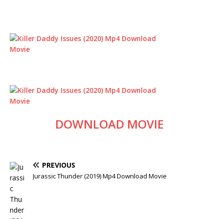
DOWNLOAD MOVIE
PREVIOUS
Jurassic Thunder (2019) Mp4 Download Movie