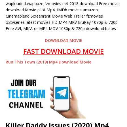
waploaded,wapbaze,fzmovies net 2018 download Free movie
download,Movie pilot Mp4, IMDb movies,amazon,
Cinemablend Screenrant Movie Web Trailer fzmovies
o2tvseries latest movies HD,MP4 MKV BluRay 1080p & 720p
Free AVI, MKV, or MP4 MOV 1080p & 720p download below
DOWNLOAD MOVIE
FAST DOWNLOAD MOVIE
Run This Town (2019) Mp4 Download Movie
Killer Daddy Issues (2020) Mp4