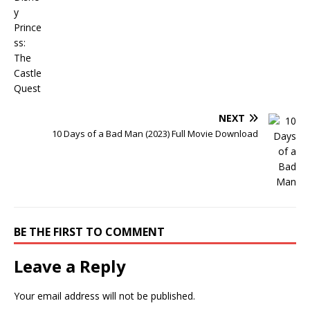
NEXT
10 Days of a Bad Man (2023) Full Movie Download
BE THE FIRST TO COMMENT
Leave a Reply
Your email address will not be published.