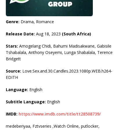
Genre:
Drama, Romance
Release Date:
Aug 18, 2023
(South Africa)
Stars:
Amogelang Chidi, Bahumi Madisakwane, Gabisile
Tshabalala, Anthony Oseyemi, Lunga Shabalala, Terence
Bridgett
Source:
Love.Sex.and.30.Candles.2023.1080p.WEB.h264-
EDITH
Language:
English
Subtitle Language:
English
IMDB:
https://www.imdb.com/title/tt28508739/
medeberiyaa, Fztvseries ,Watch Online, putlocker,