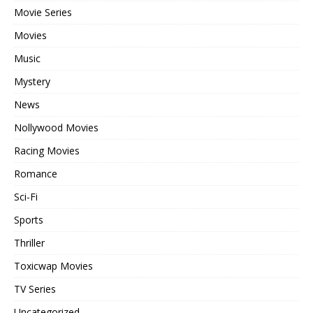
Movie Series
Movies
Music
Mystery
News
Nollywood Movies
Racing Movies
Romance
Sci-Fi
Sports
Thriller
Toxicwap Movies
TV Series
Uncategorized