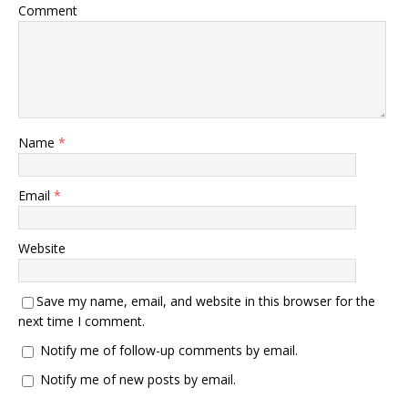
Comment
Name
*
Email
*
Website
Save my name, email, and website in this browser for the
next time I comment.
Notify me of follow-up comments by email.
Notify me of new posts by email.