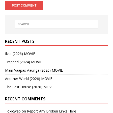
RECENT POSTS
Ikka (2026) MOVIE
Trapped (2024) MOVIE
Main Vaapas Aaunga (2026) MOVIE
Another World (2026) MOVIE
The Last House (2026) MOVIE
RECENT COMMENTS
Toxicwap
on
Report Any Broken Links Here