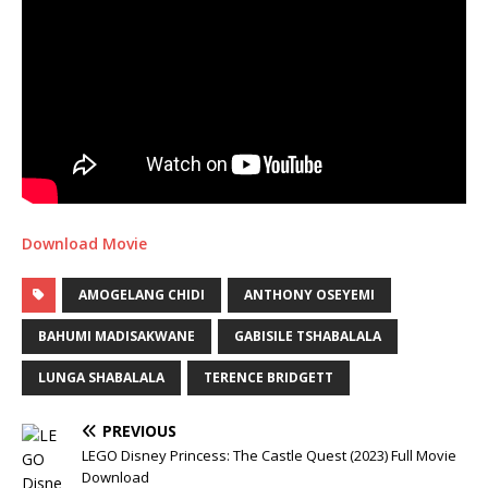
Download Movie
AMOGELANG CHIDI
ANTHONY OSEYEMI
BAHUMI MADISAKWANE
GABISILE TSHABALALA
LUNGA SHABALALA
TERENCE BRIDGETT
PREVIOUS
LEGO Disney Princess: The Castle Quest (2023) Full Movie
Download