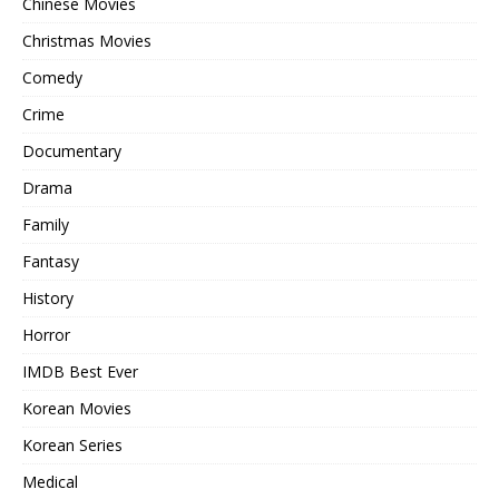
Chinese Movies
Christmas Movies
Comedy
Crime
Documentary
Drama
Family
Fantasy
History
Horror
IMDB Best Ever
Korean Movies
Korean Series
Medical