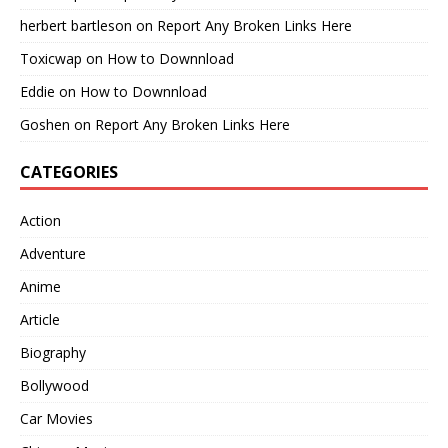
herbert bartleson
on
Report Any Broken Links Here
Toxicwap
on
How to Downnload
Eddie
on
How to Downnload
Goshen
on
Report Any Broken Links Here
CATEGORIES
Action
Adventure
Anime
Article
Biography
Bollywood
Car Movies