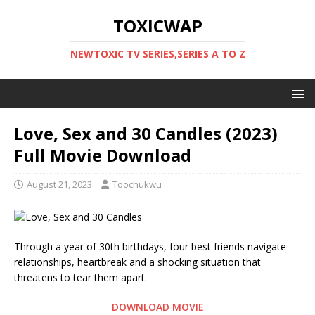
TOXICWAP
NEWTOXIC TV SERIES,SERIES A TO Z
Love, Sex and 30 Candles (2023)
Full Movie Download
August 21, 2023
Toochukwu
Through a year of 30th birthdays, four best friends navigate
relationships, heartbreak and a shocking situation that
threatens to tear them apart.
DOWNLOAD MOVIE