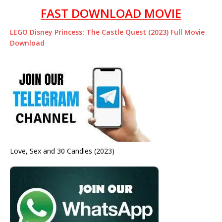
FAST DOWNLOAD MOVIE
LEGO Disney Princess: The Castle Quest (2023) Full Movie
Download
Love, Sex and 30 Candles (2023)