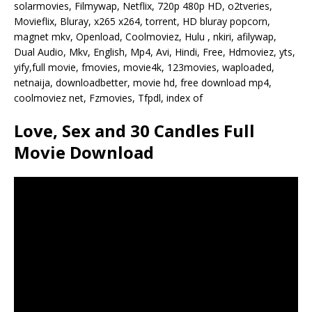
solarmovies, Filmywap, Netflix, 720p 480p HD, o2tveries,
Movieflix, Bluray, x265 x264, torrent, HD bluray popcorn,
magnet mkv, Openload, Coolmoviez, Hulu , nkiri, afilywap,
Dual Audio, Mkv, English, Mp4, Avi, Hindi, Free, Hdmoviez, yts,
yify,full movie, fmovies, movie4k, 123movies, waploaded,
netnaija, downloadbetter, movie hd, free download mp4,
coolmoviez net, Fzmovies, Tfpdl, index of
Love, Sex and 30 Candles Full
Movie Download