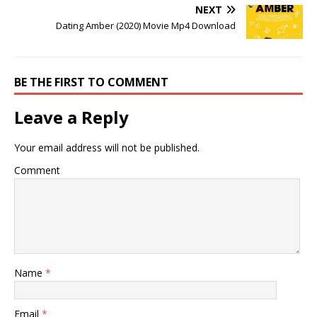
NEXT
Dating Amber (2020) Movie Mp4 Download
BE THE FIRST TO COMMENT
Leave a Reply
Your email address will not be published.
Comment
Name
*
Email
*