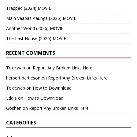
Trapped (2024) MOVIE
Main Vaapas Aaunga (2026) MOVIE
Another World (2026) MOVIE
The Last House (2026) MOVIE
RECENT COMMENTS
Toxicwap
on
Report Any Broken Links Here
herbert bartleson
on
Report Any Broken Links Here
Toxicwap
on
How to Downnload
Eddie
on
How to Downnload
Goshen
on
Report Any Broken Links Here
CATEGORIES