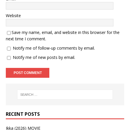
Website
Save my name, email, and website in this browser for the
next time I comment.
Notify me of follow-up comments by email.
Notify me of new posts by email.
RECENT POSTS
Ikka (2026) MOVIE