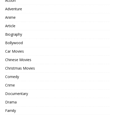
Action
Adventure
Anime
Article
Biography
Bollywood
Car Movies
Chinese Movies
Christmas Movies
Comedy
Crime
Documentary
Drama
Family