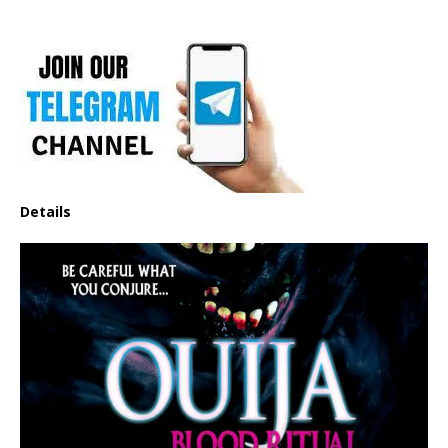
Details