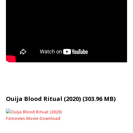
Ouija Blood Ritual (2020) (303.96 MB)