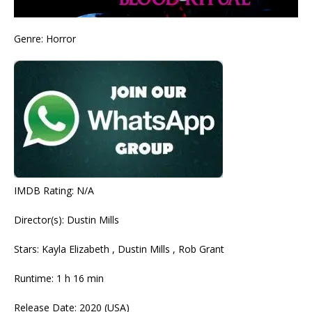
Genre: Horror
IMDB Rating: N/A
Director(s): Dustin Mills
Stars: Kayla Elizabeth , Dustin Mills , Rob Grant
Runtime: 1 h 16 min
Release Date: 2020 (USA)