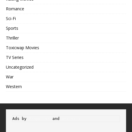
Romance
Sci-Fi
Sports
Thriller
Toxicwap Movies
TV Series
Uncategorized
War
Western
Ads by 
Propeller
 and 
Adsterra