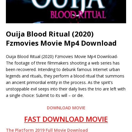
Ouija Blood Ritual (2020)
Fzmovies Movie Mp4 Download
Ouija Blood Ritual (2020) Fzmovies Movie Mp4 Download-
The footage of three filmmakers shooting a web series has
been recovered. Intending to debunk famous Internet urban
legends and rituals, they perform a blood ritual that summons
an ancient primordial entity in the process. As the spirit’s
unstoppable evil seeps into their daily lives the trio are left with
a single choice: Submit to its will – or die.
DOWNLOAD MOVIE
FAST DOWNLOAD MOVIE
The Platform 2019 Full Movie Download