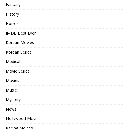
Fantasy
History
Horror
IMDB Best Ever
Korean Movies
Korean Series
Medical
Movie Series
Movies
Music
Mystery
News
Nollywood Movies
Racing Movies