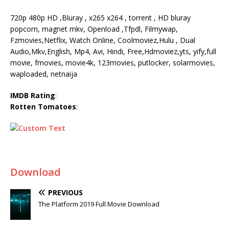
720p 480p HD ,Bluray , x265 x264 , torrent , HD bluray
popcorn, magnet mkv, Openload ,Tfpdl, Filmywap,
Fzmovies,Netflix, Watch Online, Coolmoviez,Hulu , Dual
Audio,Mkv,English, Mp4, Avi, Hindi, Free,Hdmoviez,yts, yify,full
movie, fmovies, movie4k, 123movies, putlocker, solarmovies,
waploaded, netnaija
IMDB Rating
:
Rotten Tomatoes
:
Download
PREVIOUS
The Platform 2019 Full Movie Download