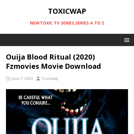
TOXICWAP
NEWTOXIC TV SERIES,SERIES A TO Z
Ouija Blood Ritual (2020)
Fzmovies Movie Download
June 7, 2020
Toxicwap