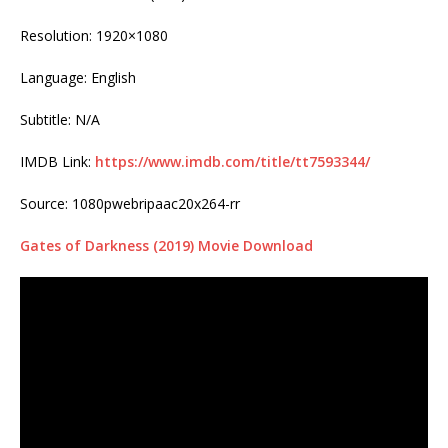
Resolution: 1920×1080
Language: English
Subtitle: N/A
IMDB Link:
https://www.imdb.com/title/tt7593344/
Source: 1080pwebripaac20x264-rr
Gates of Darkness (2019) Movie Download