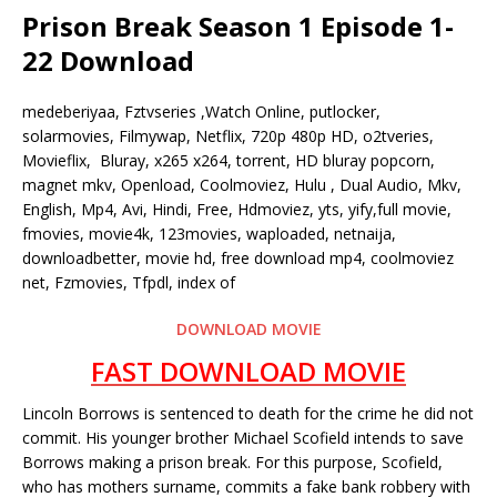
Prison Break Season 1 Episode 1-
22 Download
medeberiyaa, Fztvseries ,Watch Online, putlocker,
solarmovies, Filmywap, Netflix, 720p 480p HD, o2tveries,
Movieflix, Bluray, x265 x264, torrent, HD bluray popcorn,
magnet mkv, Openload, Coolmoviez, Hulu , Dual Audio, Mkv,
English, Mp4, Avi, Hindi, Free, Hdmoviez, yts, yify,full movie,
fmovies, movie4k, 123movies, waploaded, netnaija,
downloadbetter, movie hd, free download mp4, coolmoviez
net, Fzmovies, Tfpdl, index of
DOWNLOAD MOVIE
FAST DOWNLOAD MOVIE
Lincoln Borrows is sentenced to death for the crime he did not
commit. His younger brother Michael Scofield intends to save
Borrows making a prison break. For this purpose, Scofield,
who has mothers surname, commits a fake bank robbery with