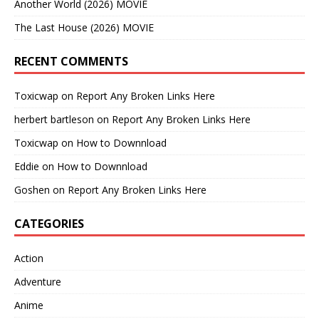
Another World (2026) MOVIE
The Last House (2026) MOVIE
RECENT COMMENTS
Toxicwap
on
Report Any Broken Links Here
herbert bartleson
on
Report Any Broken Links Here
Toxicwap
on
How to Downnload
Eddie
on
How to Downnload
Goshen
on
Report Any Broken Links Here
CATEGORIES
Action
Adventure
Anime