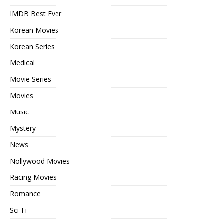
IMDB Best Ever
Korean Movies
Korean Series
Medical
Movie Series
Movies
Music
Mystery
News
Nollywood Movies
Racing Movies
Romance
Sci-Fi