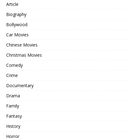
Article
Biography
Bollywood
Car Movies
Chinese Movies
Christmas Movies
Comedy
Crime
Documentary
Drama
Family
Fantasy
History
Horror