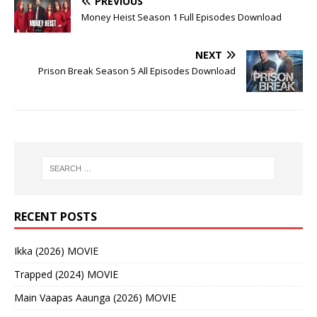
PREVIOUS
Money Heist Season 1 Full Episodes Download
NEXT
Prison Break Season 5 All Episodes Download
RECENT POSTS
Ikka (2026) MOVIE
Trapped (2024) MOVIE
Main Vaapas Aaunga (2026) MOVIE