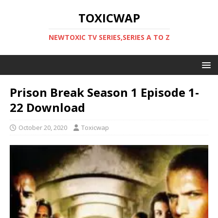
TOXICWAP
NEWTOXIC TV SERIES,SERIES A TO Z
Prison Break Season 1 Episode 1-
22 Download
October 20, 2020
Toxicwap