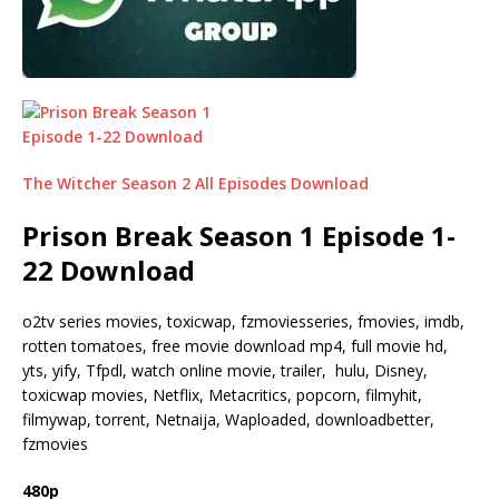
The Witcher Season 2 All Episodes Download
Prison Break Season 1 Episode 1-
22 Download
o2tv series movies, toxicwap, fzmoviesseries, fmovies, imdb,
rotten tomatoes, free movie download mp4, full movie hd,
yts, yify, Tfpdl, watch online movie, trailer, hulu, Disney,
toxicwap movies, Netflix, Metacritics, popcorn, filmyhit,
filmywap, torrent, Netnaija, Waploaded, downloadbetter,
fzmovies
480p