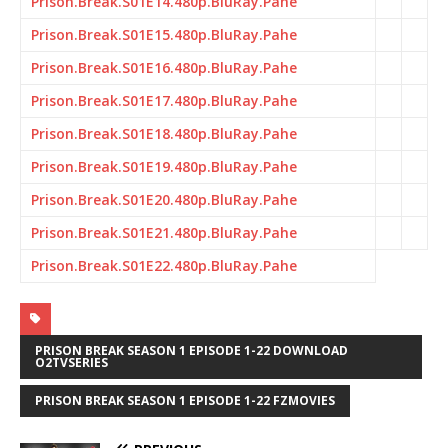
Prison.Break.S01E14.480p.BluRay.Pahe
Prison.Break.S01E15.480p.BluRay.Pahe
Prison.Break.S01E16.480p.BluRay.Pahe
Prison.Break.S01E17.480p.BluRay.Pahe
Prison.Break.S01E18.480p.BluRay.Pahe
Prison.Break.S01E19.480p.BluRay.Pahe
Prison.Break.S01E20.480p.BluRay.Pahe
Prison.Break.S01E21.480p.BluRay.Pahe
Prison.Break.S01E22.480p.BluRay.Pahe
PRISON BREAK SEASON 1 EPISODE 1-22 DOWNLOAD
O2TVSERIES
PRISON BREAK SEASON 1 EPISODE 1-22 FZMOVIES