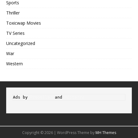
Sports
Thriller
Toxicwap Movies
TV Series
Uncategorized
War
Western
Ads by 
Propeller
 and 
Adsterra
Copyright © 2026 | WordPress Theme by
MH Themes