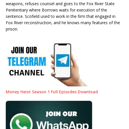
weapons, refuses counsel and goes to the Fox River State
Penitentiary where Borrows waits for execution of the
sentence. Scofield used to work in the firm that engaged in
Fox River reconstruction, and he knows many features of the
prison.
Money Heist Season 1 Full Episodes Download