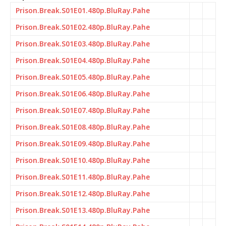
Prison.Break.S01E01.480p.BluRay.Pahe
Prison.Break.S01E02.480p.BluRay.Pahe
Prison.Break.S01E03.480p.BluRay.Pahe
Prison.Break.S01E04.480p.BluRay.Pahe
Prison.Break.S01E05.480p.BluRay.Pahe
Prison.Break.S01E06.480p.BluRay.Pahe
Prison.Break.S01E07.480p.BluRay.Pahe
Prison.Break.S01E08.480p.BluRay.Pahe
Prison.Break.S01E09.480p.BluRay.Pahe
Prison.Break.S01E10.480p.BluRay.Pahe
Prison.Break.S01E11.480p.BluRay.Pahe
Prison.Break.S01E12.480p.BluRay.Pahe
Prison.Break.S01E13.480p.BluRay.Pahe