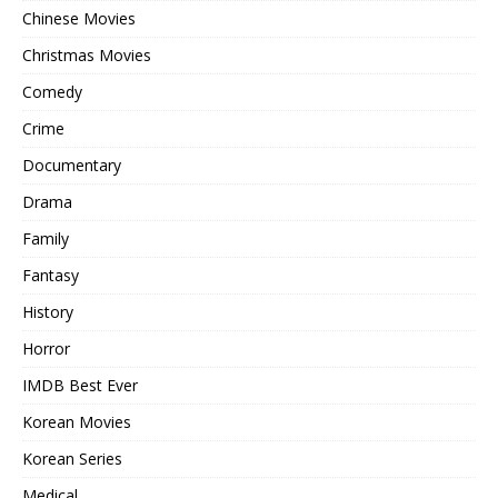
Chinese Movies
Christmas Movies
Comedy
Crime
Documentary
Drama
Family
Fantasy
History
Horror
IMDB Best Ever
Korean Movies
Korean Series
Medical