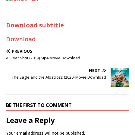
Download subtitle
Download
PREVIOUS
A Clear Shot (2019) Mp4 Movie Download
NEXT
The Eagle and the Albatross (2020) Movie Download
BE THE FIRST TO COMMENT
Leave a Reply
Your email address will not be published.