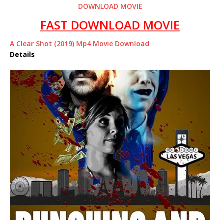
DOWNLOAD MOVIE
FAST DOWNLOAD MOVIE
A Clear Shot (2019) Mp4 Movie Download
Details