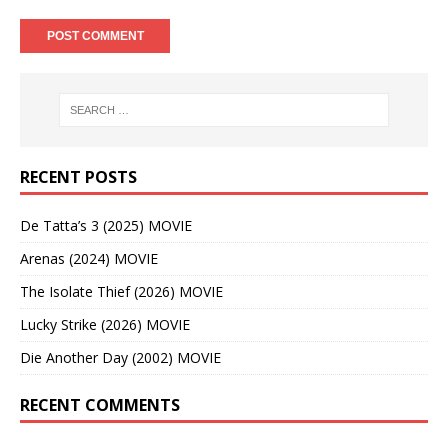
RECENT POSTS
De Tatta’s 3 (2025) MOVIE
Arenas (2024) MOVIE
The Isolate Thief (2026) MOVIE
Lucky Strike (2026) MOVIE
Die Another Day (2002) MOVIE
RECENT COMMENTS