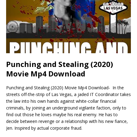
Punching and Stealing (2020)
Movie Mp4 Download
Punching and Stealing (2020) Movie Mp4 Download- In the
streets off-the-strip of Las Vegas, a jaded IT Coordinator takes
the law into his own hands against white-collar financial
criminals, by joining an underground vigilante faction, only to
find out those he loves maybe his real enemy. He has to
decide between revenge or a relationship with his new fiance,
Jen. Inspired by actual corporate fraud.