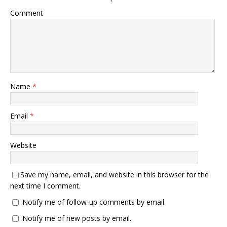
Comment
Name
*
Email
*
Website
Save my name, email, and website in this browser for the
next time I comment.
Notify me of follow-up comments by email.
Notify me of new posts by email.