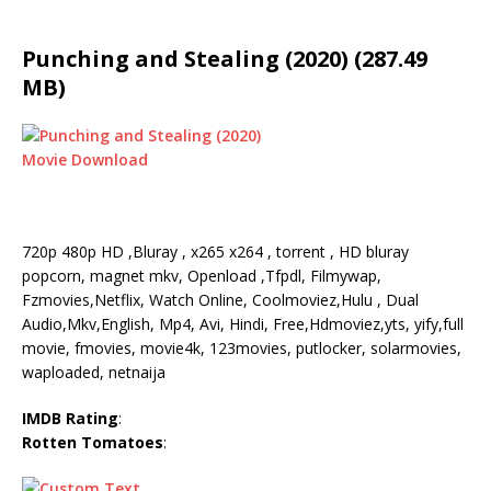
Punching and Stealing (2020) (287.49
MB)
720p 480p HD ,Bluray , x265 x264 , torrent , HD bluray
popcorn, magnet mkv, Openload ,Tfpdl, Filmywap,
Fzmovies,Netflix, Watch Online, Coolmoviez,Hulu , Dual
Audio,Mkv,English, Mp4, Avi, Hindi, Free,Hdmoviez,yts, yify,full
movie, fmovies, movie4k, 123movies, putlocker, solarmovies,
waploaded, netnaija
IMDB Rating
:
Rotten Tomatoes
: