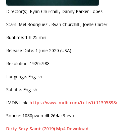
Director(s): Ryan Churchill , Danny Parker-Lopes
Stars: Mel Rodriguez , Ryan Churchill , Joelle Carter
Runtime: 1 h 25 min
Release Date: 1 June 2020 (USA)
Resolution: 1920×988
Language: English
Subtitle: English
IMDB Link:
https://www.imdb.com/title/tt11305898/
Source: 1080pweb-dlh264ac3-evo
Dirty Sexy Saint (2019) Mp4 Download