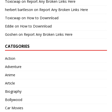
Toxicwap
on
Report Any Broken Links Here
herbert bartleson
on
Report Any Broken Links Here
Toxicwap
on
How to Downnload
Eddie
on
How to Downnload
Goshen
on
Report Any Broken Links Here
CATEGORIES
Action
Adventure
Anime
Article
Biography
Bollywood
Car Movies