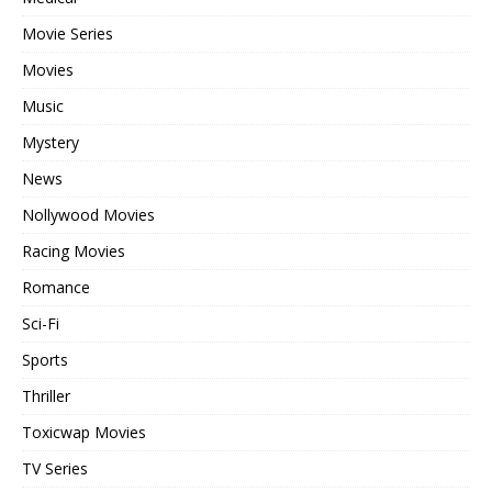
Movie Series
Movies
Music
Mystery
News
Nollywood Movies
Racing Movies
Romance
Sci-Fi
Sports
Thriller
Toxicwap Movies
TV Series