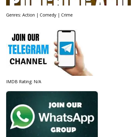
Genres: Action | Comedy | Crime
IMDB Rating: N/A