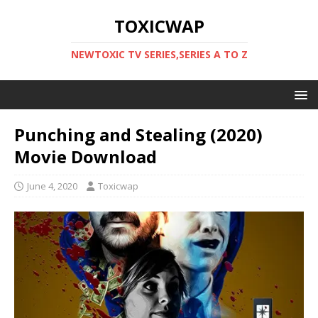
TOXICWAP
NEWTOXIC TV SERIES,SERIES A TO Z
Punching and Stealing (2020)
Movie Download
June 4, 2020
Toxicwap