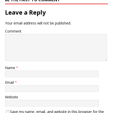
Leave a Reply
Your email address will not be published.
Comment
Name
*
Email
*
Website
Save my name, email, and website in this browser for the