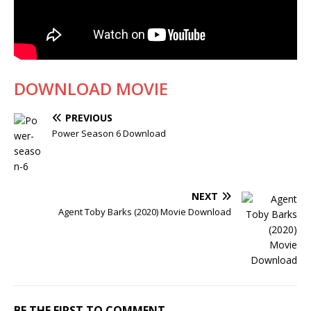
DOWNLOAD MOVIE
PREVIOUS
Power Season 6 Download
NEXT
Agent Toby Barks (2020) Movie Download
BE THE FIRST TO COMMENT