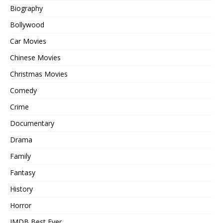
Biography
Bollywood
Car Movies
Chinese Movies
Christmas Movies
Comedy
Crime
Documentary
Drama
Family
Fantasy
History
Horror
IMDB Best Ever