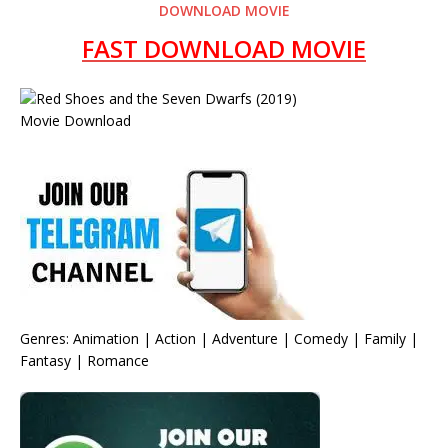
DOWNLOAD MOVIE
FAST DOWNLOAD MOVIE
Genres: Animation | Action | Adventure | Comedy | Family |
Fantasy | Romance