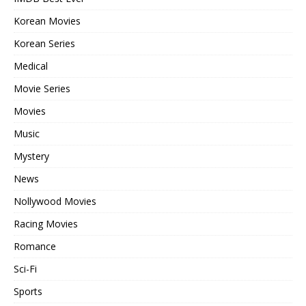
Korean Movies
Korean Series
Medical
Movie Series
Movies
Music
Mystery
News
Nollywood Movies
Racing Movies
Romance
Sci-Fi
Sports