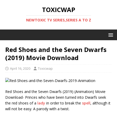
TOXICWAP
NEWTOXIC TV SERIES,SERIES A TO Z
Red Shoes and the Seven Dwarfs
(2019) Movie Download
April 16, 2020
Toxicwap
Red Shoes and the Seven Dwarfs (2019) (Animation) Movie
Download- Princes who have been turned into Dwarfs seek
the red shoes of a
lady
in order to break the
spell
, although it
will not be easy. A parody with a twist.