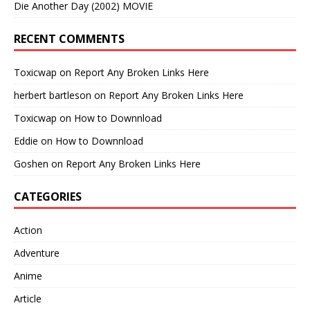
Die Another Day (2002) MOVIE
RECENT COMMENTS
Toxicwap
on
Report Any Broken Links Here
herbert bartleson
on
Report Any Broken Links Here
Toxicwap
on
How to Downnload
Eddie
on
How to Downnload
Goshen
on
Report Any Broken Links Here
CATEGORIES
Action
Adventure
Anime
Article