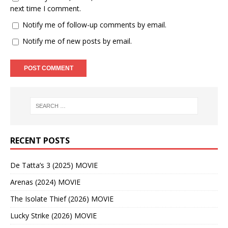
next time I comment.
Notify me of follow-up comments by email.
Notify me of new posts by email.
RECENT POSTS
De Tatta’s 3 (2025) MOVIE
Arenas (2024) MOVIE
The Isolate Thief (2026) MOVIE
Lucky Strike (2026) MOVIE