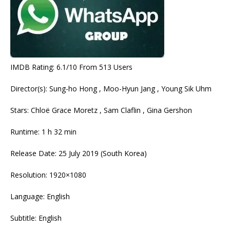
IMDB Rating: 6.1/10 From 513 Users
Director(s): Sung-ho Hong , Moo-Hyun Jang , Young Sik Uhm
Stars: Chloë Grace Moretz , Sam Claflin , Gina Gershon
Runtime: 1 h 32 min
Release Date: 25 July 2019 (South Korea)
Resolution: 1920×1080
Language: English
Subtitle: English