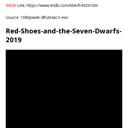
IMDB
Link: https://www.imdb.com/title/tt4429160/
Source: 1080pweb-dlh264ac3-evo
Red-Shoes-and-the-Seven-Dwarfs-
2019