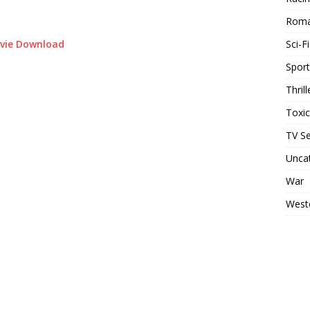
Rom
Sci-Fi
ovie Download
Sport
Thrill
Toxi
TV Se
Unca
War
West