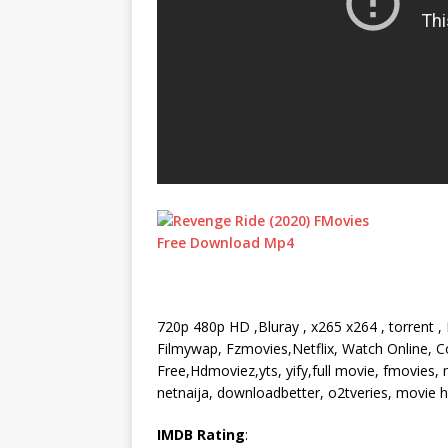
720p 480p HD ,Bluray , x265 x264 , torrent 
Filmywap, Fzmovies,Netflix, Watch Online, Co
Free,Hdmoviez,yts, yify,full movie, fmovies
netnaija, downloadbetter, o2tveries, movie
IMDB Rating
: