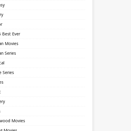
asy
ry
or
 Best Ever
an Movies
n Series
cal
 Series
es
c
ery
s
ywood Movies
ng Movies