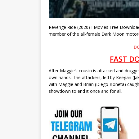
Revenge Ride (2020) FMovies Free Download 
member of the all-female Dark Moon motorcy
D
FAST D
After Maggie’s cousin is attacked and drugged
own hands. The attackers, led by Keegan (Jak
with Maggie and Brian (Diego Boneta) caught
showdown to end it once and for all.