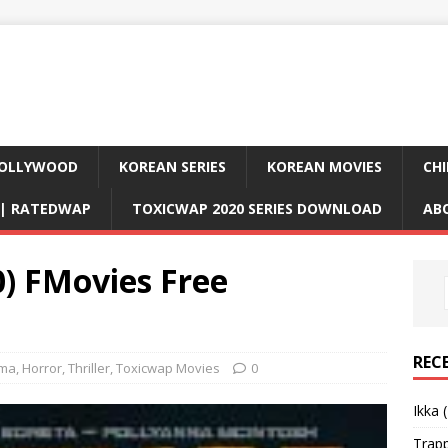
OLLYWOOD
KOREAN SERIES
KOREAN MOVIES
CHI
D| RATEDWAP
TOXICWAP 2020 SERIES DOWNLOAD
AB
0) FMovies Free
REC
ma
,
Horror
,
Thriller
,
Toxicwap Movies
0
Ikka 
Trap