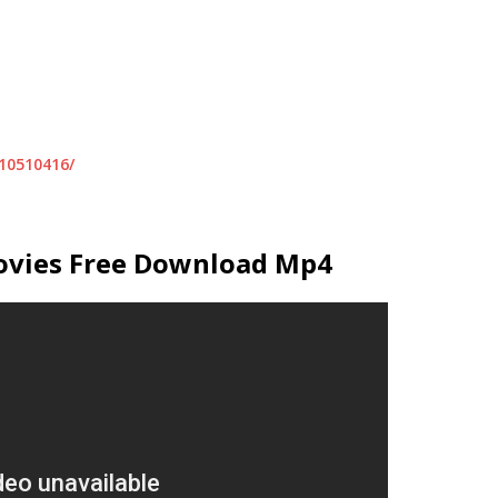
10510416/
ovies Free Download Mp4