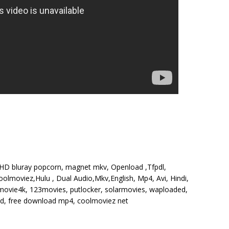
, HD bluray popcorn, magnet mkv, Openload ,Tfpdl,
olmoviez,Hulu , Dual Audio,Mkv,English, Mp4, Avi, Hindi,
, movie4k, 123movies, putlocker, solarmovies, waploaded,
 hd, free download mp4, coolmoviez net