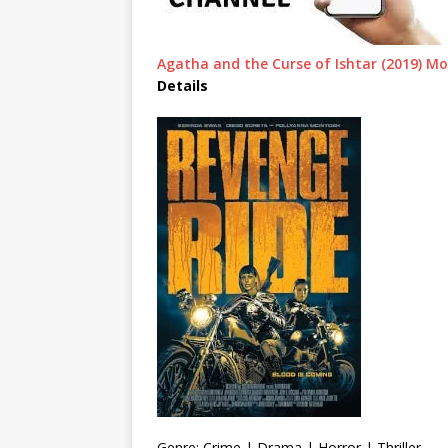
Agatha and the Curse of Ishtar (2019) M
Details
Genre: Crime | Drama | Horror | Thriller