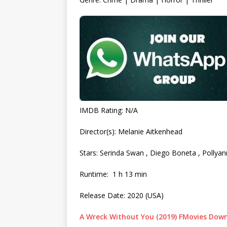
IMDB Rating: N/A
Director(s): Melanie Aitkenhead
Stars: Serinda Swan , Diego Boneta , Pollya
Runtime: 1 h 13 min
Release Date: 2020 (USA)
A Wreck Without You (2019) FMovies Dow