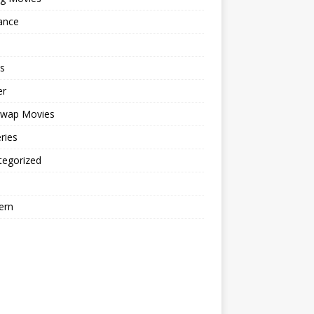
ance
s
er
cwap Movies
ries
tegorized
ern