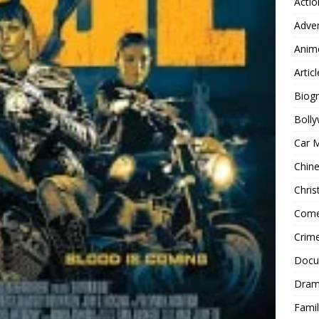
Actio
Adve
Anim
Articl
Biog
Boll
Car 
Chin
Chri
Com
Crim
Docu
Dra
Famil