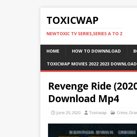
TOXICWAP
NEWTOXIC TV SERIES,SERIES A TO Z
HOME
HOW TO DOWNNLOAD
B
TOXICWAP MOVIES 2022 2023 DOWNLOA
Revenge Ride (202
Download Mp4
June 20, 2020
Toxicwap
Crime
,
Dra