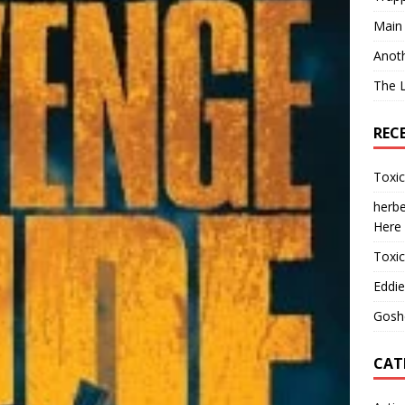
Main
Anot
The 
REC
Toxi
herbe
Here
Toxi
Eddie
Gosh
CAT