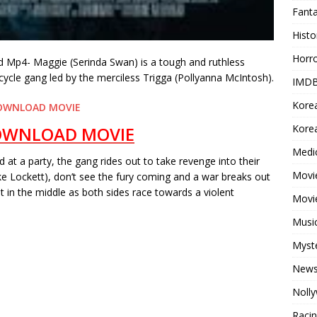
Fant
Histo
Horr
Mp4- Maggie (Serinda Swan) is a tough and ruthless
cle gang led by the merciless Trigga (Pollyanna McIntosh).
IMDB
Kore
OWNLOAD MOVIE
Korea
OWNLOAD MOVIE
Medi
 at a party, the gang rides out to take revenge into their
Movie
e Lockett), don’t see the fury coming and a war breaks out
 in the middle as both sides race towards a violent
Movi
Musi
Myst
New
Noll
Raci