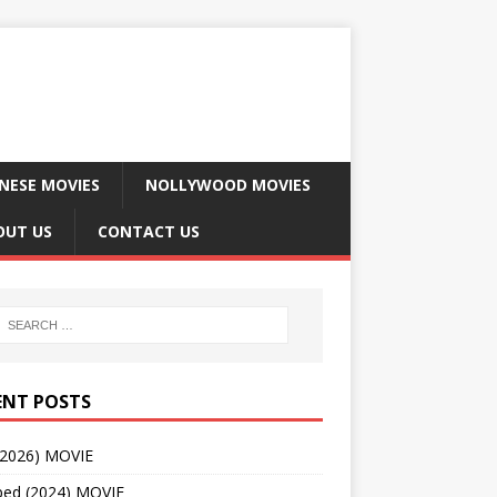
NESE MOVIES
NOLLYWOOD MOVIES
OUT US
CONTACT US
ENT POSTS
(2026) MOVIE
ped (2024) MOVIE