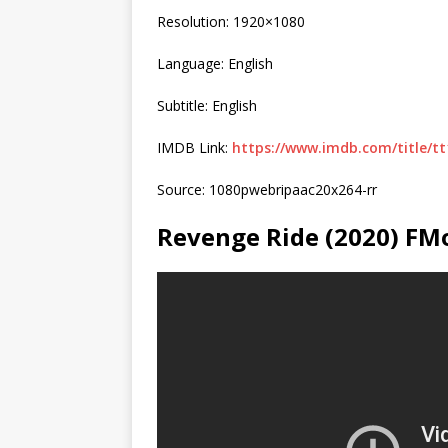
Resolution: 1920×1080
Language: English
Subtitle: English
IMDB Link:
https://www.imdb.com/title/tt
Source: 1080pwebripaac20x264-rr
Revenge Ride (2020) FM