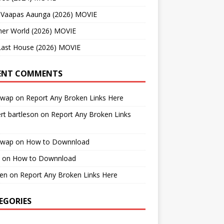
 Vaapas Aaunga (2026) MOVIE
her World (2026) MOVIE
Last House (2026) MOVIE
ENT COMMENTS
cwap
on
Report Any Broken Links Here
rt bartleson
on
Report Any Broken Links
cwap
on
How to Downnload
on
How to Downnload
en
on
Report Any Broken Links Here
EGORIES