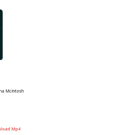
nna McIntosh
nload Mp4