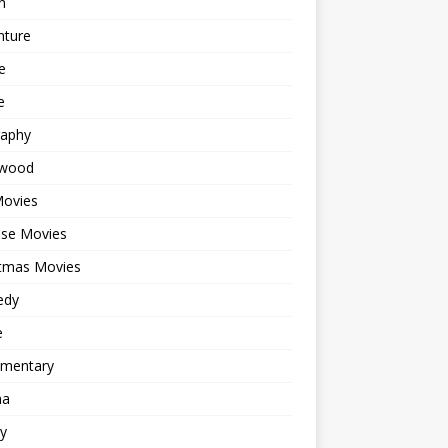
n
nture
e
e
raphy
ywood
Movies
ese Movies
stmas Movies
edy
e
mentary
ma
y