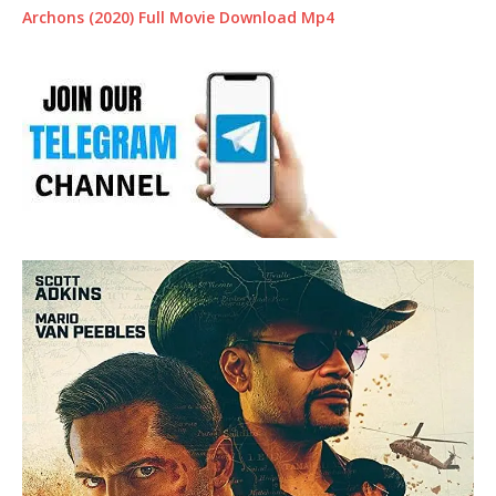
Archons (2020) Full Movie Download Mp4