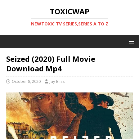
TOXICWAP
NEWTOXIC TV SERIES,SERIES A TO Z
Seized (2020) Full Movie
Download Mp4
October 8, 2020
Jay Bliss