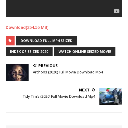
Download[254.55 MB]
DOWNLOAD FULL MP4 SEIZED
INDEX OF SEIZED 2020
WATCH ONLINE SEIZED MOVIE
PREVIOUS
Archons (2020) Full Movie Download Mp4
NEXT
Tidy Tim’s (2020) Full Movie Download Mp4