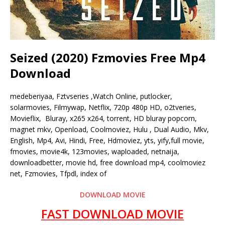
Seized (2020) Fzmovies Free Mp4
Download
medeberiyaa, Fztvseries ,Watch Online, putlocker,
solarmovies, Filmywap, Netflix, 720p 480p HD, o2tveries,
Movieflix, Bluray, x265 x264, torrent, HD bluray popcorn,
magnet mkv, Openload, Coolmoviez, Hulu , Dual Audio, Mkv,
English, Mp4, Avi, Hindi, Free, Hdmoviez, yts, yify,full movie,
fmovies, movie4k, 123movies, waploaded, netnaija,
downloadbetter, movie hd, free download mp4, coolmoviez
net, Fzmovies, Tfpdl, index of
DOWNLOAD MOVIE
FAST DOWNLOAD MOVIE