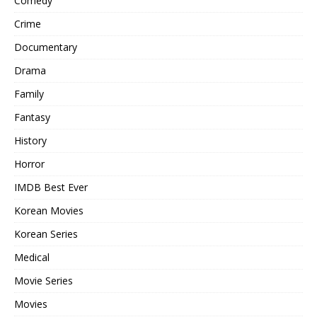
Comedy
Crime
Documentary
Drama
Family
Fantasy
History
Horror
IMDB Best Ever
Korean Movies
Korean Series
Medical
Movie Series
Movies