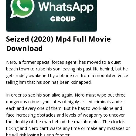
Seized (2020) Mp4 Full Movie
Download
Nero, a former special forces agent, has moved to a quiet
beach town to raise his son leaving his past life behind, but he
gets rudely awakened by a phone call from a modulated voice
telling him that his son has been kidnapped.
In order to see his son alive again, Nero must wipe out three
dangerous crime syndicates of highly-skilled criminals and kill
each and every one of them. But he has to work alone and
face increasing obstacles and levels of weaponry to uncover
the identity of the man behind the macabre plot. The clock is
ticking and Nero can’t waste any time or make any mistakes or
he will risk losing his son forever.