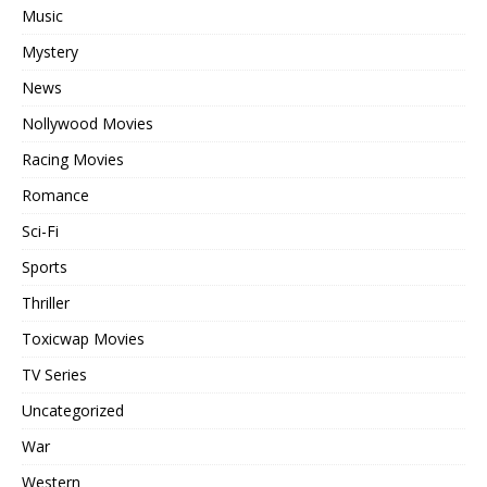
Music
Mystery
News
Nollywood Movies
Racing Movies
Romance
Sci-Fi
Sports
Thriller
Toxicwap Movies
TV Series
Uncategorized
War
Western