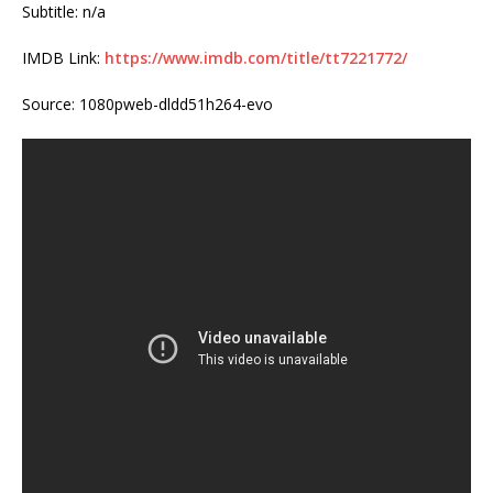
Subtitle: n/a
IMDB Link:
https://www.imdb.com/title/tt7221772/
Source: 1080pweb-dldd51h264-evo