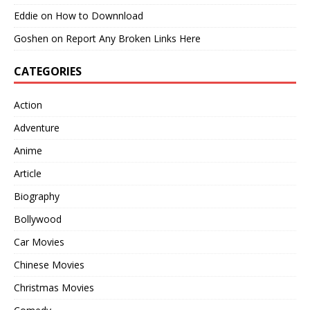
Eddie
on
How to Downnload
Goshen
on
Report Any Broken Links Here
CATEGORIES
Action
Adventure
Anime
Article
Biography
Bollywood
Car Movies
Chinese Movies
Christmas Movies