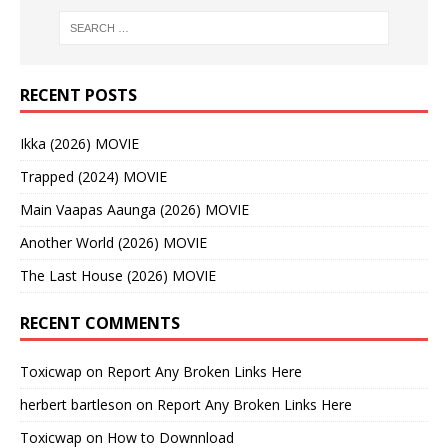
RECENT POSTS
Ikka (2026) MOVIE
Trapped (2024) MOVIE
Main Vaapas Aaunga (2026) MOVIE
Another World (2026) MOVIE
The Last House (2026) MOVIE
RECENT COMMENTS
Toxicwap
on
Report Any Broken Links Here
herbert bartleson
on
Report Any Broken Links Here
Toxicwap
on
How to Downnload