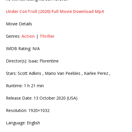
Under ConTroll (2020) Full Movie Download Mp4
Movie Details
Genres:
Action
|
Thriller
IMDB Rating: N/A
Director(s): Isaac Florentine
Stars: Scott Adkins , Mario Van Peebles , Karlee Perez ,
Runtime: 1 h 21 min
Release Date: 13 October 2020 (USA)
Resolution: 1920×1032
Language: English