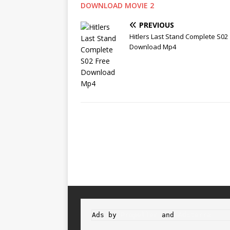
DOWNLOAD MOVIE 2
PREVIOUS
Hitlers Last Stand Complete S02
Download Mp4
Ads by 
Propeller
 and 
Adsterra