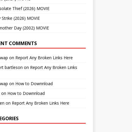
solate Thief (2026) MOVIE
 Strike (2026) MOVIE
Another Day (2002) MOVIE
ENT COMMENTS
cwap
on
Report Any Broken Links Here
rt bartleson
on
Report Any Broken Links
cwap
on
How to Downnload
on
How to Downnload
en
on
Report Any Broken Links Here
EGORIES