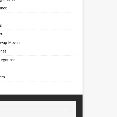
ance
s
er
cwap Movies
ries
tegorized
ern