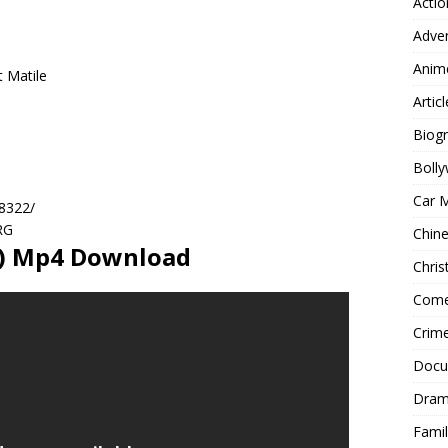
Actio
Adve
Anim
t Matile
Articl
Biog
Boll
Car 
28322/
RG
Chin
9) Mp4 Download
Chri
Com
Crim
Docu
Dra
Famil