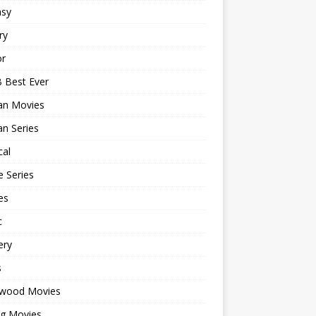
asy
ry
or
 Best Ever
an Movies
n Series
cal
 Series
es
c
ery
s
ywood Movies
ng Movies