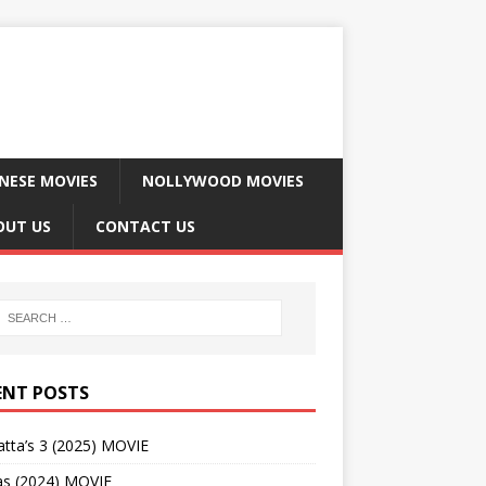
NESE MOVIES
NOLLYWOOD MOVIES
OUT US
CONTACT US
ENT POSTS
tta’s 3 (2025) MOVIE
as (2024) MOVIE