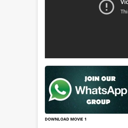
DOWNLOAD MOVIE 1