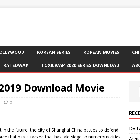
OLLYWOOD
KOREAN SERIES
KOREAN MOVIES
CHI
D| RATEDWAP
TOXICWAP 2020 SERIES DOWNLOAD
AB
 2019 Download Movie
0
REC
De Ta
n the future, the city of Shanghai China battles to defend
force that has attacked that has la!d siege to numerous cities
Aren