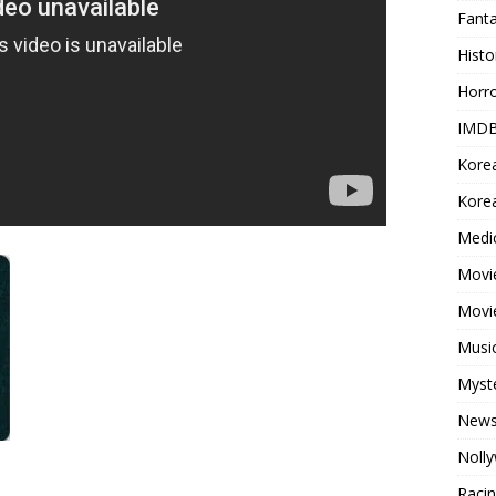
Fant
Histo
Horr
IMDB
Kore
Korea
Medi
Movie
Movi
Musi
Myst
New
Noll
Raci