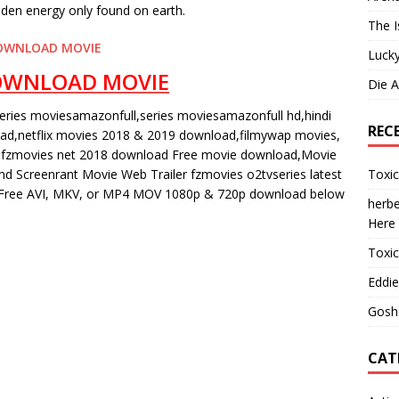
idden energy only found on earth.
The I
OWNLOAD MOVIE
Lucky
OWNLOAD MOVIE
Die 
eries moviesamazonfull,series moviesamazonfull hd,hindi
REC
oad,netflix movies 2018 & 2019 download,filmywap movies,
fzmovies net 2018 download Free movie download,Movie
Toxi
 Screenrant Movie Web Trailer fzmovies o2tvseries latest
ree AVI, MKV, or MP4 MOV 1080p & 720p download below
herbe
Here
Toxi
Eddie
Gosh
CAT