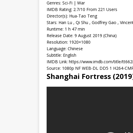
Genres: Sci-Fi | War
IMDB Rating: 2.7/10 From 221 Users
Director(s): Hua-Tao Teng
Stars: Han Lu , Qi Shu , Godfrey Gao , Vincen
Runtime: 1 h 47 min
Release Date: 9 August 2019 (China)
Resolution: 1920×1080
Language: Chinese
Subtitle: English
IMDB Link: https://www.imdb.com/title/tt66
Source: 1080p NF WEB-DL DD5 1 H264-CM
Shanghai Fortress (201