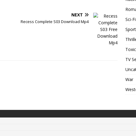
Rom
NEXT
Sci-Fi
Recess Complete S03 Download Mp4
Sport
Thrill
Toxi
TV Se
Unca
War
West