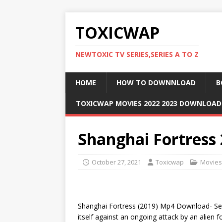
TOXICWAP
NEWTOXIC TV SERIES,SERIES A TO Z
HOME
HOW TO DOWNNLOAD
B
TOXICWAP MOVIES 2022 2023 DOWNLOA
Shanghai Fortress
October 27, 2021
Toxicwap
Movies
Shanghai Fortress (2019) Mp4 Download- Set i
itself against an ongoing attack by an alien 