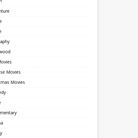
n
nture
e
e
raphy
ywood
Movies
ese Movies
stmas Movies
edy
e
mentary
ma
y