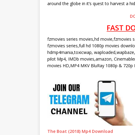
around the globe in it’s quest to harvest a h
D
FAST D
fzmovies series movies,hd movie,fzmovies s
fzmovies series,full hd 1080p movies downl
hdmp4mania,toxicwap, waploaded,wapbaze,
pilot Mp4, IMDb movies,amazon, Cinemablend
movies HD,MP4 MKV BluRay 1080p & 720p F
The Boat (2018) Mp4 Download