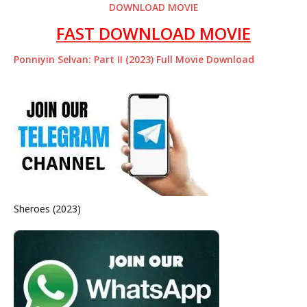
DOWNLOAD MOVIE
FAST DOWNLOAD MOVIE
Ponniyin Selvan: Part II (2023) Full Movie Download
Sheroes (2023)