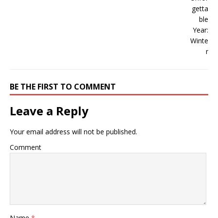
BE THE FIRST TO COMMENT
Leave a Reply
Your email address will not be published.
Comment
Name
*