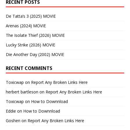
RECENT POSTS
De Tatta’s 3 (2025) MOVIE
Arenas (2024) MOVIE
The Isolate Thief (2026) MOVIE
Lucky Strike (2026) MOVIE
Die Another Day (2002) MOVIE
RECENT COMMENTS
Toxicwap
on
Report Any Broken Links Here
herbert bartleson
on
Report Any Broken Links Here
Toxicwap
on
How to Downnload
Eddie
on
How to Downnload
Goshen
on
Report Any Broken Links Here