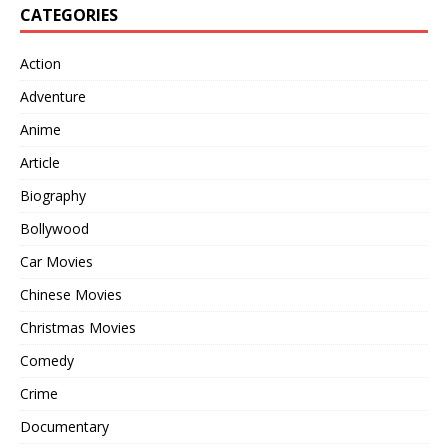
CATEGORIES
Action
Adventure
Anime
Article
Biography
Bollywood
Car Movies
Chinese Movies
Christmas Movies
Comedy
Crime
Documentary