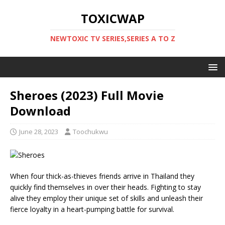
TOXICWAP
NEWTOXIC TV SERIES,SERIES A TO Z
Sheroes (2023) Full Movie
Download
June 28, 2023
Toochukwu
When four thick-as-thieves friends arrive in Thailand they
quickly find themselves in over their heads. Fighting to stay
alive they employ their unique set of skills and unleash their
fierce loyalty in a heart-pumping battle for survival.