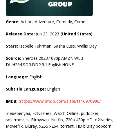
Genre:
Action, Adventure, Comedy, Crime
Release Date:
Jun 23, 2023
(United States)
Stars:
Isabelle Fuhrman, Sasha Luss, Wallis Day
Source:
Sheroes.2023.1080p.AMZN.WEB-
DL.H264.SDR.DDP.5.1.English.HONE
Language:
English
Subtitle Language:
English
IMDB:
https://www.imdb.com/title/tt16970906/
medeberiyaa, Fztvseries ,Watch Online, putlocker,
solarmovies, Filmywap, Netflix, 720p 480p HD, o2tveries,
Movieflix, Bluray, x265 x264, torrent, HD bluray popcorn,