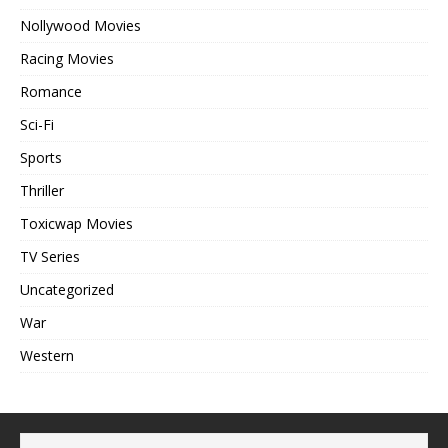
Nollywood Movies
Racing Movies
Romance
Sci-Fi
Sports
Thriller
Toxicwap Movies
TV Series
Uncategorized
War
Western