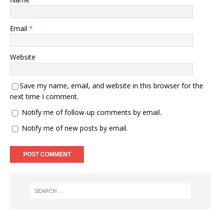
Email
*
Website
Save my name, email, and website in this browser for the
next time I comment.
Notify me of follow-up comments by email.
Notify me of new posts by email.