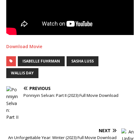
Download Movie
ISABELLE FUHRMAN
SASHA LUSS
WALLIS DAY
PREVIOUS
Ponniyin Selvan: Part II (2023) Full Movie Download
NEXT
An Unforgettable Year: Winter (2023) Full Movie Download