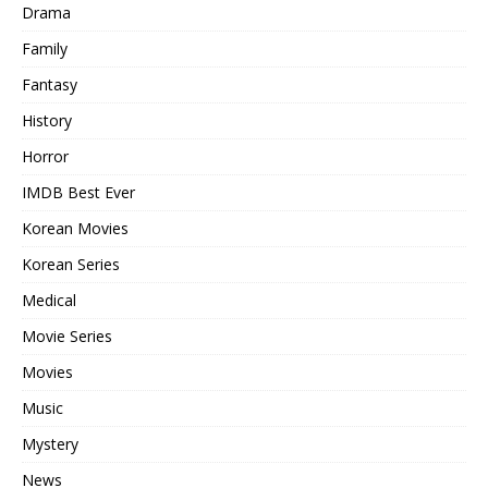
Drama
Family
Fantasy
History
Horror
IMDB Best Ever
Korean Movies
Korean Series
Medical
Movie Series
Movies
Music
Mystery
News