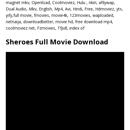
magnet mkv, Openload, Coolmoviez, Hulu , nkiri, afilywap,
Dual Audio, Mkv, English, Mp4, Avi, Hindi, Free, Hdmoviez, yts,
yify,full movie, fmovies, movie4k, 123movies, waploaded,
netnaija, downloadbetter, movie hd, free download mp4,
coolmoviez net, Fzmovies, Tfpdl, index of
Sheroes Full Movie Download